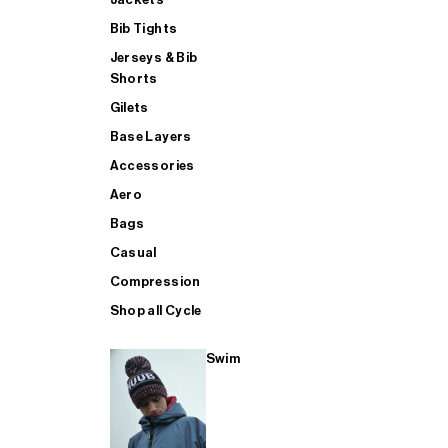
Bib Tights
Jerseys & Bib
SUP
Shorts
Gilets
Base Layers
SHOP ALL MENS TRIATHLON
Accessories
Aero
Bags
Casual
Compression
Shop all Cycle
Swim