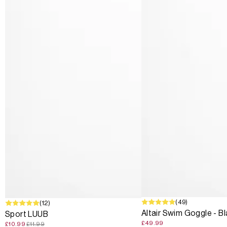
(49)
SALE
(12)
Altair Swim Goggle - B
Sport LUUB
£49.99
£10.99
£11.99