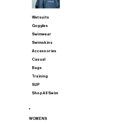
Wetsuits
Goggles
Swimwear
Swimskins
Accessories
Casual
Bags
Training
SUP
Shop All Swim
WOMENS