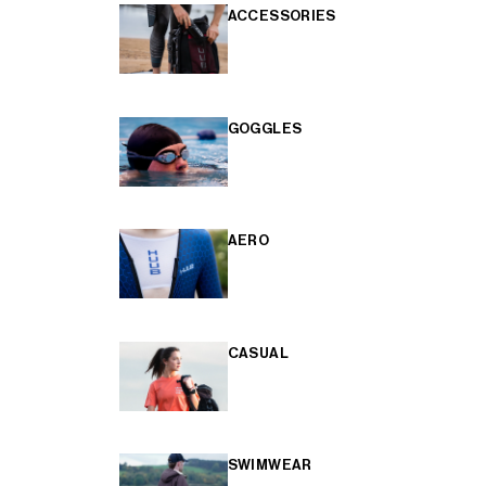
ACCESSORIES
GOGGLES
AERO
CASUAL
SWIMWEAR