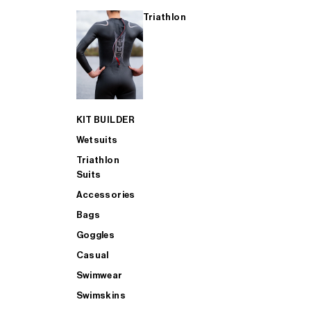
Triathlon
KIT BUILDER
Wetsuits
Triathlon
Suits
Accessories
Bags
Goggles
Casual
Swimwear
Swimskins