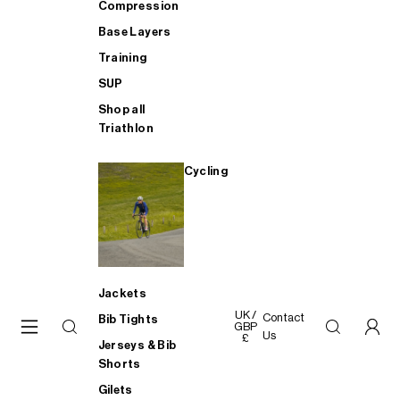
Compression
Base Layers
Training
SUP
Shop all
Triathlon
Cycling
Jackets
UK /
Contact
Bib Tights
GBP
Us
£
Jerseys & Bib
Shorts
Gilets