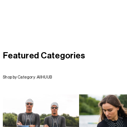
Featured Categories
Shop by Category :
All
HUUB