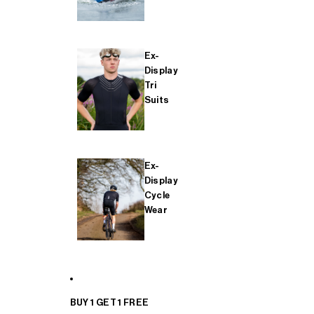
Ex-
Display
Tri
Suits
Ex-
Display
Cycle
Wear
BUY 1 GET 1 FREE