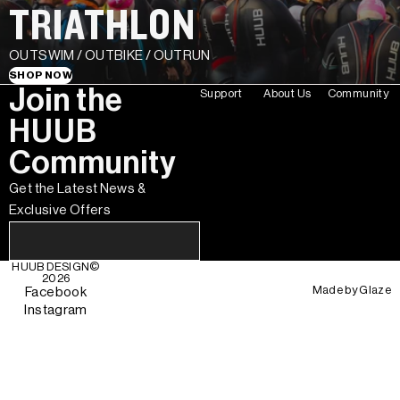
TRIATHLON
OUTSWIM / OUTBIKE / OUTRUN
SHOP NOW
Join the
Support
About Us
Community
HUUB
Community
Get the Latest News &
Exclusive Offers
HUUB DESIGN
©
2026
Made by
Glaze
Facebook
Instagram