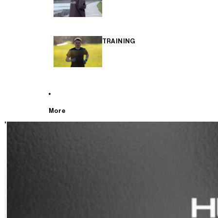
TRAINING
More
T
E
S