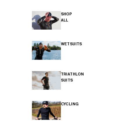
SHOP
ALL
WETSUITS
TRIATHLON
SUITS
CYCLING