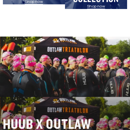
Shop now
Shop now
HUUB X OUTLAW