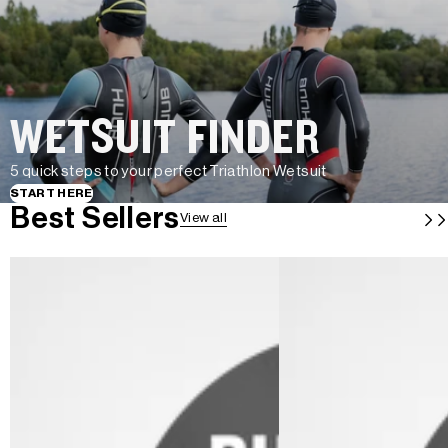
WETSUIT FINDER
5 quick steps to your perfect Triathlon Wetsuit
START HERE
Best Sellers
View all