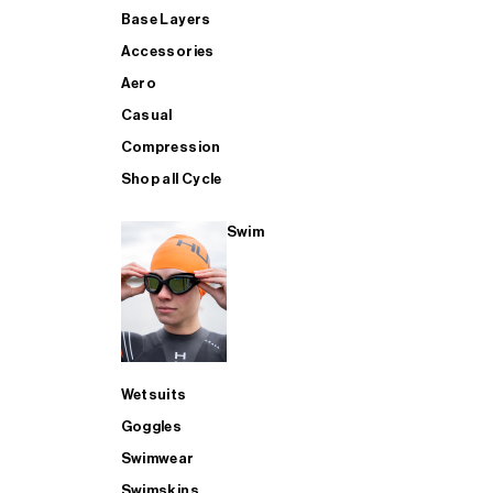
Base Layers
Accessories
Aero
Casual
Compression
Shop all Cycle
Swim
Wetsuits
Goggles
Swimwear
Swimskins