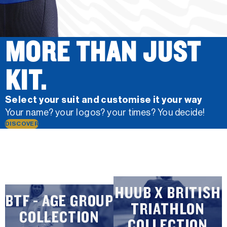
MORE THAN JUST
KIT.
Select your suit and customise it your way
Your name? your logos? your times? You decide!
DISCOVER
HUUB X BRITISH
BTF - AGE GROUP
TRIATHLON
COLLECTION
COLLECTION