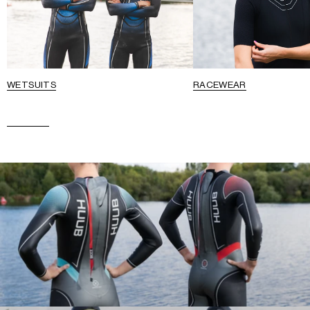
WETSUITS
RACEWEAR