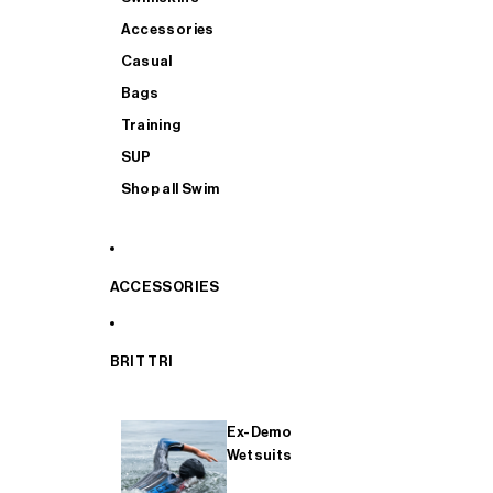
Accessories
Casual
Bags
Training
SUP
Shop all Swim
ACCESSORIES
BRIT TRI
Ex-Demo
Wetsuits