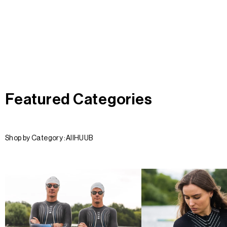
Featured Categories
Shop by Category :
All
HUUB