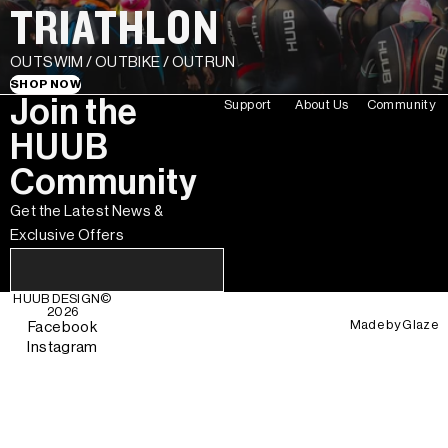
TRIATHLON
OUTSWIM / OUTBIKE / OUTRUN
SHOP NOW
Join the
Support
About Us
Community
HUUB
Community
Get the Latest News &
Exclusive Offers
HUUB DESIGN
©
2026
Made by
Glaze
Facebook
Instagram