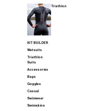
Triathlon
KIT BUILDER
Wetsuits
Triathlon
Suits
Accessories
Bags
Goggles
Casual
Swimwear
Swimskins