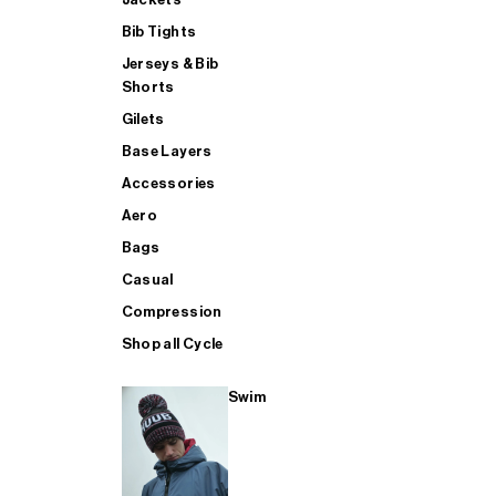
Bib Tights
Jerseys & Bib
SUP
Shorts
Gilets
Base Layers
SHOP ALL MENS TRIATHLON
Accessories
Aero
Bags
Casual
Compression
Shop all Cycle
Swim