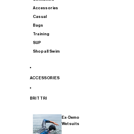
Accessories
Casual
Bags
Training
SUP
Shop all Swim
ACCESSORIES
BRIT TRI
Ex-Demo
Wetsuits