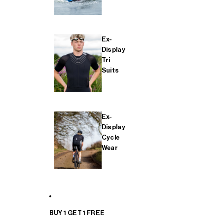
Ex-
Display
Tri
Suits
Ex-
Display
Cycle
Wear
BUY 1 GET 1 FREE