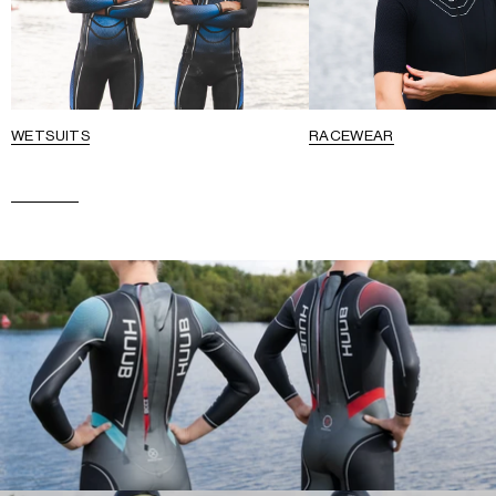
WETSUITS
RACEWEAR