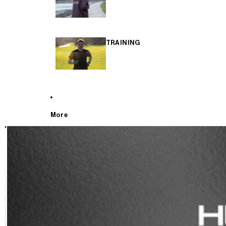
TRAINING
More
T
E
S