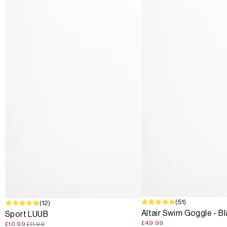
(51)
SALE
(12)
Altair Swim Goggle - B
Sport LUUB
£49.99
£10.99
£11.99