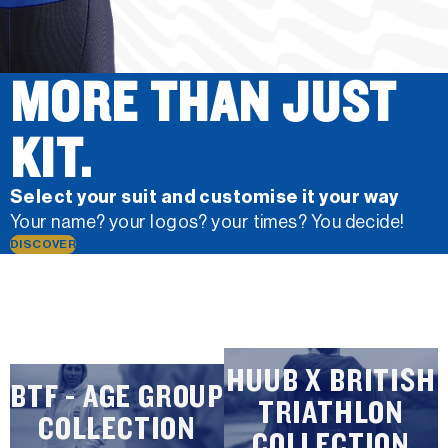
MORE THAN JUST
KIT.
Select your suit and customise it your way
Your name? your logos? your times? You decide!
DISCOVER
HUUB X BRITISH
BTF - AGE GROUP
TRIATHLON
COLLECTION
COLLECTION