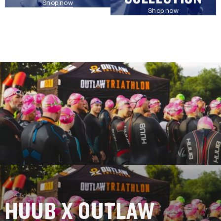
Shop now
Shop now
HUUB X OUTLAW