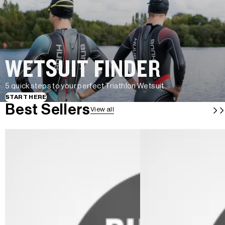
WETSUIT FINDER
5 quick steps to your perfect Triathlon Wetsuit
START HERE
Best Sellers
View all