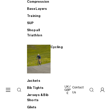
Compression
Base Layers
Training
SUP
Shop all
Triathlon
Cycling
Jackets
UK /
Contact
Bib Tights
GBP
Us
£
Jerseys & Bib
Shorts
Gilets