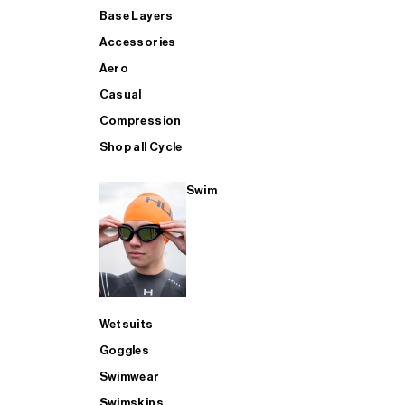
Base Layers
Accessories
Aero
Casual
Compression
Shop all Cycle
Swim
Wetsuits
Goggles
Swimwear
Swimskins