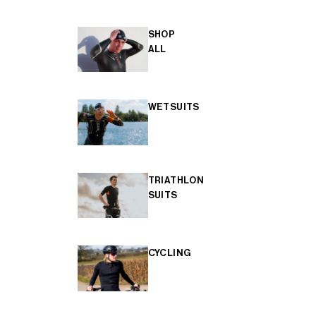
SHOP
ALL
WETSUITS
TRIATHLON
SUITS
CYCLING