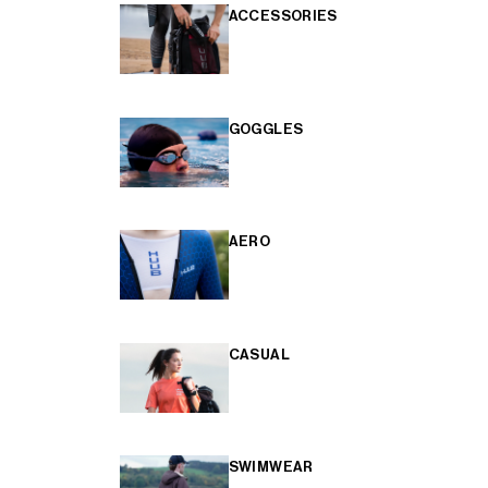
ACCESSORIES
GOGGLES
AERO
CASUAL
SWIMWEAR