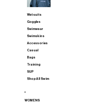
Wetsuits
Goggles
Swimwear
Swimskins
Accessories
Casual
Bags
Training
SUP
Shop All Swim
WOMENS