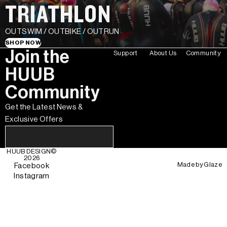
TRIATHLON
OUTSWIM / OUTBIKE / OUTRUN
SHOP NOW
Join the
Support
About Us
Community
HUUB
Community
Get the Latest News &
Exclusive Offers
HUUB DESIGN
©
2026
Made by
Glaze
Facebook
Instagram