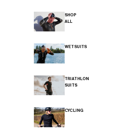
SHOP
ALL
WETSUITS
TRIATHLON
SUITS
CYCLING