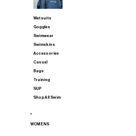
Wetsuits
Goggles
Swimwear
Swimskins
Accessories
Casual
Bags
Training
SUP
Shop All Swim
WOMENS