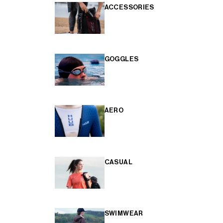
ACCESSORIES
GOGGLES
AERO
CASUAL
SWIMWEAR