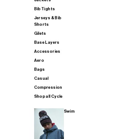
Bib Tights
Jerseys & Bib
SUP
Shorts
Gilets
Base Layers
SHOP ALL MENS TRIATHLON
Accessories
Aero
Bags
Casual
Compression
Shop all Cycle
Swim