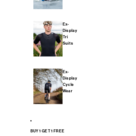
Ex-
Display
Tri
Suits
Ex-
Display
Cycle
Wear
BUY 1 GET 1 FREE