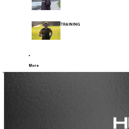
TRAINING
More
T
E
S