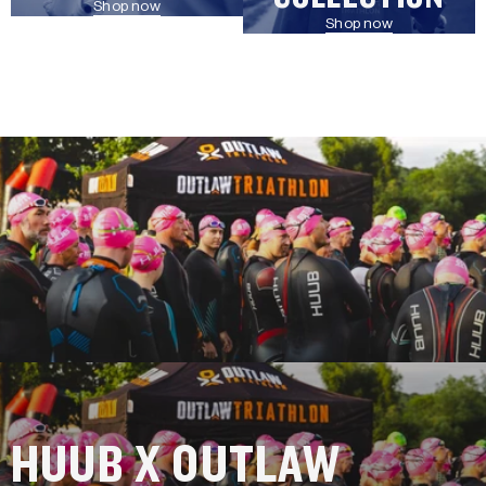
Shop now
Shop now
HUUB X OUTLAW