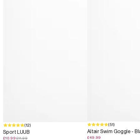
(51)
SALE
(12)
Altair Swim Goggle - B
Sport LUUB
£49.99
£10.99
£11.99