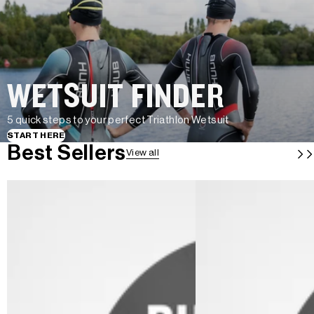
WETSUIT FINDER
5 quick steps to your perfect Triathlon Wetsuit
START HERE
Best Sellers
View all