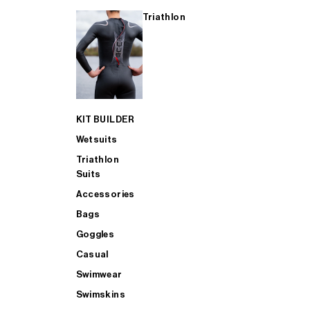
Triathlon
KIT BUILDER
Wetsuits
Triathlon
Suits
Accessories
Bags
Goggles
Casual
Swimwear
Swimskins