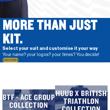
MORE THAN JUST
KIT.
Select your suit and customise it your way
Your name? your logos? your times? You decide!
DISCOVER
HUUB X BRITISH
BTF - AGE GROUP
TRIATHLON
COLLECTION
COLLECTION