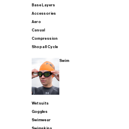
Base Layers
Accessories
Aero
Casual
Compression
Shop all Cycle
Swim
Wetsuits
Goggles
Swimwear
Swimskins