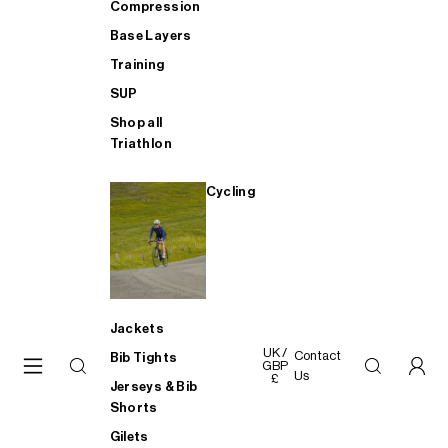
Compression
Base Layers
Training
SUP
Shop all
Triathlon
Cycling
Jackets
UK /
Contact
Bib Tights
GBP
Us
£
Jerseys & Bib
Shorts
Gilets