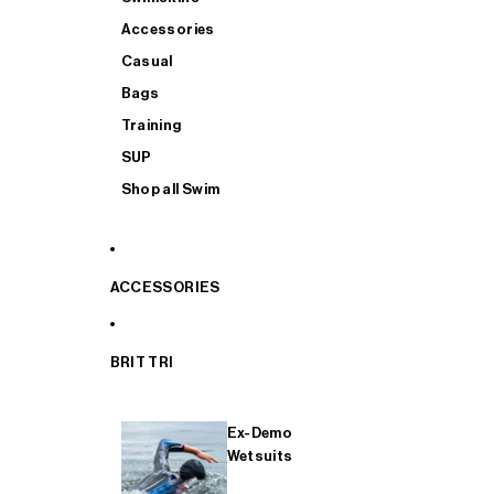
Accessories
Casual
Bags
Training
SUP
Shop all Swim
ACCESSORIES
BRIT TRI
Ex-Demo
Wetsuits