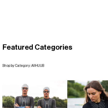
Featured Categories
Shop by Category :
All
HUUB