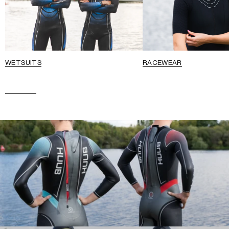
WETSUITS
RACEWEAR