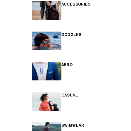
ACCESSORIES
GOGGLES
AERO
CASUAL
SWIMWEAR