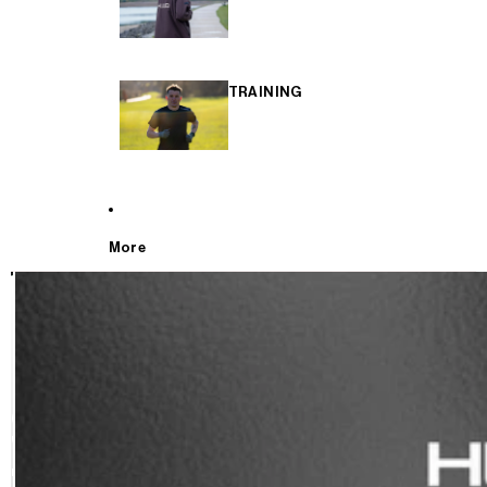
TRAINING
More
T
E
S