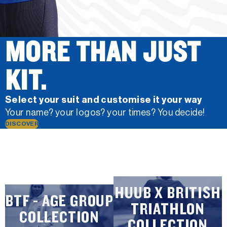
MORE THAN JUST
KIT.
Select your suit and customise it your way
Your name? your logos? your times? You decide!
DISCOVER
HUUB X BRITISH
BTF - AGE GROUP
TRIATHLON
COLLECTION
COLLECTION