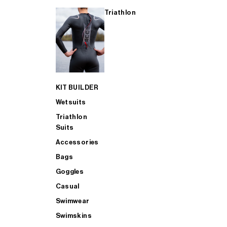
Triathlon
KIT BUILDER
Wetsuits
Triathlon
Suits
Accessories
Bags
Goggles
Casual
Swimwear
Swimskins