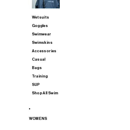
Wetsuits
Goggles
Swimwear
Swimskins
Accessories
Casual
Bags
Training
SUP
Shop All Swim
WOMENS