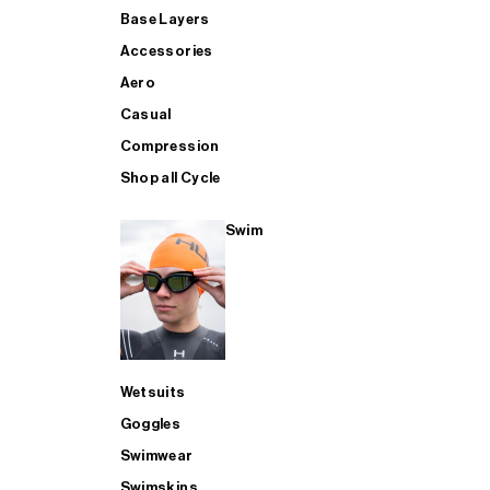
Base Layers
Accessories
Aero
Casual
Compression
Shop all Cycle
Swim
Wetsuits
Goggles
Swimwear
Swimskins