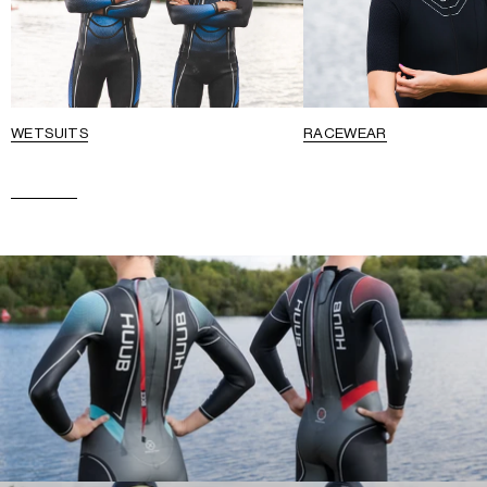
WETSUITS
RACEWEAR