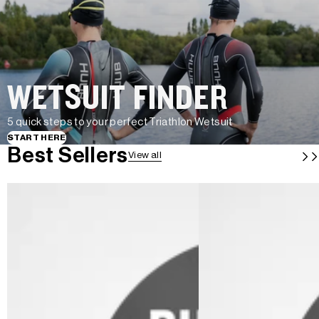
WETSUIT FINDER
5 quick steps to your perfect Triathlon Wetsuit
START HERE
Best Sellers
View all