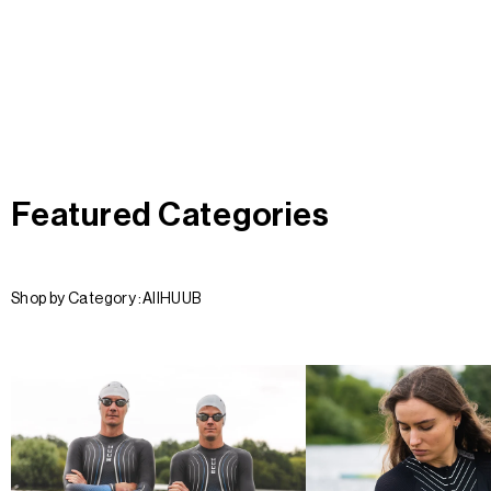
Featured Categories
Shop by Category :
All
HUUB