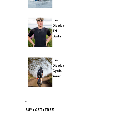
Ex-
Display
Tri
Suits
Ex-
Display
Cycle
Wear
BUY 1 GET 1 FREE