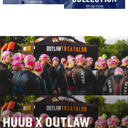
Shop now
Shop now
HUUB X OUTLAW