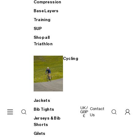
Compression
Base Layers
Training
SUP
Shop all
Triathlon
Cycling
Jackets
UK /
Contact
Bib Tights
GBP
Us
£
Jerseys & Bib
Shorts
Gilets