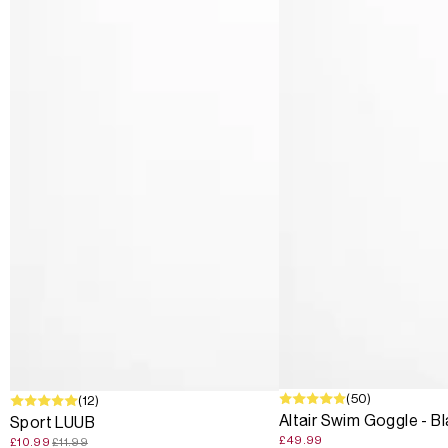
(50)
SALE
(12)
Altair Swim Goggle - B
Sport LUUB
£49.99
£10.99
£11.99