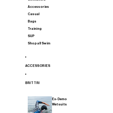
Accessories
Casual
Bags
Training
SUP
Shop all Swim
ACCESSORIES
BRIT TRI
Ex-Demo
Wetsuits