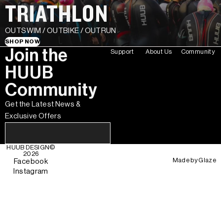
TRIATHLON
OUTSWIM / OUTBIKE / OUTRUN
SHOP NOW
Join the
Support
About Us
Community
HUUB
Community
Get the Latest News &
Exclusive Offers
HUUB DESIGN
©
2026
Made by
Glaze
Facebook
Instagram