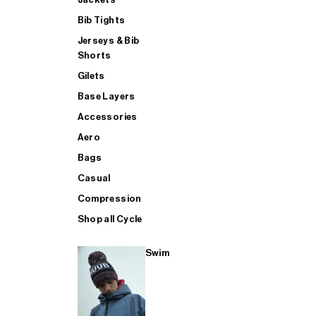
Bib Tights
Jerseys & Bib
SUP
Shorts
Gilets
Base Layers
SHOP ALL MENS TRIATHLON
Accessories
Aero
Bags
Casual
Compression
Shop all Cycle
Swim