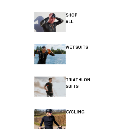
SHOP
ALL
WETSUITS
TRIATHLON
SUITS
CYCLING