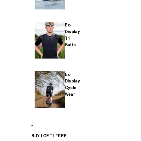
Ex-
Display
Tri
Suits
Ex-
Display
Cycle
Wear
BUY 1 GET 1 FREE