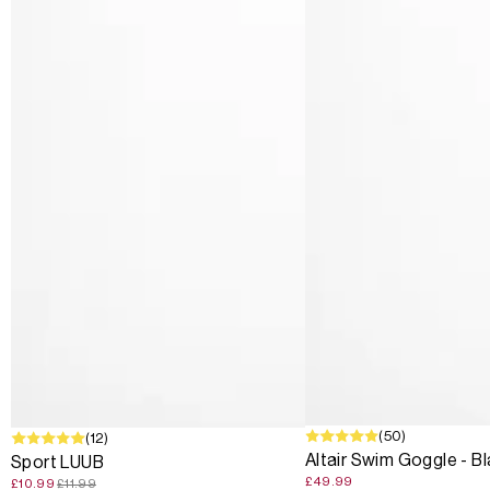
(50)
SALE
(12)
Altair Swim Goggle - B
Sport LUUB
£49.99
£10.99
£11.99