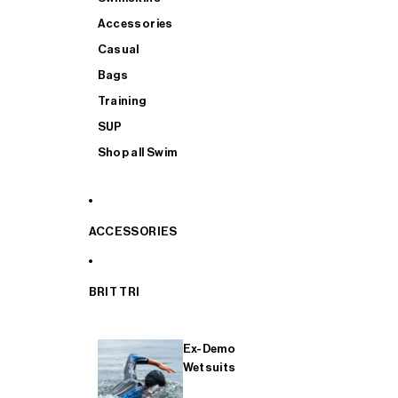
Accessories
Casual
Bags
Training
SUP
Shop all Swim
ACCESSORIES
BRIT TRI
Ex-Demo
Wetsuits