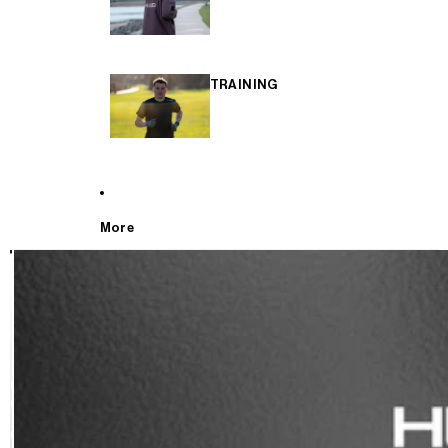
TRAINING
More
T
E
S