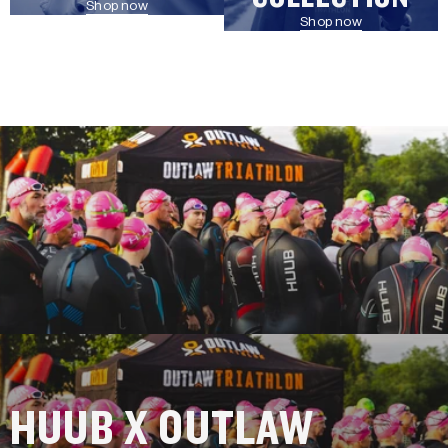
Shop now
Shop now
HUUB X OUTLAW