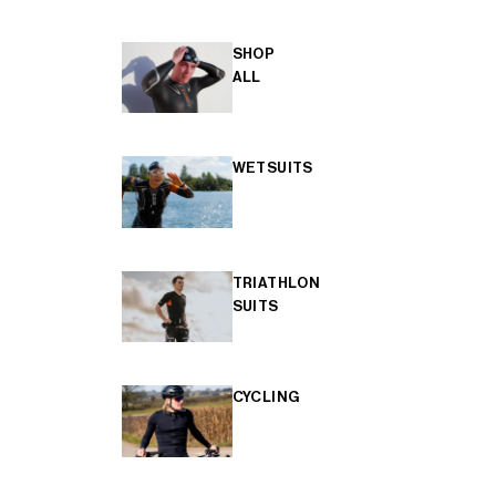
SHOP
ALL
WETSUITS
TRIATHLON
SUITS
CYCLING