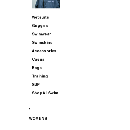
Wetsuits
Goggles
Swimwear
Swimskins
Accessories
Casual
Bags
Training
SUP
Shop All Swim
WOMENS