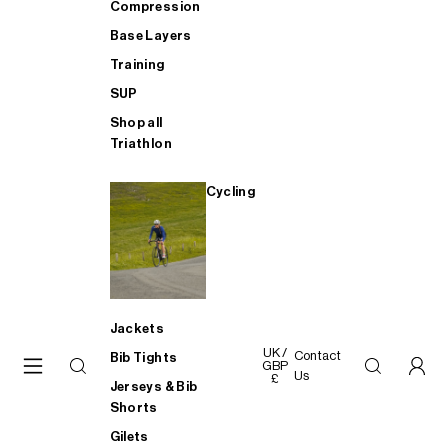
Compression
Base Layers
Training
SUP
Shop all
Triathlon
Cycling
Jackets
UK /
Contact
Bib Tights
GBP
Us
£
Jerseys & Bib
Shorts
Gilets