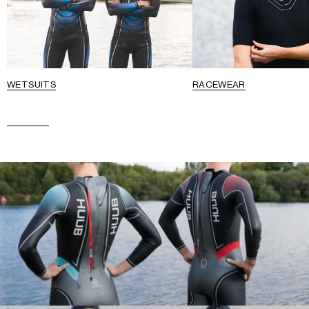
WETSUITS
RACEWEAR