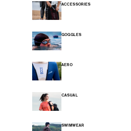
ACCESSORIES
GOGGLES
AERO
CASUAL
SWIMWEAR