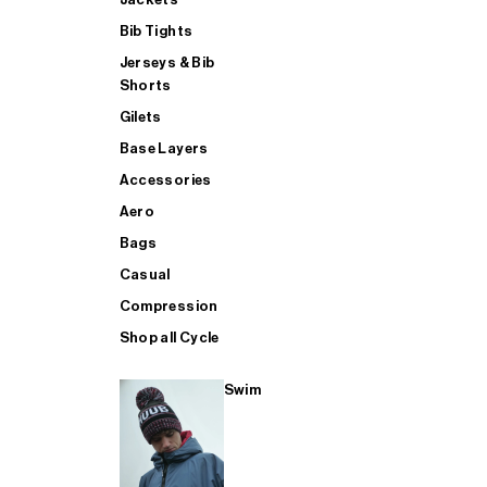
Bib Tights
Jerseys & Bib
SUP
Shorts
Gilets
Base Layers
SHOP ALL MENS TRIATHLON
Accessories
Aero
Bags
Casual
Compression
Shop all Cycle
Swim