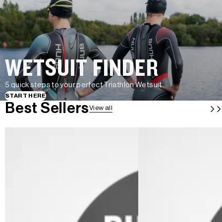
WETSUIT FINDER
5 quick steps to your perfect Triathlon Wetsuit
START HERE
Best Sellers
View all