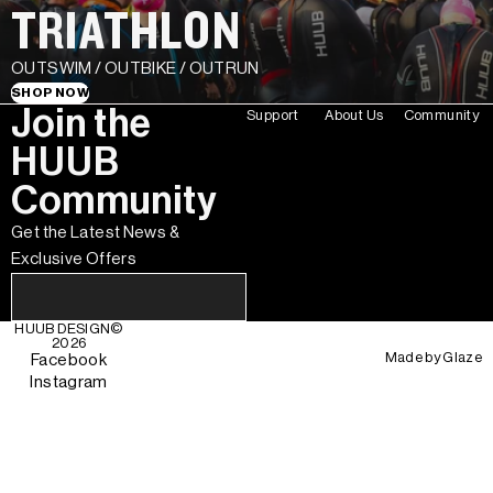
TRIATHLON
OUTSWIM / OUTBIKE / OUTRUN
SHOP NOW
Join the
Support
About Us
Community
HUUB
Community
Get the Latest News &
Exclusive Offers
HUUB DESIGN
©
2026
Made by
Glaze
Facebook
Instagram