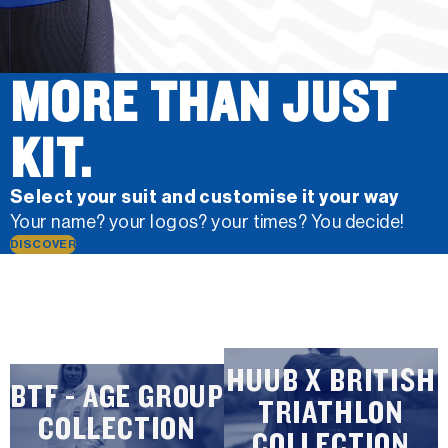
MORE THAN JUST
KIT.
Select your suit and customise it your way
Your name? your logos? your times? You decide!
DISCOVER
HUUB X BRITISH
BTF - AGE GROUP
TRIATHLON
COLLECTION
COLLECTION