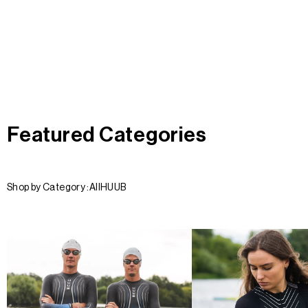
Featured Categories
Shop by Category :
All
HUUB