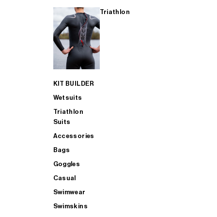
Triathlon
KIT BUILDER
Wetsuits
Triathlon
Suits
Accessories
Bags
Goggles
Casual
Swimwear
Swimskins