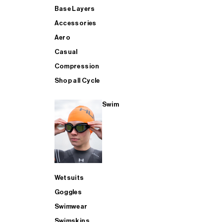
Base Layers
Accessories
Aero
Casual
Compression
Shop all Cycle
Swim
Wetsuits
Goggles
Swimwear
Swimskins