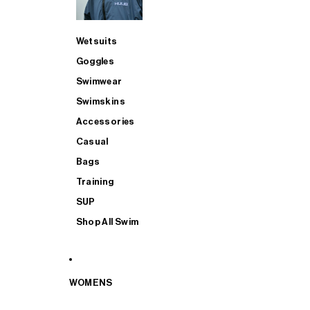
Wetsuits
Goggles
Swimwear
Swimskins
Accessories
Casual
Bags
Training
SUP
Shop All Swim
WOMENS