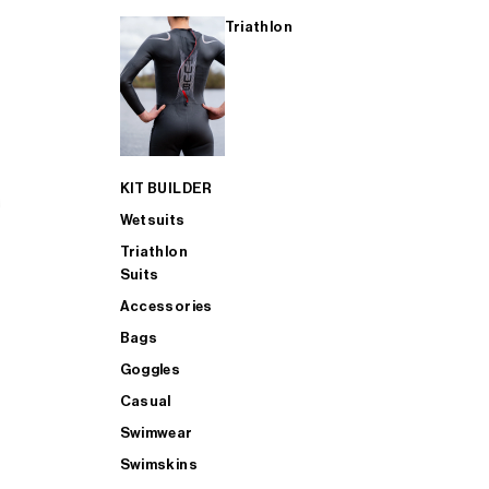
Triathlon
KIT BUILDER
Wetsuits
Triathlon
Suits
Accessories
Bags
Goggles
Casual
Swimwear
Swimskins