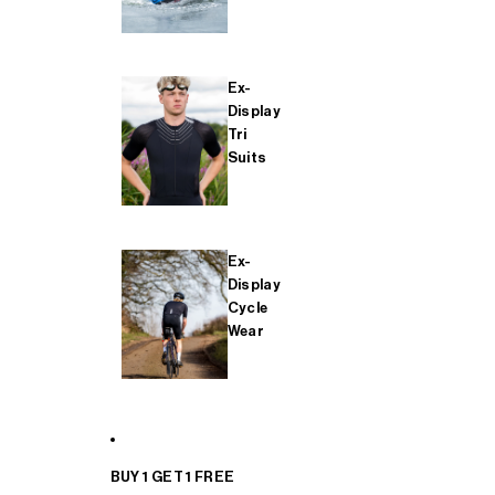
Ex-
Display
Tri
Suits
Ex-
Display
Cycle
Wear
BUY 1 GET 1 FREE