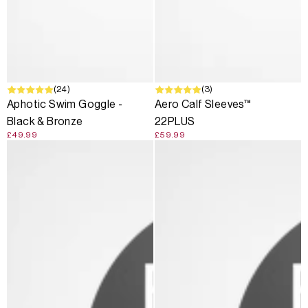
(24)
(3)
Aphotic Swim Goggle -
Aero Calf Sleeves™
Black & Bronze
22PLUS
£49.99
£59.99