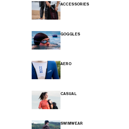
ACCESSORIES
GOGGLES
AERO
CASUAL
SWIMWEAR