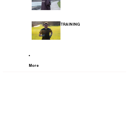
TRAINING
More