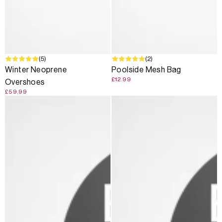
(5)
(2)
Winter Neoprene
Poolside Mesh Bag
£12.99
Overshoes
£59.99