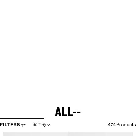
ALL--
SKIP TO RESULTS LIST
FILTERS
Sort By
474 Products