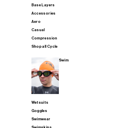
Base Layers
Accessories
Aero
Casual
Compression
Shop all Cycle
Swim
Wetsuits
Goggles
Swimwear
Swimskins