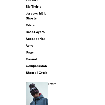
Bib Tights
Jerseys & Bib
SUP
Shorts
Gilets
Base Layers
SHOP ALL MENS TRIATHLON
Accessories
Aero
Bags
Casual
Compression
Shop all Cycle
Swim