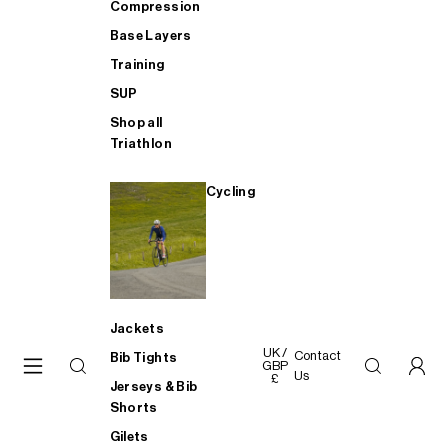
Compression
Base Layers
Training
SUP
Shop all
Triathlon
Cycling
Jackets
UK /
Contact
Bib Tights
GBP
Us
£
Jerseys & Bib
Shorts
Gilets