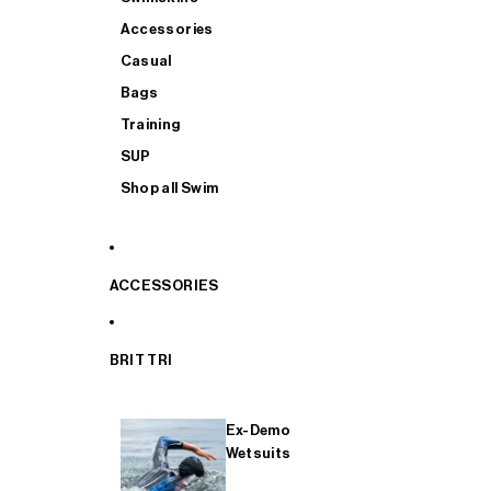
Accessories
Casual
Bags
Training
SUP
Shop all Swim
ACCESSORIES
BRIT TRI
Ex-Demo
Wetsuits