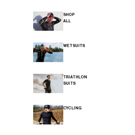
SHOP
ALL
WETSUITS
TRIATHLON
SUITS
CYCLING