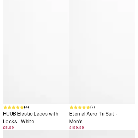
(4)
(7)
HUUB Elastic Laces with
Eternal Aero Tri Suit -
Locks - White
Men's
£8.99
£199.99