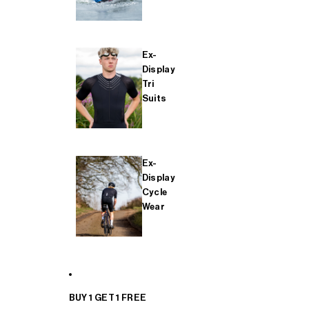
Ex-
Display
Tri
Suits
Ex-
Display
Cycle
Wear
BUY 1 GET 1 FREE