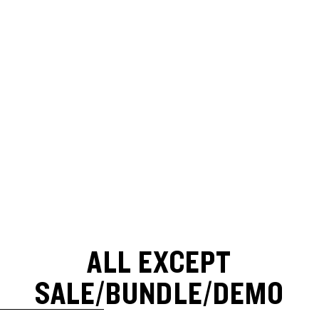
ALL EXCEPT
SALE/BUNDLE/DEMO
SKIP TO RESULTS LIST