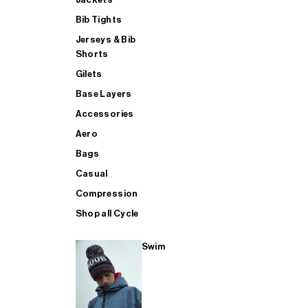
Bib Tights
Jerseys & Bib
SUP
Shorts
Gilets
Base Layers
SHOP ALL MENS TRIATHLON
Accessories
Aero
Bags
Casual
Compression
Shop all Cycle
Swim