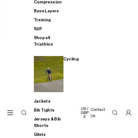
Compression
Base Layers
Training
SUP
Shop all
Triathlon
Cycling
Jackets
UK /
Contact
Bib Tights
GBP
Us
£
Jerseys & Bib
Shorts
Gilets