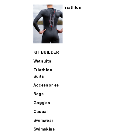
Triathlon
KIT BUILDER
Wetsuits
Triathlon
Suits
Accessories
Bags
Goggles
Casual
Swimwear
Swimskins