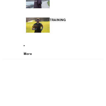
TRAINING
More