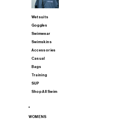
Wetsuits
Goggles
Swimwear
Swimskins
Accessories
Casual
Bags
Training
SUP
Shop All Swim
WOMENS