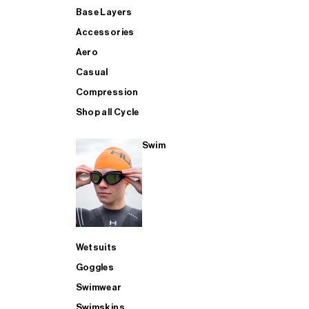
Base Layers
Accessories
Aero
Casual
Compression
Shop all Cycle
Swim
Wetsuits
Goggles
Swimwear
Swimskins