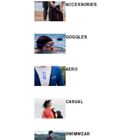
ACCESSORIES
GOGGLES
AERO
CASUAL
SWIMWEAR