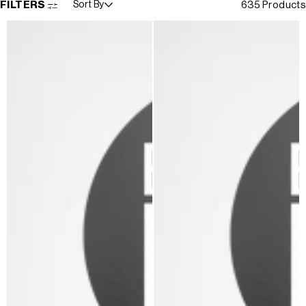
FILTERS
Sort By
635 Products