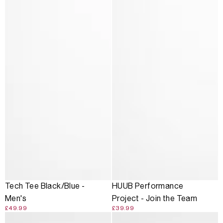
Tech Tee Black/Blue -
HUUB Performance
Men's
Project - Join the Team
£49.99
£39.99