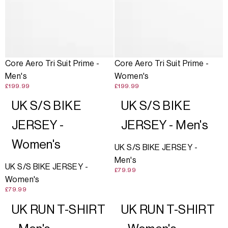
Core Aero Tri Suit Prime -
Core Aero Tri Suit Prime -
Men's
Women's
£199.99
£199.99
UK S/S BIKE
UK S/S BIKE
JERSEY -
JERSEY - Men's
Women's
UK S/S BIKE JERSEY -
Men's
UK S/S BIKE JERSEY -
£79.99
Women's
£79.99
UK RUN T-SHIRT
UK RUN T-SHIRT