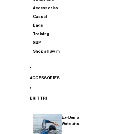
Accessories
Casual
Bags
Training
SUP
Shop all Swim
ACCESSORIES
BRIT TRI
Ex-Demo
Wetsuits