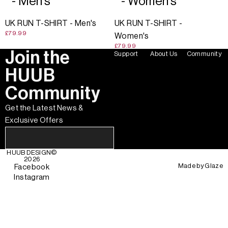
- Men's
- Women's
UK RUN T-SHIRT - Men's
UK RUN T-SHIRT -
£79.99
Women's
£79.99
Join the
Support
About Us
Community
HUUB
Community
Get the Latest News &
Exclusive Offers
HUUB DESIGN
©
2026
Made by
Glaze
Facebook
Instagram