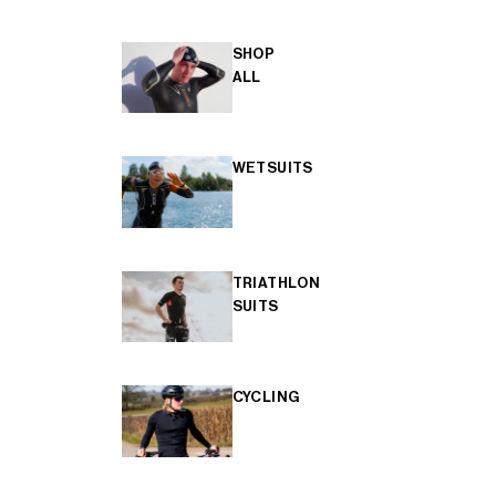
SHOP
ALL
WETSUITS
TRIATHLON
SUITS
CYCLING