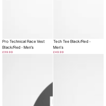
Pro Technical Race Vest
Tech Tee Black/Red -
Black/Red - Men's
Men's
£39.99
£49.99