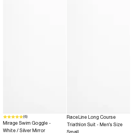
(6)
SALE
RaceLine Long Course
Mirage Swim Goggle -
Triathlon Suit - Men's Size
White / Silver Mirror
Small