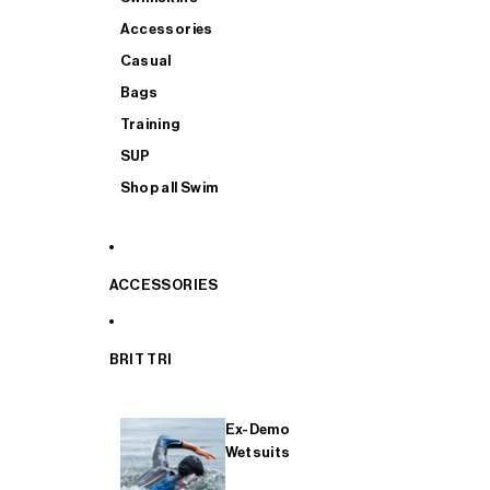
Accessories
Casual
Bags
Training
SUP
Shop all Swim
ACCESSORIES
BRIT TRI
Ex-Demo
Wetsuits