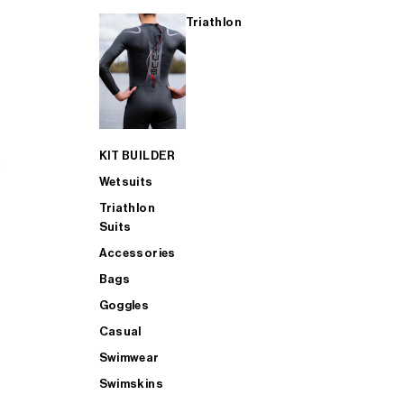
Triathlon
KIT BUILDER
Wetsuits
Triathlon
Suits
Accessories
Bags
Goggles
Casual
Swimwear
Swimskins