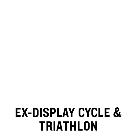
EX-DISPLAY CYCLE &
TRIATHLON
SKIP TO RESULTS LIST