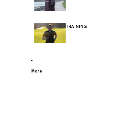
TRAINING
More