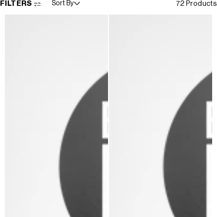
FILTERS
Sort By
72 Products