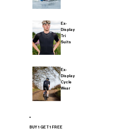
Ex-
Display
Tri
Suits
Ex-
Display
Cycle
Wear
BUY 1 GET 1 FREE