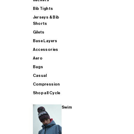
Bib Tights
Jerseys & Bib
SUP
Shorts
Gilets
Base Layers
SHOP ALL MENS TRIATHLON
Accessories
Aero
Bags
Casual
Compression
Shop all Cycle
Swim