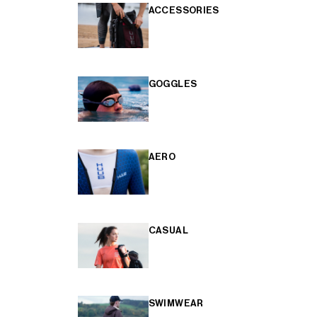
ACCESSORIES
GOGGLES
AERO
CASUAL
SWIMWEAR