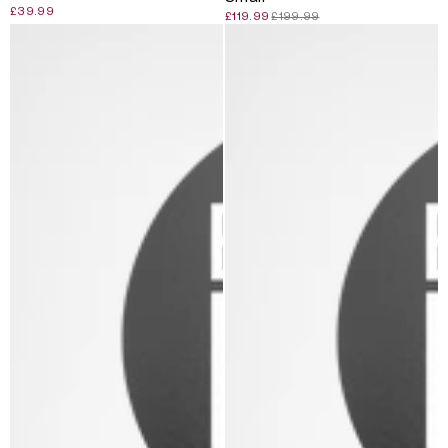
£39.99
£119.99
£199.99