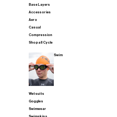
Base Layers
Accessories
Aero
Casual
Compression
Shop all Cycle
Swim
Wetsuits
Goggles
Swimwear
Swimskins