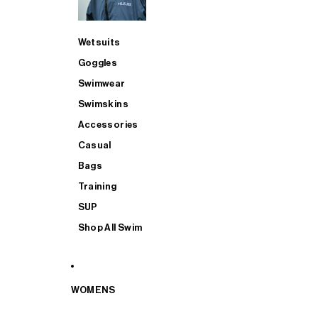
Wetsuits
Goggles
Swimwear
Swimskins
Accessories
Casual
Bags
Training
SUP
Shop All Swim
WOMENS