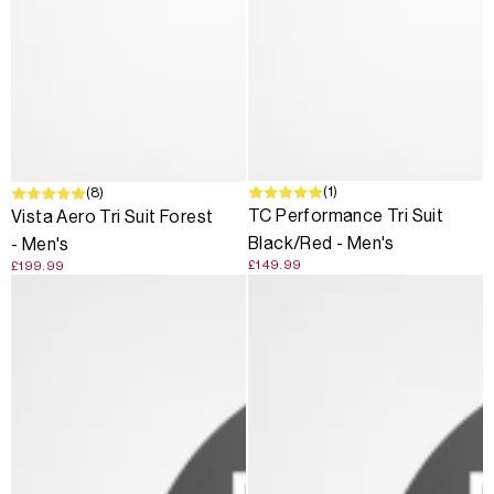
(1)
(8)
TC Performance Tri Suit
Vista Aero Tri Suit Forest
Black/Red - Men's
- Men's
£149.99
£199.99