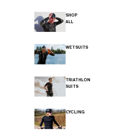
SHOP
ALL
WETSUITS
TRIATHLON
SUITS
CYCLING