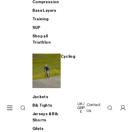
Compression
Base Layers
Training
SUP
Shop all
Triathlon
Cycling
Jackets
UK /
Contact
Bib Tights
GBP
Us
£
Jerseys & Bib
Shorts
Gilets