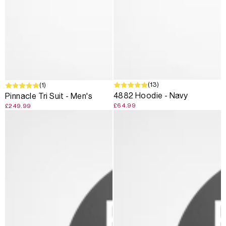
(13)
(1)
4882 Hoodie - Navy
Pinnacle Tri Suit - Men's
£64.99
£249.99