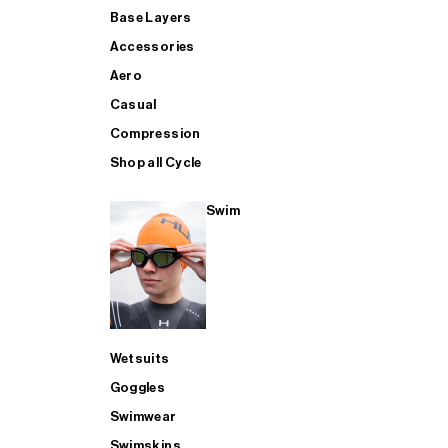
Base Layers
Accessories
Aero
Casual
Compression
Shop all Cycle
Swim
Wetsuits
Goggles
Swimwear
Swimskins