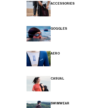
ACCESSORIES
GOGGLES
AERO
CASUAL
SWIMWEAR