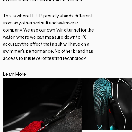
exceed intended performance metrics.
This is where HUUB proudly stands different
from any other wetsuit and swimwear
company. We use our own ‘wind tunnel for the
water’ where we can measure down to 1%
accuracy the effect that a suit will have on a
swimmer’s performance. No other brand has
access to this level of testing technology.
Learn More