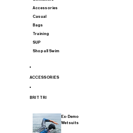
Accessories
Casual
Bags
Training
SUP
Shop all Swim
ACCESSORIES
BRIT TRI
Ex-Demo
Wetsuits