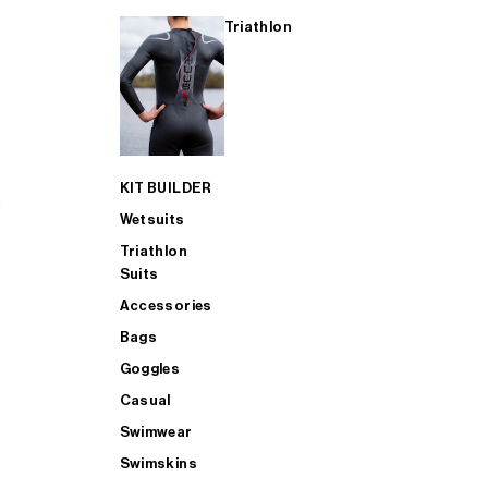
Triathlon
KIT BUILDER
Wetsuits
Triathlon
Suits
Accessories
Bags
Goggles
Casual
Swimwear
Swimskins