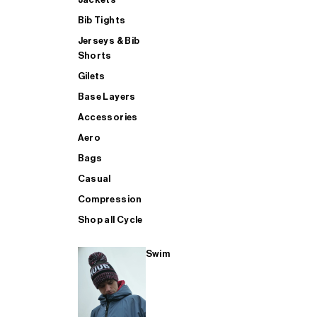
Bib Tights
Jerseys & Bib
SUP
Shorts
Gilets
Base Layers
SHOP ALL MENS TRIATHLON
Accessories
Aero
Bags
Casual
Compression
Shop all Cycle
Swim