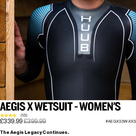
AEGIS X WETSUIT - WOMEN'S
(13)
£339.99
£399.99
#AEGX33W-XXS
The Aegis Legacy Continues.