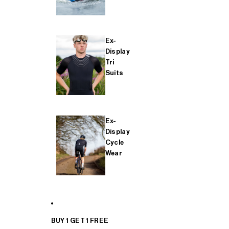
Ex-
Display
Tri
Suits
Ex-
Display
Cycle
Wear
BUY 1 GET 1 FREE