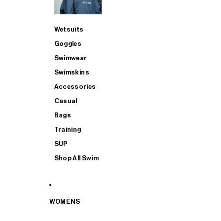
Wetsuits
Goggles
Swimwear
Swimskins
Accessories
Casual
Bags
Training
SUP
Shop All Swim
WOMENS