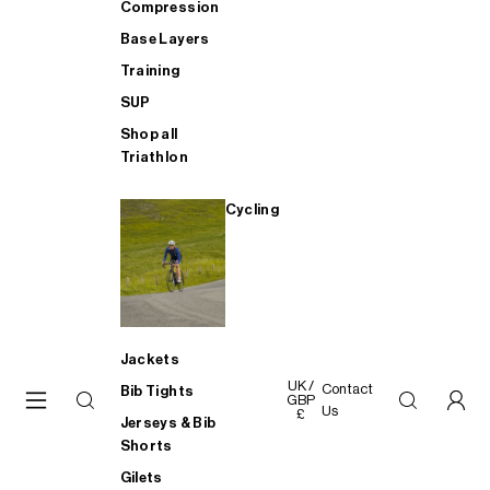
Compression
Base Layers
Training
SUP
Shop all
Triathlon
Cycling
Jackets
UK /
Contact
Bib Tights
GBP
Us
£
Jerseys & Bib
Shorts
Gilets