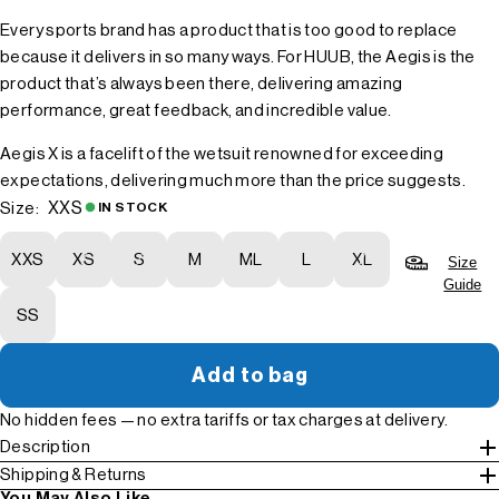
Every sports brand has a product that is too good to replace
because it delivers in so many ways. For HUUB, the Aegis is the
product that’s always been there, delivering amazing
performance, great feedback, and incredible value.
Aegis X is a facelift of the wetsuit renowned for exceeding
expectations, delivering much more than the price suggests.
XXS
Size:
IN STOCK
XXS
XS
S
M
ML
L
XL
Size
Guide
SS
Add to bag
No hidden fees — no extra tariffs or tax charges at delivery.
Description
Shipping & Returns
You May Also Like