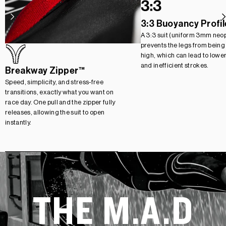
3:3 Buoyancy Profil
A 3:3 suit (uniform 3mm neo
prevents the legs from being
high, which can lead to lowe
and inefficient strokes.
Breakway Zipper™
Speed, simplicity, and stress-free
transitions, exactly what you want on
race day. One pull and the zipper fully
releases, allowing the suit to open
instantly.
THE M.A.D