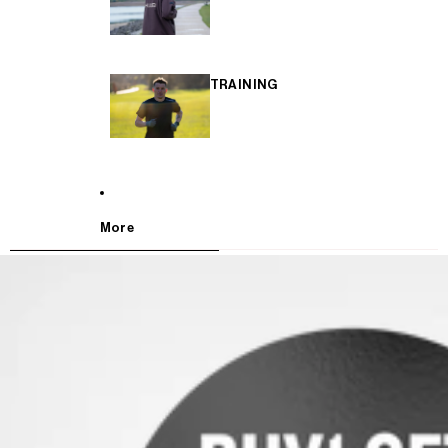
TRAINING
More
SKIP TO PRODUCT INFORMATION