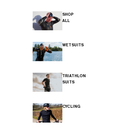
SHOP
ALL
WETSUITS
TRIATHLON
SUITS
CYCLING