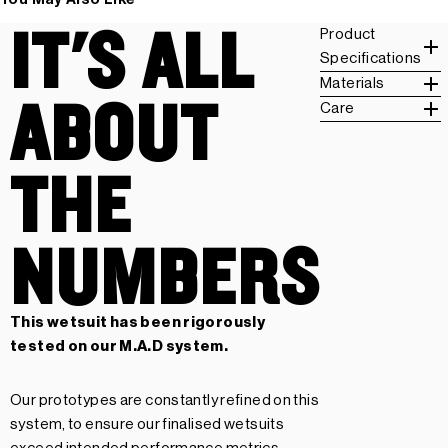
IT'S ALL
Product
Specifications
Materials
ABOUT
Care
THE
NUMBERS
This wetsuit has been rigorously
tested on our
M.A.D system.
Our prototypes are constantly refined on this
system, to ensure our finalised wetsuits