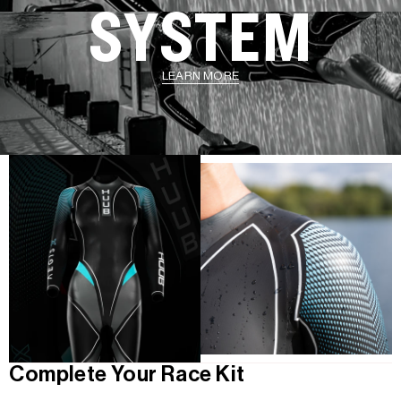
SYSTEM
LEARN MORE
Complete Your Race Kit