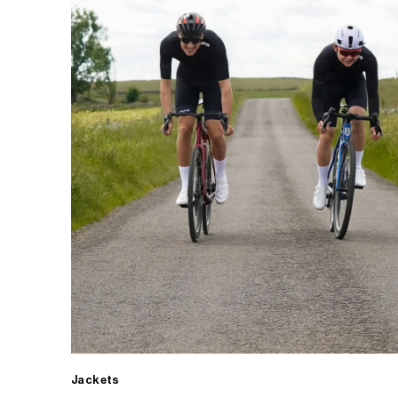
Jackets