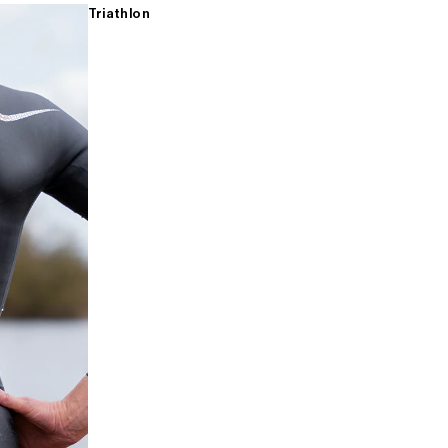
Triathlon