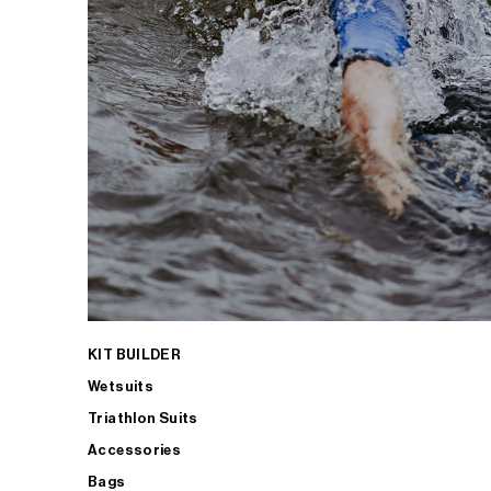
KIT BUILDER
Wetsuits
Triathlon Suits
Accessories
Bags