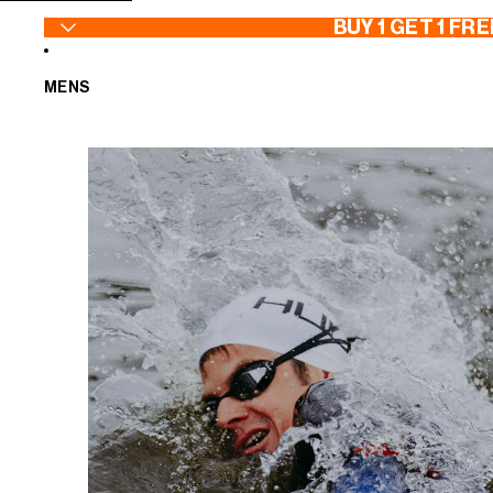
SKIP TO CONTENT
BUY 1 GET 1 FRE
MENS