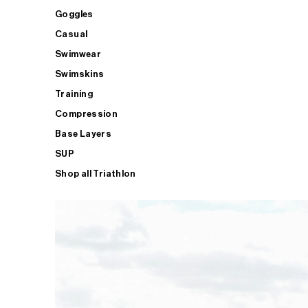
Goggles
Casual
Swimwear
Swimskins
Training
Compression
Base Layers
SUP
Shop all Triathlon