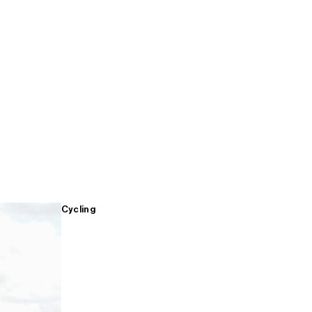
Cycling