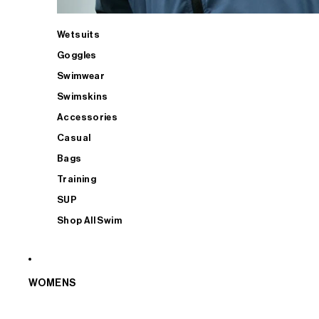
Wetsuits
Goggles
Swimwear
Swimskins
Accessories
Casual
Bags
Training
SUP
Shop All Swim
WOMENS