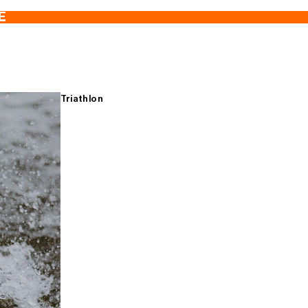
E
Triathlon