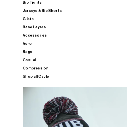
Bib Tights
Jerseys & Bib Shorts
Gilets
Base Layers
Accessories
Aero
Bags
Casual
Compression
Shop all Cycle