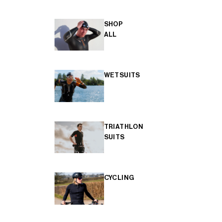
SHOP
ALL
WETSUITS
TRIATHLON
SUITS
CYCLING