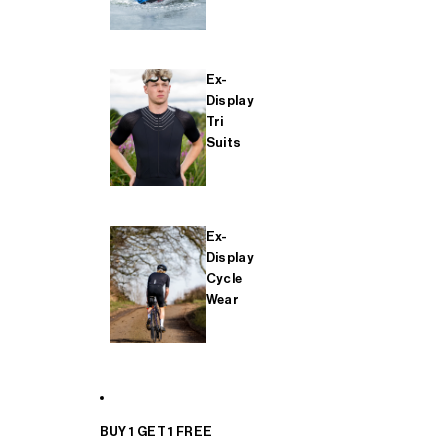
Ex-
Display
Tri
Suits
Ex-
Display
Cycle
Wear
BUY 1 GET 1 FREE