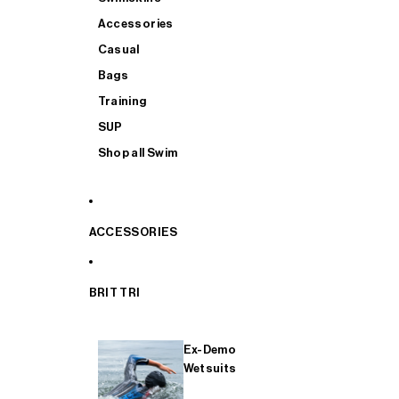
Accessories
Casual
Bags
Training
SUP
Shop all Swim
ACCESSORIES
BRIT TRI
Ex-Demo
Wetsuits