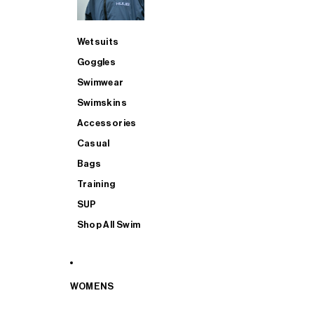
Wetsuits
Goggles
Swimwear
Swimskins
Accessories
Casual
Bags
Training
SUP
Shop All Swim
WOMENS