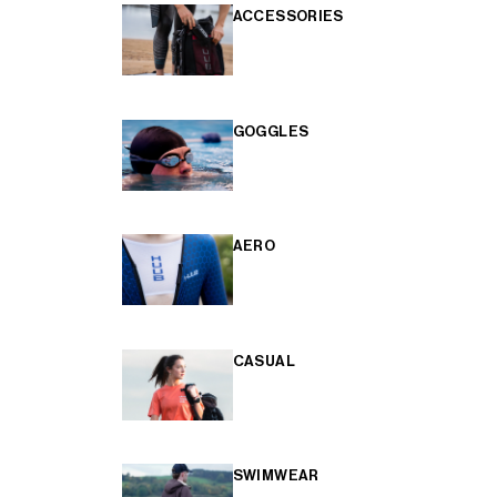
ACCESSORIES
GOGGLES
AERO
CASUAL
SWIMWEAR