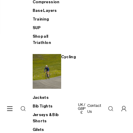
Compression
Base Layers
Training
SUP
Shop all
Triathlon
Cycling
Jackets
UK /
Contact
Bib Tights
GBP
Us
£
Jerseys & Bib
Shorts
Gilets