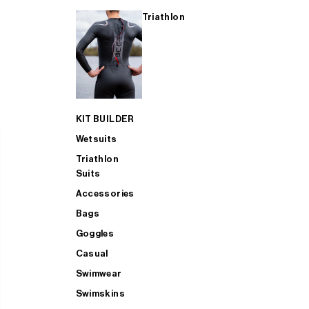
Triathlon
KIT BUILDER
Wetsuits
Triathlon
Suits
Accessories
Bags
Goggles
Casual
Swimwear
Swimskins