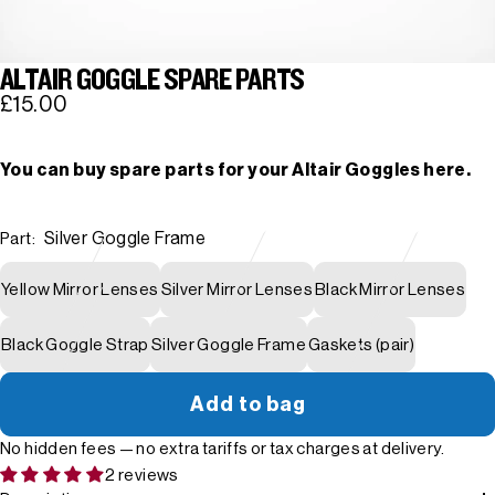
ALTAIR GOGGLE SPARE PARTS
£15.00
You can buy spare parts for your Altair Goggles here.
Silver Goggle Frame
Part:
Yellow Mirror Lenses
Silver Mirror Lenses
Black Mirror Lenses
Black Goggle Strap
Silver Goggle Frame
Gaskets (pair)
Add to bag
No hidden fees — no extra tariffs or tax charges at delivery.
2 reviews