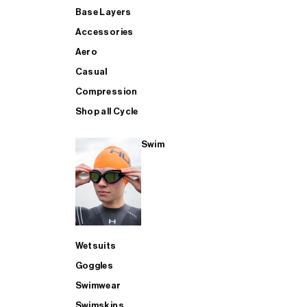
Base Layers
Accessories
Aero
Casual
Compression
Shop all Cycle
Swim
Wetsuits
Goggles
Swimwear
Swimskins