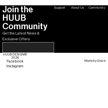
Join the
Support
About Us
Community
HUUB
Community
Get the Latest News &
Exclusive Offers
HUUB DESIGN
©
2026
Made by
Glaze
Facebook
Instagram