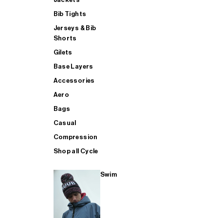
Bib Tights
Jerseys & Bib
SUP
Shorts
Gilets
Base Layers
SHOP ALL MENS TRIATHLON
Accessories
Aero
Bags
Casual
Compression
Shop all Cycle
Swim