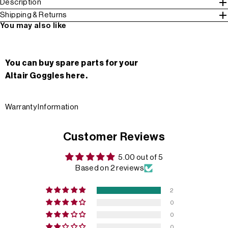
Description
Shipping & Returns
You may also like
You can buy spare parts for your
Altair Goggles here.
Warranty Information
Customer Reviews
5.00 out of 5
Based on 2 reviews
2
0
0
0