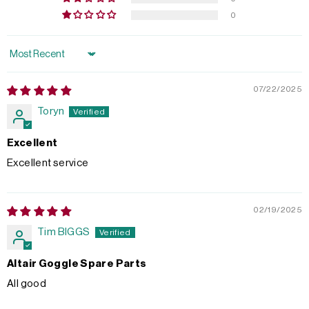
0
Sort by
07/22/2025
Toryn
Excellent
Excellent service
02/19/2025
Tim BIGGS
Altair Goggle Spare Parts
All good