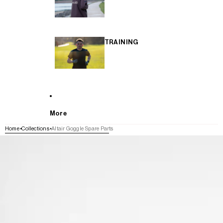
TRAINING
More
Home
Collections
Altair Goggle Spare Parts
SKIP TO PRODUCT INFORMATION