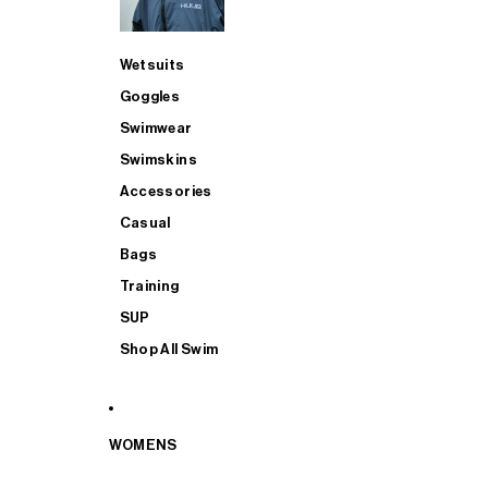
Wetsuits
Goggles
Swimwear
Swimskins
Accessories
Casual
Bags
Training
SUP
Shop All Swim
WOMENS