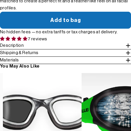
matched to create a perfect fit and a feather like feel on all facial
profiles.
Add to bag
No hidden fees — no extra tariffs or tax charges at delivery.
7 reviews
Description
Shipping & Returns
Materials
You May Also Like