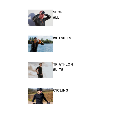
SHOP
ALL
WETSUITS
TRIATHLON
SUITS
CYCLING