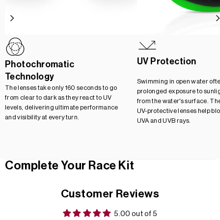
UV Protection
Photochromatic
Technology
Swimming in open water oft
The lenses take only 160 seconds to go
prolonged exposure to sunlig
from clear to dark as they react to UV
from the water's surface. Th
levels, delivering ultimate performance
UV-protective lenses help bl
and visibility at every turn.
UVA and UVB rays.
Complete Your Race Kit
Customer Reviews
5.00 out of 5