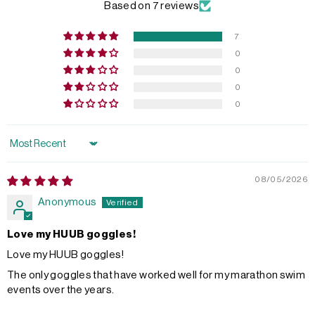
Based on 7 reviews
7
0
0
0
0
Sort by
08/05/2026
Anonymous
Love my HUUB goggles!
Love my HUUB goggles!
The only goggles that have worked well for my marathon swim
events over the years.