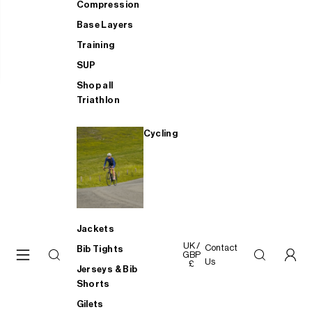
Compression
Base Layers
Training
SUP
Shop all
Triathlon
Cycling
Jackets
UK /
Contact
Bib Tights
GBP
Us
£
Jerseys & Bib
Shorts
Gilets