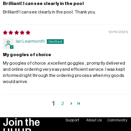
Brilliant! I can see clearly in the pool
Brilliant! I can see clearly in the pool. Thank you.
12/16/2025
Ian Learmonth
My googles of choice
My googles of choice ,excellent goggles , promptly delivered
and online ordering very easy and efficient service. I was kept
informed right through the ordering process when my goods
would arrive.
1
2
Join the
Support
About Us
Community