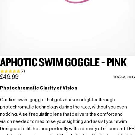
APHOTIC SWIM GOGGLE - PINK
(7)
£49.99
#A2-AGMG
Photochromatic Clarity of Vision
Our first swim goggle that gets darker or lighter through
photochromatic technology during the race, without you even
noticing. A self regulating lens that delivers the comfort and
vision needed to maximise your sighting and assist your swim.
Designed to fit the face perfectly with a density of silicon and TPR