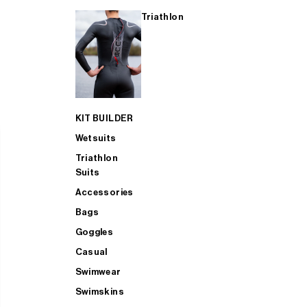
Triathlon
KIT BUILDER
Wetsuits
Triathlon
Suits
Accessories
Bags
Goggles
Casual
Swimwear
Swimskins