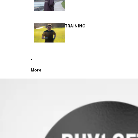
TRAINING
More
SKIP TO PRODUCT INFORMATION