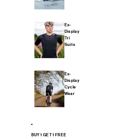
Ex-
Display
Tri
Suits
Ex-
Display
Cycle
Wear
BUY 1 GET 1 FREE