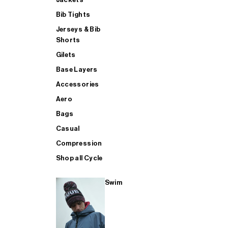
Bib Tights
Jerseys & Bib
SUP
Shorts
Gilets
Base Layers
SHOP ALL MENS TRIATHLON
Accessories
Aero
Bags
Casual
Compression
Shop all Cycle
Swim