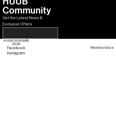
HUUB
Community
Get the Latest News &
Exclusive Offers
HUUB DESIGN
©
2026
Made by
Glaze
Facebook
Instagram