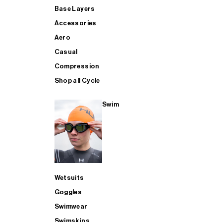
Base Layers
Accessories
Aero
Casual
Compression
Shop all Cycle
Swim
Wetsuits
Goggles
Swimwear
Swimskins