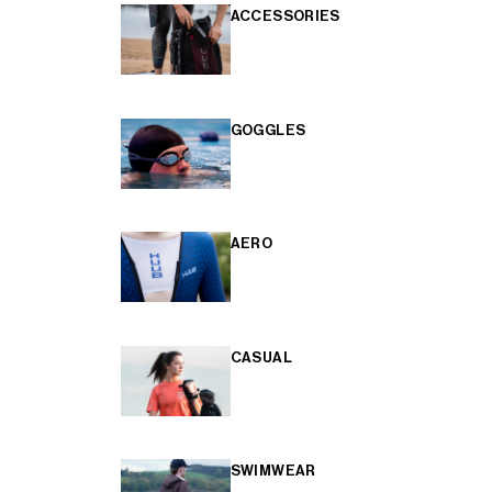
ACCESSORIES
GOGGLES
AERO
CASUAL
SWIMWEAR