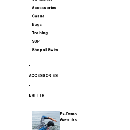
Accessories
Casual
Bags
Training
SUP
Shop all Swim
ACCESSORIES
BRIT TRI
Ex-Demo
Wetsuits