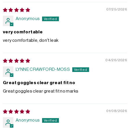
07/25/2026
Anonymous
very comfortable
very comfortable, don't leak
04/26/2026
LYNNE CRAWFORD-MOSS
Great goggles clear great fit no
Great goggles clear great fit no marks
01/08/2026
Anonymous