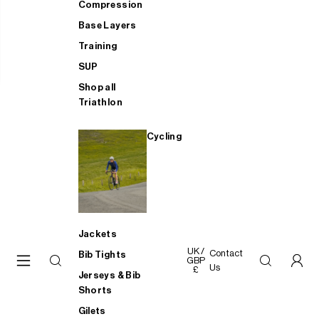
Compression
Base Layers
Training
SUP
Shop all
Triathlon
Cycling
Jackets
UK /
Contact
Bib Tights
GBP
Us
£
Jerseys & Bib
Shorts
Gilets