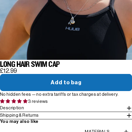
LONG HAIR SWIM CAP
£12.99
Add to bag
No hidden fees — no extra tariffs or tax charges at delivery.
3 reviews
Description
Shipping & Returns
You may also like
MATERIALS