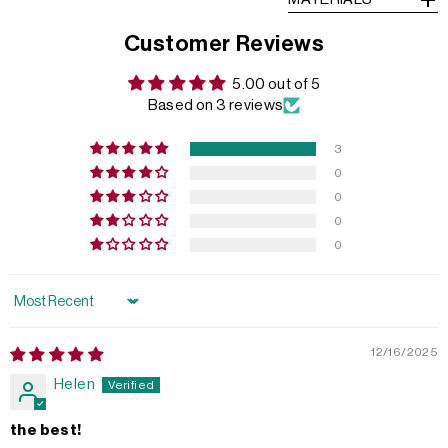
Customer Reviews
5.00 out of 5
Based on 3 reviews
3
0
0
0
0
Sort by
12/16/2025
Helen
the best!