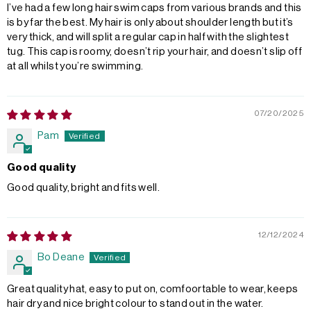
I’ve had a few long hair swim caps from various brands and this
is by far the best. My hair is only about shoulder length but it’s
very thick, and will split a regular cap in half with the slightest
tug. This cap is roomy, doesn’t rip your hair, and doesn’t slip off
at all whilst you’re swimming.
07/20/2025
Pam
Good quality
Good quality, bright and fits well.
12/12/2024
Bo Deane
Great quality hat, easy to put on, comfoortable to wear, keeps
hair dry and nice bright colour to stand out in the water.