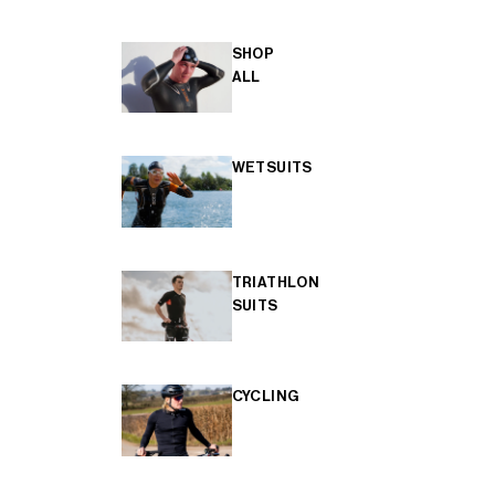
SHOP
ALL
WETSUITS
TRIATHLON
SUITS
CYCLING