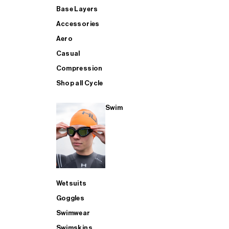
Base Layers
Accessories
Aero
Casual
Compression
Shop all Cycle
Swim
Wetsuits
Goggles
Swimwear
Swimskins