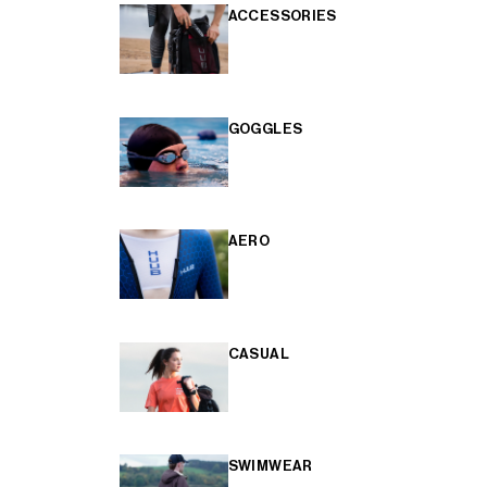
ACCESSORIES
GOGGLES
AERO
CASUAL
SWIMWEAR