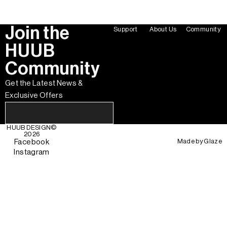
Join the
Support
About Us
Community
HUUB
Community
Get the Latest News &
Exclusive Offers
HUUB DESIGN
©
2026
Made by
Glaze
Facebook
Instagram