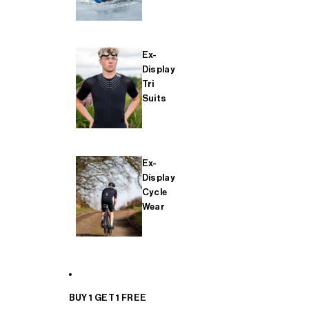
Ex-
Display
Tri
Suits
Ex-
Display
Cycle
Wear
BUY 1 GET 1 FREE