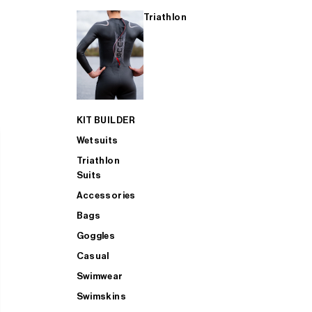
Triathlon
KIT BUILDER
Wetsuits
Triathlon
Suits
Accessories
Bags
Goggles
Casual
Swimwear
Swimskins