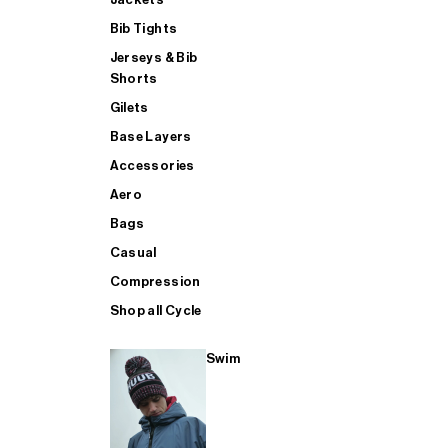
Bib Tights
Jerseys & Bib
SUP
Shorts
Gilets
Base Layers
SHOP ALL MENS TRIATHLON
Accessories
Aero
Bags
Casual
Compression
Shop all Cycle
Swim