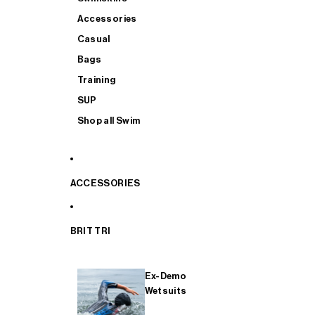
Accessories
Casual
Bags
Training
SUP
Shop all Swim
ACCESSORIES
BRIT TRI
Ex-Demo
Wetsuits