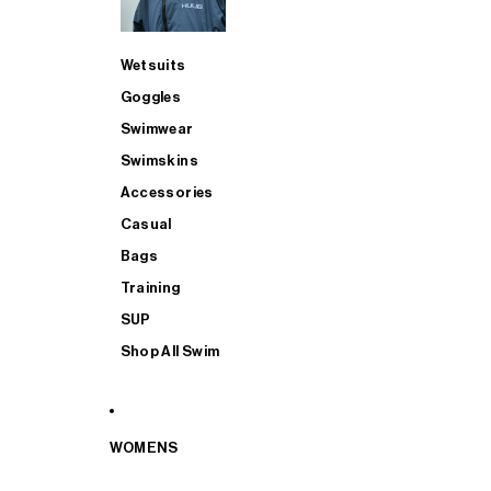
Wetsuits
Goggles
Swimwear
Swimskins
Accessories
Casual
Bags
Training
SUP
Shop All Swim
WOMENS