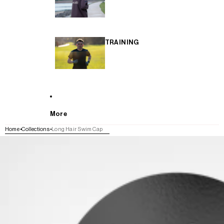
TRAINING
More
Home
Collections
Long Hair Swim Cap
SKIP TO PRODUCT INFORMATION