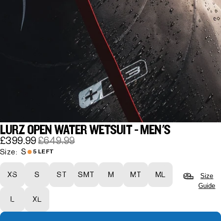
LURZ OPEN WATER WETSUIT - MEN'S
£399.99
£649.99
S
Size:
5 LEFT
XS
S
ST
SMT
M
MT
ML
Size
Guide
L
XL