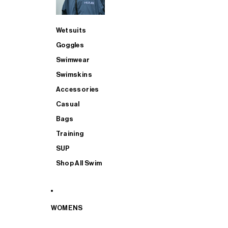
Wetsuits
Goggles
Swimwear
Swimskins
Accessories
Casual
Bags
Training
SUP
Shop All Swim
WOMENS