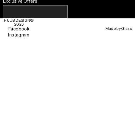
Exclusive Offers
HUUB DESIGN
©
2026
Made by
Glaze
Facebook
Instagram