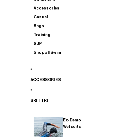
Accessories
Casual
Bags
Training
SUP
Shop all Swim
ACCESSORIES
BRIT TRI
Ex-Demo
Wetsuits