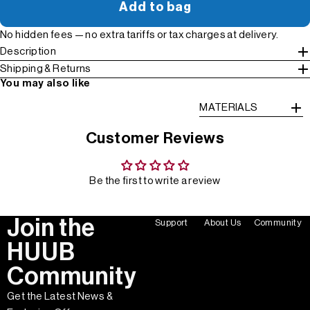
Add to bag
No hidden fees — no extra tariffs or tax charges at delivery.
Description
Shipping & Returns
You may also like
MATERIALS
Customer Reviews
Be the first to write a review
Join the
Support
About Us
Community
HUUB
Community
Get the Latest News &