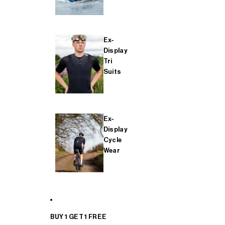
Ex-
Display
Tri
Suits
Ex-
Display
Cycle
Wear
BUY 1 GET 1 FREE