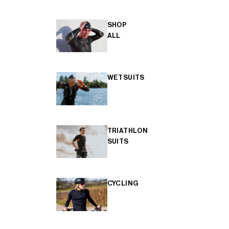
SHOP
ALL
WETSUITS
TRIATHLON
SUITS
CYCLING