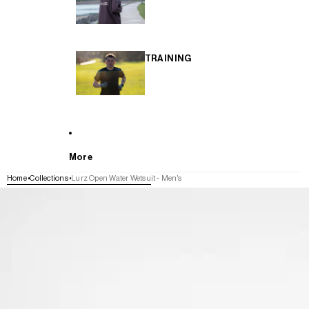
TRAINING
More
Home
Collections
Lurz Open Water Wetsuit - Men's
SKIP TO PRODUCT INFORMATION