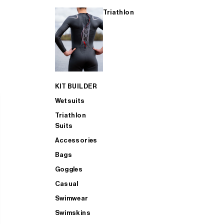
Triathlon
KIT BUILDER
Wetsuits
Triathlon
Suits
Accessories
Bags
Goggles
Casual
Swimwear
Swimskins