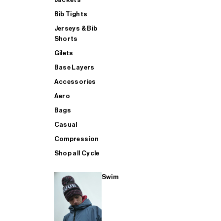
Bib Tights
Jerseys & Bib
SUP
Shorts
Gilets
Base Layers
SHOP ALL MENS TRIATHLON
Accessories
Aero
Bags
Casual
Compression
Shop all Cycle
Swim