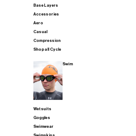
Base Layers
Accessories
Aero
Casual
Compression
Shop all Cycle
Swim
Wetsuits
Goggles
Swimwear
Swimskins