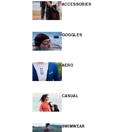
ACCESSORIES
GOGGLES
AERO
CASUAL
SWIMWEAR