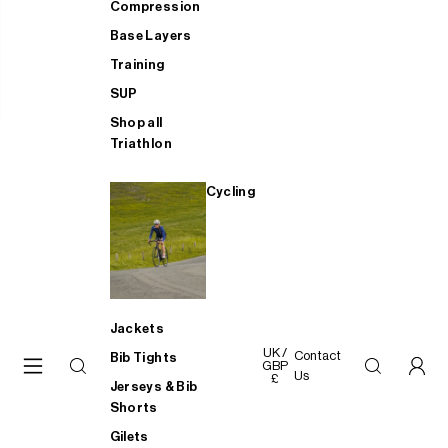
Compression
Base Layers
Training
SUP
Shop all
Triathlon
Cycling
Jackets
UK /
Contact
Bib Tights
GBP
Us
£
Jerseys & Bib
Shorts
Gilets