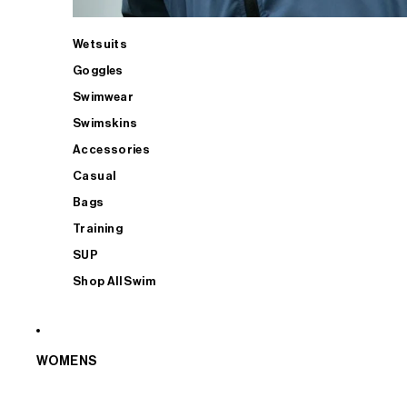
Wetsuits
Goggles
Swimwear
Swimskins
Accessories
Casual
Bags
Training
SUP
Shop All Swim
WOMENS