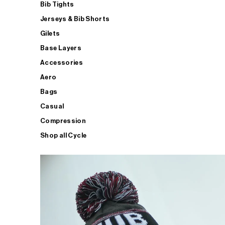
Bib Tights
Jerseys & Bib Shorts
Gilets
Base Layers
Accessories
Aero
Bags
Casual
Compression
Shop all Cycle