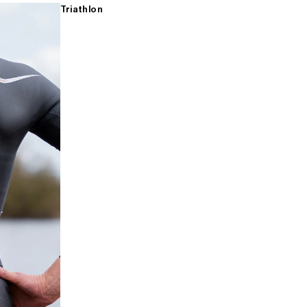
Triathlon