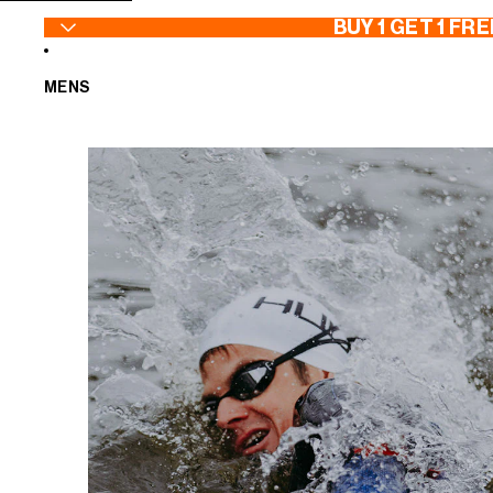
SKIP TO CONTENT
BUY 1 GET 1 FRE
MENS