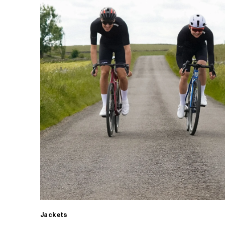
Jackets