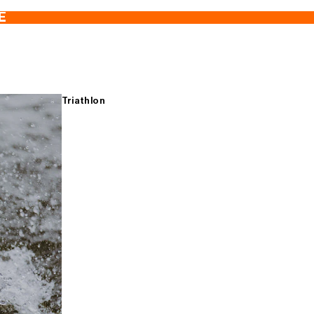
E
Triathlon