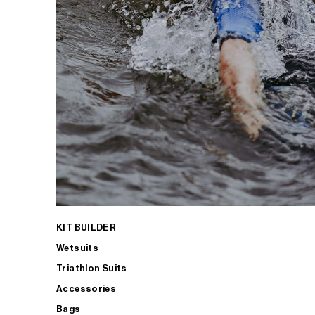
KIT BUILDER
Wetsuits
Triathlon Suits
Accessories
Bags