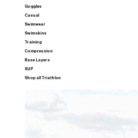
Goggles
Casual
Swimwear
Swimskins
Training
Compression
Base Layers
SUP
Shop all Triathlon