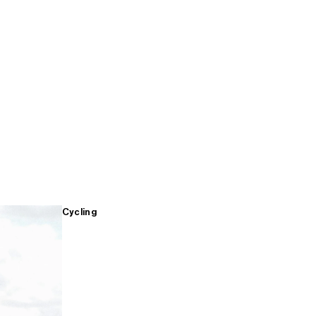
Cycling