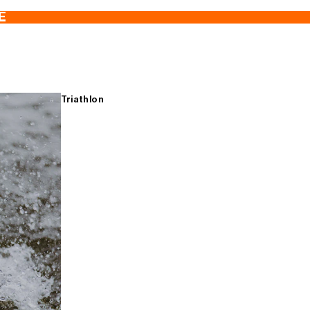
E
Triathlon