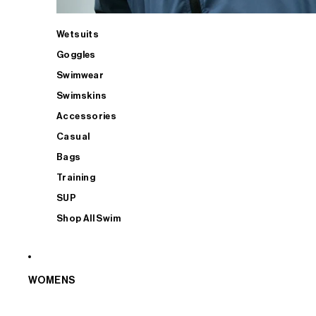
Wetsuits
Goggles
Swimwear
Swimskins
Accessories
Casual
Bags
Training
SUP
Shop All Swim
WOMENS