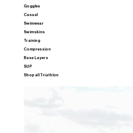
Goggles
Casual
Swimwear
Swimskins
Training
Compression
Base Layers
SUP
Shop all Triathlon