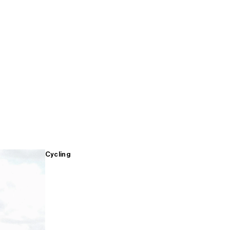
Cycling