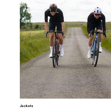
Jackets