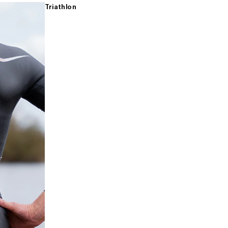
Triathlon