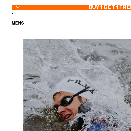
SKIP TO CONTENT
BUY 1 GET 1 FRE
MENS