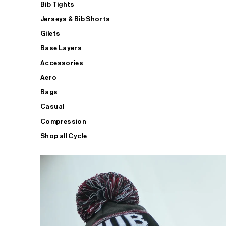
Bib Tights
Jerseys & Bib Shorts
Gilets
Base Layers
Accessories
Aero
Bags
Casual
Compression
Shop all Cycle