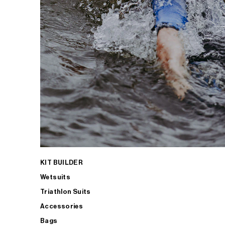
KIT BUILDER
Wetsuits
Triathlon Suits
Accessories
Bags