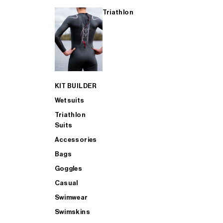
Triathlon
KIT BUILDER
Wetsuits
Triathlon
Suits
Accessories
Bags
Goggles
Casual
Swimwear
Swimskins