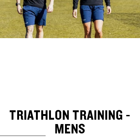
TRIATHLON TRAINING -
MENS
SKIP TO RESULTS LIST