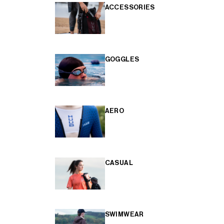
ACCESSORIES
GOGGLES
AERO
CASUAL
SWIMWEAR