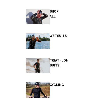
SHOP
ALL
WETSUITS
TRIATHLON
SUITS
CYCLING