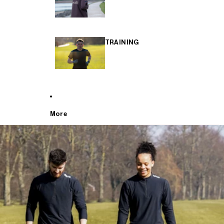
TRAINING
More