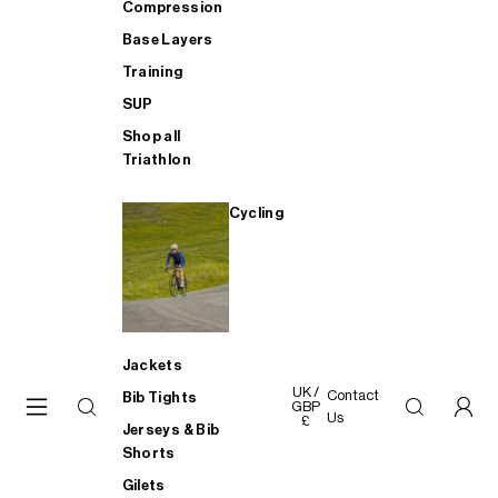
Compression
Base Layers
Training
SUP
Shop all
Triathlon
Cycling
Jackets
UK /
Contact
Bib Tights
GBP
Us
£
Jerseys & Bib
Shorts
Gilets