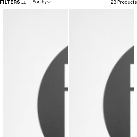
FILTERS
Sort By
23 Products