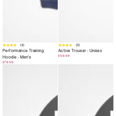
(4)
(5)
Performance Training
Active Trouser - Unisex
£59.99
Hoodie - Men's
£79.99