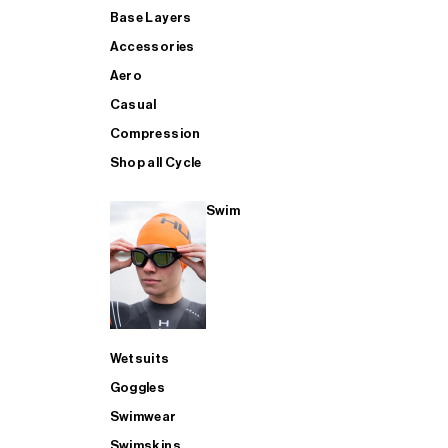
Base Layers
Accessories
Aero
Casual
Compression
Shop all Cycle
Swim
Wetsuits
Goggles
Swimwear
Swimskins