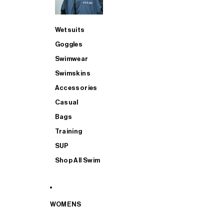
Wetsuits
Goggles
Swimwear
Swimskins
Accessories
Casual
Bags
Training
SUP
Shop All Swim
WOMENS