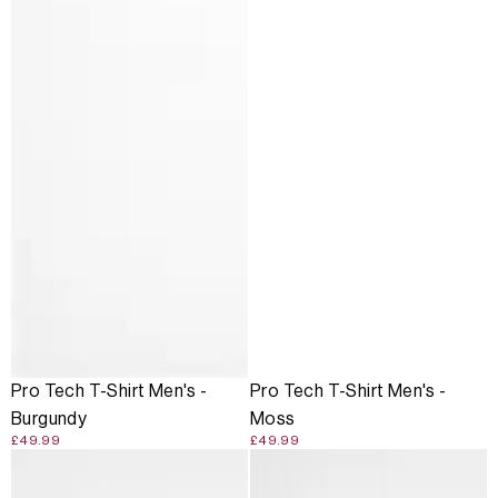
Pro Tech T-Shirt Men's -
Pro Tech T-Shirt Men's -
Burgundy
Moss
£49.99
£49.99