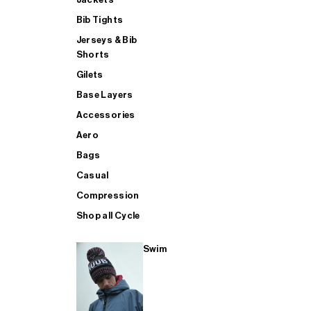
Bib Tights
Jerseys & Bib
SUP
Shorts
Gilets
Base Layers
SHOP ALL MENS TRIATHLON
Accessories
Aero
Bags
Casual
Compression
Shop all Cycle
Swim