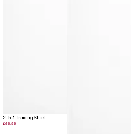
2-In-1 Training Short
£59.99