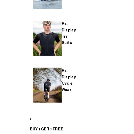
Ex-
Display
Tri
Suits
Ex-
Display
Cycle
Wear
BUY 1 GET 1 FREE