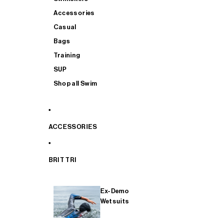
Accessories
Casual
Bags
Training
SUP
Shop all Swim
ACCESSORIES
BRIT TRI
Ex-Demo
Wetsuits