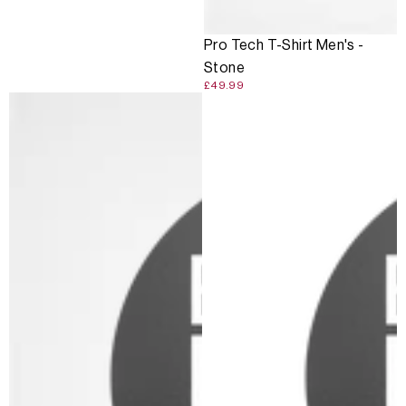
Pro Tech T-Shirt Men's -
Stone
£49.99