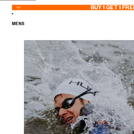
SKIP TO CONTENT
BUY 1 GET 1 FRE
MENS