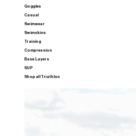
Goggles
Casual
Swimwear
Swimskins
Training
Compression
Base Layers
SUP
Shop all Triathlon