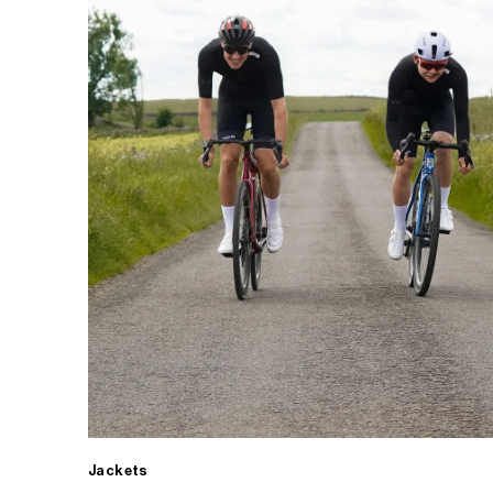
Jackets