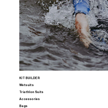
KIT BUILDER
Wetsuits
Triathlon Suits
Accessories
Bags