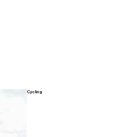
Cycling