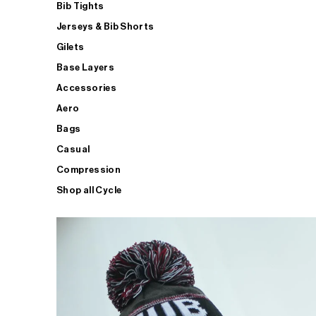
Bib Tights
Jerseys & Bib Shorts
Gilets
Base Layers
Accessories
Aero
Bags
Casual
Compression
Shop all Cycle