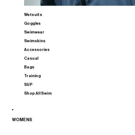
Wetsuits
Goggles
Swimwear
Swimskins
Accessories
Casual
Bags
Training
SUP
Shop All Swim
WOMENS