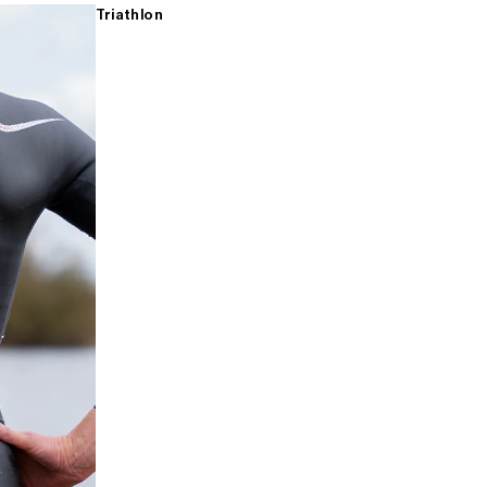
Triathlon