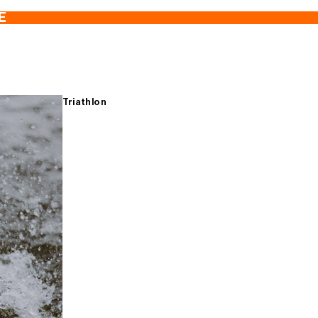
E
Triathlon