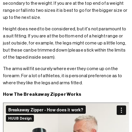
secondary to the weight. If you are at the top end of a weight
range or fall into two sizes it is best to go for the bigger size or
up to the next size.
Height does need to be considered, but it's not paramount to
a suit fitting. If you are at the bottom end of a height range or
just outside, for example, the legs might come up a little long,
but these can be trimmed down (please stick within the limits
of the taped inside seam).
The arms will fit securely where ever they come up on the
forearm. For a lot of athletes, it is personal preference as to
where they like the legs and arms fitted.
How The Breakaway Zipper Works