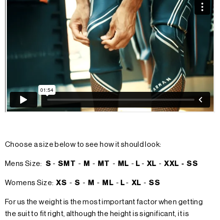
Choose a size below to see how it should look:
Mens Size:
S
-
SMT
-
M
-
MT
-
ML
-
L
-
XL
-
XXL -
SS
Womens Size:
XS
-
S
-
M
-
ML
-
L
-
XL
-
SS
For us the weight is the most important factor when getting
the suit to fit right, although the height is significant, it is