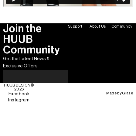
Join the
Support
About Us
Community
HUUB
Community
Get the Latest News &
Exclusive Offers
HUUB DESIGN
©
2026
Made by
Glaze
Facebook
Instagram