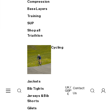
Compression
Base Layers
Training
SUP
Shop all
Triathlon
Cycling
Jackets
UK /
Contact
Bib Tights
GBP
Us
£
Jerseys & Bib
Shorts
Gilets