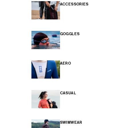
ACCESSORIES
GOGGLES
AERO
CASUAL
SWIMWEAR