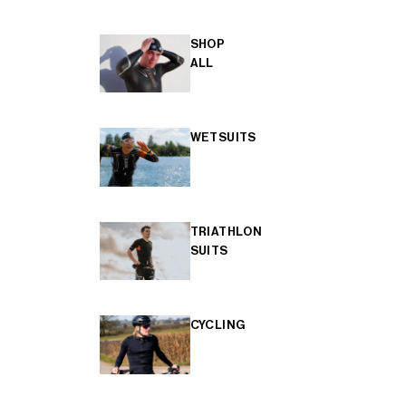
SHOP
ALL
WETSUITS
TRIATHLON
SUITS
CYCLING