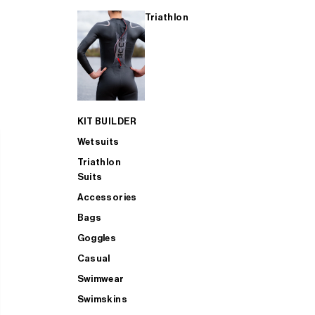
Triathlon
KIT BUILDER
Wetsuits
Triathlon
Suits
Accessories
Bags
Goggles
Casual
Swimwear
Swimskins