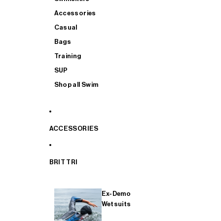
Accessories
Casual
Bags
Training
SUP
Shop all Swim
ACCESSORIES
BRIT TRI
Ex-Demo
Wetsuits