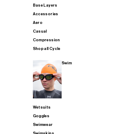
Base Layers
Accessories
Aero
Casual
Compression
Shop all Cycle
Swim
Wetsuits
Goggles
Swimwear
Swimskins