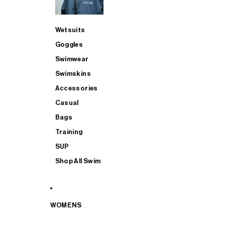
Wetsuits
Goggles
Swimwear
Swimskins
Accessories
Casual
Bags
Training
SUP
Shop All Swim
WOMENS