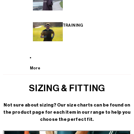
TRAINING
More
SIZING & FITTING
Not sure about sizing? Our size charts can be found on
the product page for each item in our range to help you
choose the perfect fit.