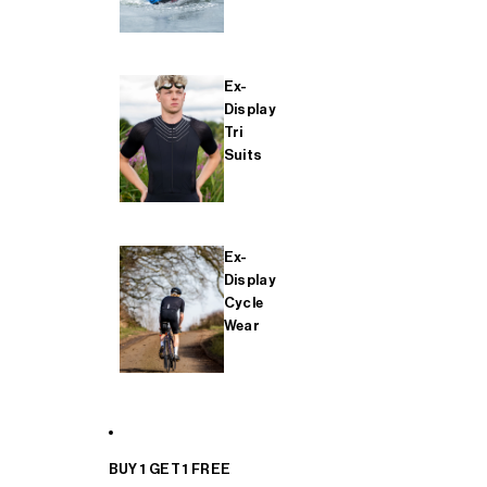
Ex-
Display
Tri
Suits
Ex-
Display
Cycle
Wear
BUY 1 GET 1 FREE