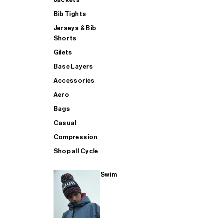
Bib Tights
Jerseys & Bib
SUP
Shorts
Gilets
Base Layers
SHOP ALL MENS TRIATHLON
Accessories
Aero
Bags
Casual
Compression
Shop all Cycle
Swim