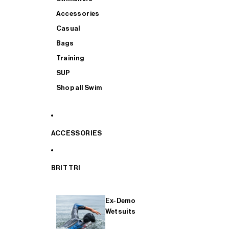
Accessories
Casual
Bags
Training
SUP
Shop all Swim
ACCESSORIES
BRIT TRI
Ex-Demo
Wetsuits