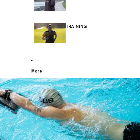
TRAINING
More