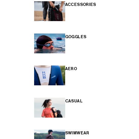
ACCESSORIES
GOGGLES
AERO
CASUAL
SWIMWEAR