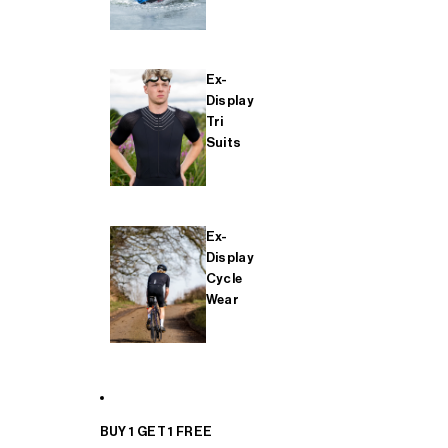
Ex-
Display
Tri
Suits
Ex-
Display
Cycle
Wear
BUY 1 GET 1 FREE