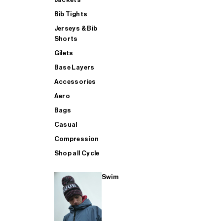
Bib Tights
Jerseys & Bib
SUP
Shorts
Gilets
Base Layers
SHOP ALL MENS TRIATHLON
Accessories
Aero
Bags
Casual
Compression
Shop all Cycle
Swim