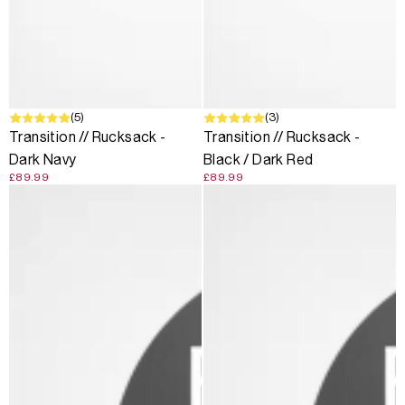
(5)
(3)
Transition // Rucksack -
Transition // Rucksack -
Dark Navy
Black / Dark Red
£89.99
£89.99