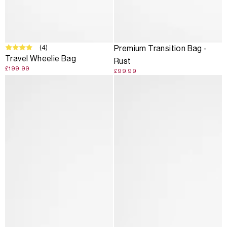
(4)
Premium Transition Bag -
Travel Wheelie Bag
Rust
£199.99
£99.99