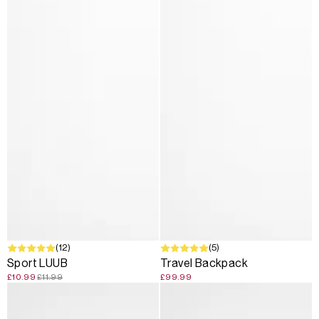
SALE
(12)
(5)
Sport LUUB
Travel Backpack
£10.99
£11.99
£99.99