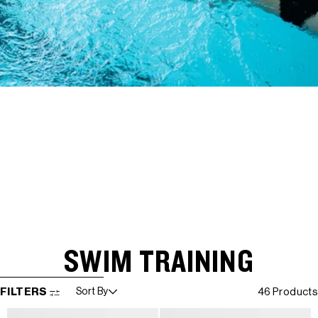
SWIM TRAINING
SKIP TO RESULTS LIST
FILTERS
Sort By
46 Products