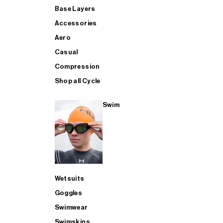
Base Layers
Accessories
Aero
Casual
Compression
Shop all Cycle
Swim
Wetsuits
Goggles
Swimwear
Swimskins