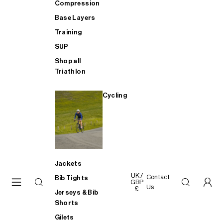
Compression
Base Layers
Training
SUP
Shop all
Triathlon
Cycling
Jackets
UK /
Contact
Bib Tights
GBP
Us
£
Jerseys & Bib
Shorts
Gilets