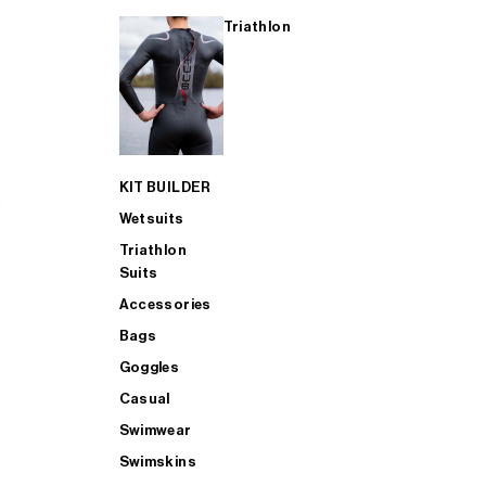
Triathlon
KIT BUILDER
Wetsuits
Triathlon
Suits
Accessories
Bags
Goggles
Casual
Swimwear
Swimskins