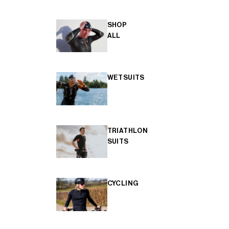
SHOP
ALL
WETSUITS
TRIATHLON
SUITS
CYCLING