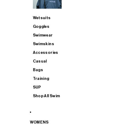
Wetsuits
Goggles
Swimwear
Swimskins
Accessories
Casual
Bags
Training
SUP
Shop All Swim
WOMENS