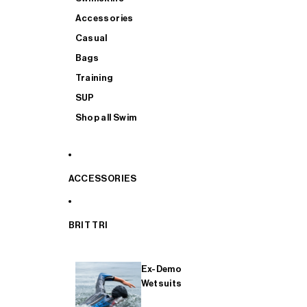
Accessories
Casual
Bags
Training
SUP
Shop all Swim
ACCESSORIES
BRIT TRI
Ex-Demo
Wetsuits