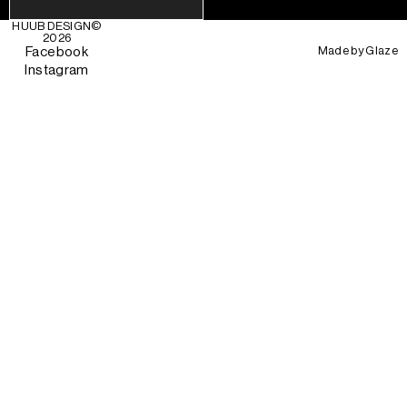
HUUB DESIGN
©
2026
Made by
Glaze
Facebook
Instagram