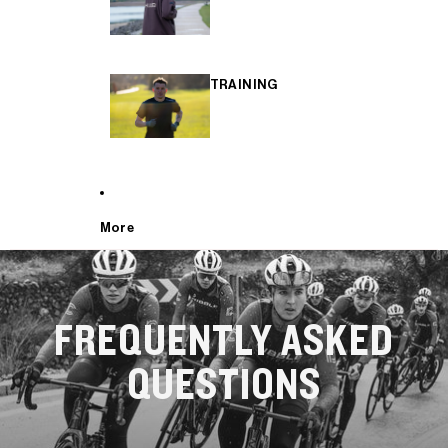
TRAINING
More
FREQUENTLY ASKED
QUESTIONS