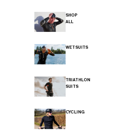
SHOP
ALL
WETSUITS
TRIATHLON
SUITS
CYCLING