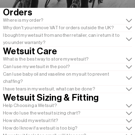
Orders
Where is my order?
Why don't you remove VAT for orders outside the UK?
I bought my wetsuit from another retailer, can i return it to
you under warranty?
Wetsuit Care
What is the best way to store my wetsuit?
Can I use my wetsuit in the pool?
Can I use baby oil and vaseline on my suit to prevent
chaffing?
I have tears in my wetsuit, what can be done?
Wetsuit Sizing & Fitting
Help Choosing a Wetsuit?
How do I use the wetsuit sizing chart?
How should my wetsuit fit?
How do I know if a wetsuit is too big?