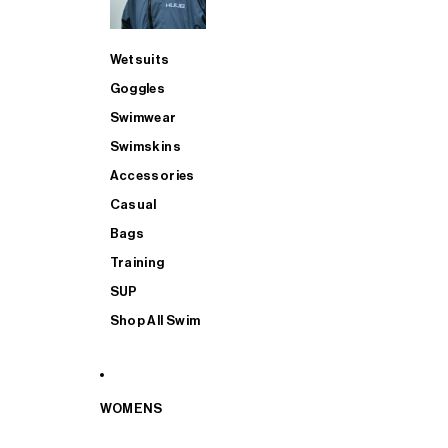
Wetsuits
Goggles
Swimwear
Swimskins
Accessories
Casual
Bags
Training
SUP
Shop All Swim
WOMENS