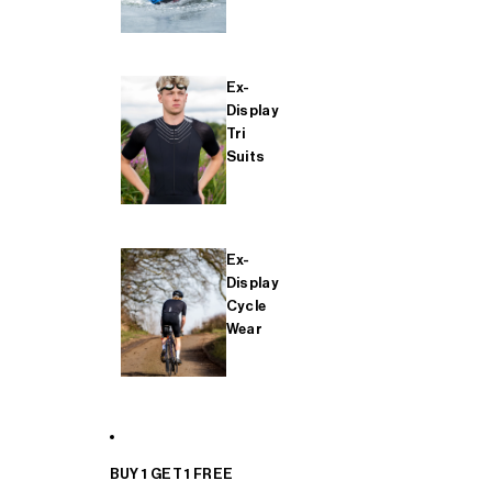
Ex-
Display
Tri
Suits
Ex-
Display
Cycle
Wear
BUY 1 GET 1 FREE