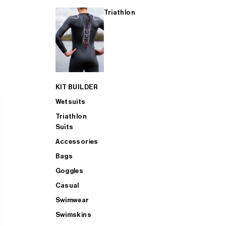
Triathlon
KIT BUILDER
Wetsuits
Triathlon
Suits
Accessories
Bags
Goggles
Casual
Swimwear
Swimskins