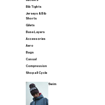
Bib Tights
Jerseys & Bib
SUP
Shorts
Gilets
Base Layers
SHOP ALL MENS TRIATHLON
Accessories
Aero
Bags
Casual
Compression
Shop all Cycle
Swim