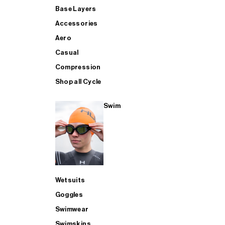
Base Layers
Accessories
Aero
Casual
Compression
Shop all Cycle
Swim
Wetsuits
Goggles
Swimwear
Swimskins