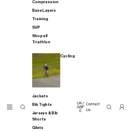
Compression
Base Layers
Training
SUP
Shop all
Triathlon
Cycling
Jackets
UK /
Contact
Bib Tights
GBP
Us
£
Jerseys & Bib
Shorts
Gilets