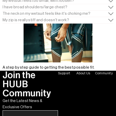
My wetsuit feels too small, will it loosen?
I have broad shoulders/large chest?
The neck on my wetsuit feels like it's choking me?
My zip is really stiff and doesn't work?
A step by step guide to getting the best possible fit.
Join the
Support
About Us
Community
HUUB
Community
Get the Latest News &
Exclusive Offers