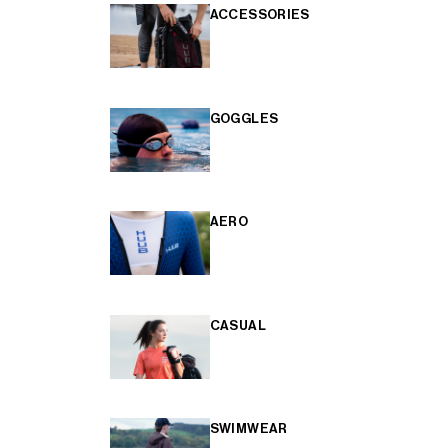
ACCESSORIES
GOGGLES
AERO
CASUAL
SWIMWEAR