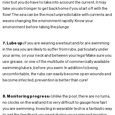
river but you do have to take into account the current; it may
take you alot longer to get back home if you start off with the
flow! The sea can be the most unpredictable with currents and
waves changing the environment rapidly. Know your
environment before taking the plunge.
7. Lube up:
If you are wearing a wetsuit and/or are swimming
in the sea you are likely to suffer from rubs, particularly under
your arms, on your neck and between your legs! Make sure you
use grease, or one of the multitude of commercially available
swimming lube’s, before you swim. In addition to being
uncomfortable, the rubs can easily become open wounds and
become infected; prevention is better than cure!
8. Monitoring progress:
Unlike the pool, there are no turns,
no clocks on the wall and it is very difficult to gauge how fast
you are swimming. Investing in wearable tech is a fantastic way
to get the feedback you need during your swim and monitor