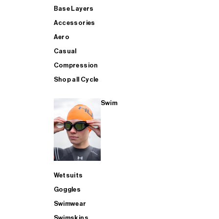
Base Layers
Accessories
Aero
Casual
Compression
Shop all Cycle
Swim
Wetsuits
Goggles
Swimwear
Swimskins