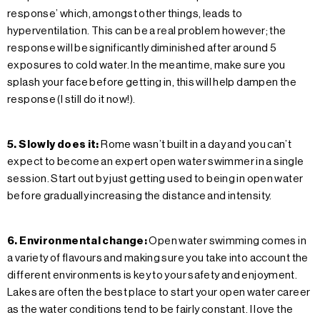
response’ which, amongst other things, leads to
hyperventilation. This can be a real problem however; the
response will be significantly diminished after around 5
exposures to cold water. In the meantime, make sure you
splash your face before getting in, this will help dampen the
response (I still do it now!).
5. Slowly does it:
Rome wasn’t built in a day and you can’t
expect to become an expert open water swimmer in a single
session. Start out by just getting used to being in open water
before gradually increasing the distance and intensity.
6. Environmental change:
Open water swimming comes in
a variety of flavours and making sure you take into account the
different environments is key to your safety and enjoyment.
Lakes are often the best place to start your open water career
as the water conditions tend to be fairly constant. I love the