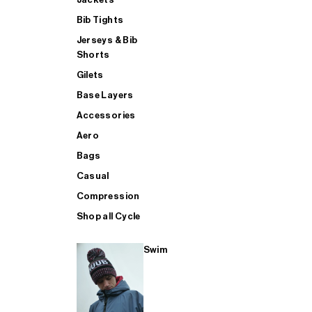
Bib Tights
Jerseys & Bib
SUP
Shorts
Gilets
Base Layers
SHOP ALL MENS TRIATHLON
Accessories
Aero
Bags
Casual
Compression
Shop all Cycle
Swim