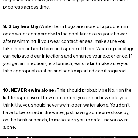
progress across time.
9. Stay healthy:
Water born bugs are more of a problem in
open water compared with the pool. Make sure you shower
after swimming. If you wear contact lenses, make sure you
take them out and clean or dispose of them. Wearing ear plugs
can help avoid ear infections and enhance your experience. If
you get an infection (i.e. stomach, ear or skin) make sure you
take appropriate action and seek expert advice if required.
10. NEVER swim alone:
This should probably be No. 1 on the
list! Irrespective of how competent you are or how safe you
think it is, you should never swim open water alone. You don’t
have to be joined in the water, just having someone close by,
on the bank or beach, to make sure you’re safe. I never swim
alone.