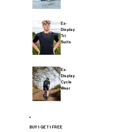
Ex-
Display
Tri
Suits
Ex-
Display
Cycle
Wear
BUY 1 GET 1 FREE