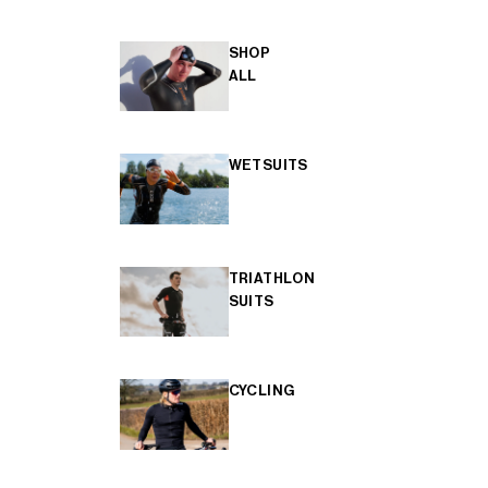
SHOP
ALL
WETSUITS
TRIATHLON
SUITS
CYCLING