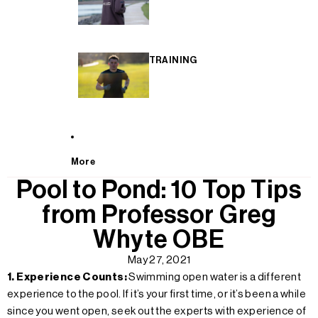
TRAINING
More
Pool to Pond: 10 Top Tips
from Professor Greg
Whyte OBE
May 27, 2021
1. Experience Counts:
Swimming open water is a different
experience to the pool. If it’s your first time, or it’s been a while
since you went open, seek out the experts with experience of