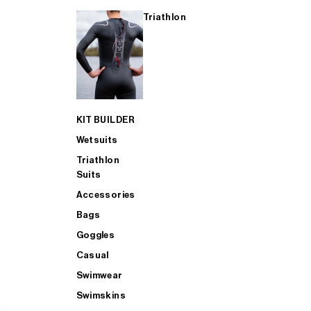
Triathlon
KIT BUILDER
Wetsuits
Triathlon
Suits
Accessories
Bags
Goggles
Casual
Swimwear
Swimskins