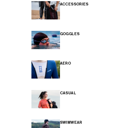
ACCESSORIES
GOGGLES
AERO
CASUAL
SWIMWEAR