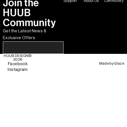
Join the
Support
About Us
Community
HUUB
Community
Get the Latest News &
Exclusive Offers
HUUB DESIGN
©
2026
Made by
Glaze
Facebook
Instagram