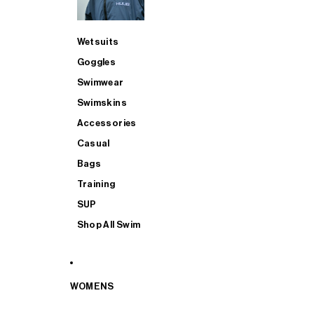
Wetsuits
Goggles
Swimwear
Swimskins
Accessories
Casual
Bags
Training
SUP
Shop All Swim
WOMENS