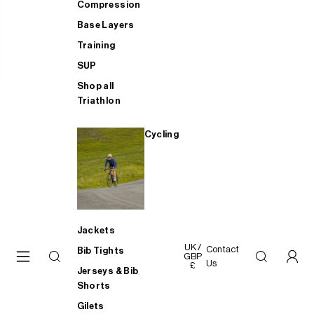
Compression
Base Layers
Training
SUP
Shop all
Triathlon
Cycling
Jackets
UK /
Contact
Bib Tights
GBP
Us
£
Jerseys & Bib
Shorts
Gilets