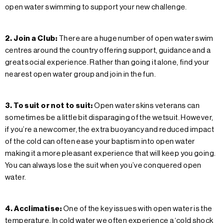
open water swimming to support your new challenge.
2. Join a Club:
There are a huge number of open water swim
centres around the country offering support, guidance and a
great social experience. Rather than going it alone, find your
nearest open water group and join in the fun.
3. To suit or not to suit:
Open water skins veterans can
sometimes be a little bit disparaging of the wetsuit. However,
if you’re a newcomer, the extra buoyancy and reduced impact
of the cold can often ease your baptism into open water
making it a more pleasant experience that will keep you going.
You can always lose the suit when you’ve conquered open
water.
4. Acclimatise:
One of the key issues with open water is the
temperature. In cold water we often experience a ‘cold shock