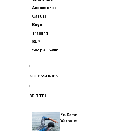
Accessories
Casual
Bags
Training
SUP
Shop all Swim
ACCESSORIES
BRIT TRI
Ex-Demo
Wetsuits