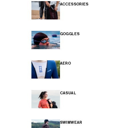
ACCESSORIES
GOGGLES
AERO
CASUAL
SWIMWEAR