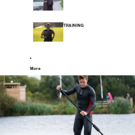
TRAINING
More