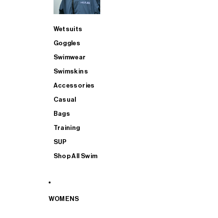
Wetsuits
Goggles
Swimwear
Swimskins
Accessories
Casual
Bags
Training
SUP
Shop All Swim
WOMENS