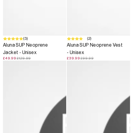
SALE
(3)
SALE
(2)
Aluna SUP Neoprene
Aluna SUP Neoprene Vest
Jacket - Unisex
- Unisex
£49.99
£129.99
£39.99
£99.99