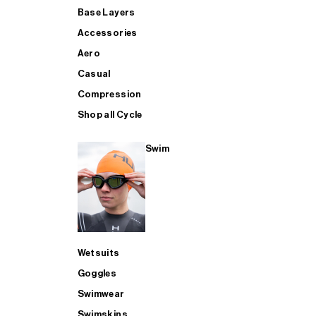
Base Layers
Accessories
Aero
Casual
Compression
Shop all Cycle
Swim
Wetsuits
Goggles
Swimwear
Swimskins