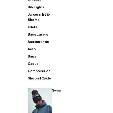
Bib Tights
Jerseys & Bib
SUP
Shorts
Gilets
Base Layers
SHOP ALL MENS TRIATHLON
Accessories
Aero
Bags
Casual
Compression
Shop all Cycle
Swim