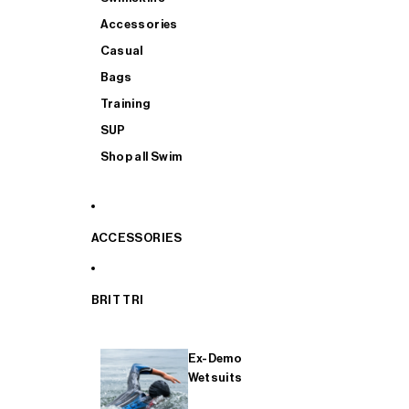
Accessories
Casual
Bags
Training
SUP
Shop all Swim
ACCESSORIES
BRIT TRI
Ex-Demo
Wetsuits