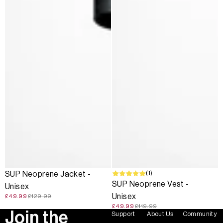
SALE
SALE
(1)
SUP Neoprene Jacket -
SUP Neoprene Vest -
Unisex
Unisex
£49.99
£129.99
£49.99
£119.99
Join the
Support
About Us
Community