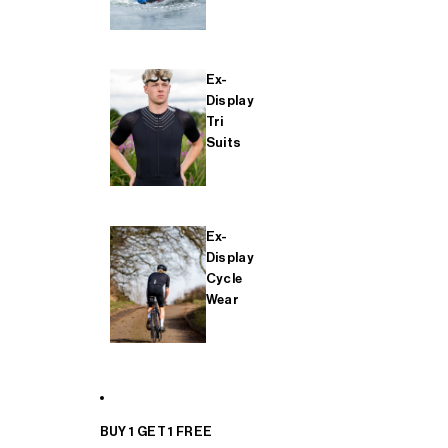
Ex-
Display
Tri
Suits
Ex-
Display
Cycle
Wear
BUY 1 GET 1 FREE