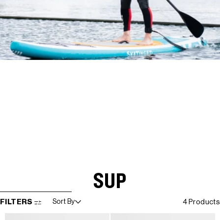
SUP
SKIP TO RESULTS LIST
FILTERS
Sort By
4 Products