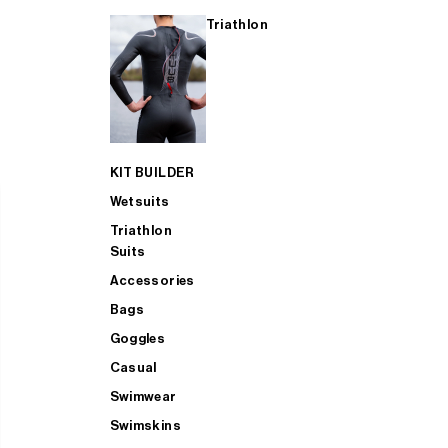
Triathlon
KIT BUILDER
Wetsuits
Triathlon
Suits
Accessories
Bags
Goggles
Casual
Swimwear
Swimskins