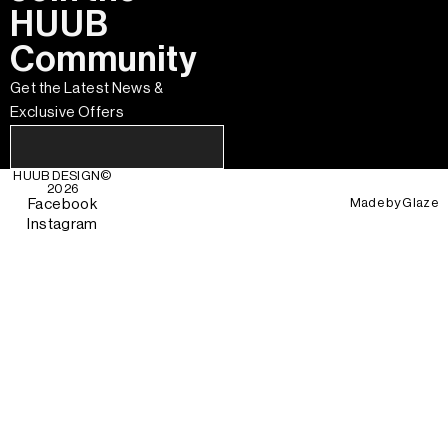
HUUB
Community
Get the Latest News &
Exclusive Offers
HUUB DESIGN
©
2026
Made by
Glaze
Facebook
Instagram