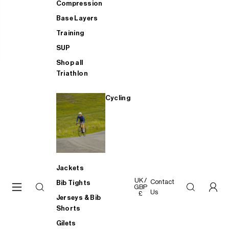
Compression
Base Layers
Training
SUP
Shop all
Triathlon
Cycling
Jackets
UK /
Contact
Bib Tights
GBP
Us
£
Jerseys & Bib
Shorts
Gilets