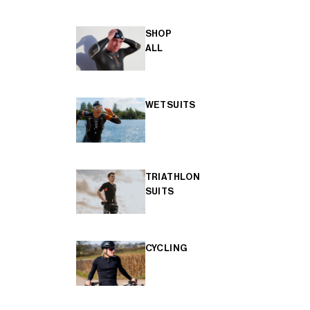
SHOP
ALL
WETSUITS
TRIATHLON
SUITS
CYCLING