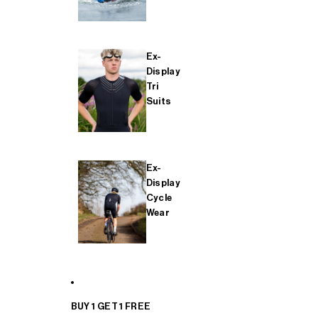
Ex-
Display
Tri
Suits
Ex-
Display
Cycle
Wear
BUY 1 GET 1 FREE