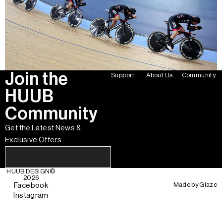
Join the
Support
About Us
Community
HUUB
Community
Get the Latest News &
Exclusive Offers
HUUB DESIGN
©
2026
Made by
Glaze
Facebook
Instagram