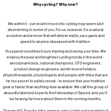
Why cycling? Why now?
We admit it - our recent move into cycling may seem a bit
disorienting to some of you. For us, however, it’s a natural
evolution and a move that will deliver watts, juicy gains and
speed to anyone obsessed with triathlon.
You spend countless hours training and racing your bike. We
employ the best and brightest cycling minds in the world -
aerodynamicists, national champions, CFD engineers,
product design engineers, world record holders,
physiotherapists, physiologists and people with titles that are
far too secret to safely reveal - to ensure that your triathlon
gear is faster than anything else available. We call this group of
absurdly talented experts the Fellowship of Speed, and you’ll
be hearing far more about them in the coming months.
The result? Tri suits, bibs, jerseys, aero socks and a number of