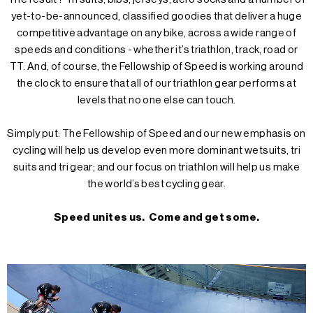
yet-to-be-announced, classified goodies that deliver a huge
competitive advantage on any bike, across a wide range of
speeds and conditions - whether it’s triathlon, track, road or
TT. And, of course, the Fellowship of Speed is working around
the clock to ensure that all of our triathlon gear performs at
levels that no one else can touch.
Simply put: The Fellowship of Speed and our new emphasis on
cycling will help us develop even more dominant wetsuits, tri
suits and tri gear; and our focus on triathlon will help us make
the world’s best cycling gear.
Speed unites us. Come and get some.