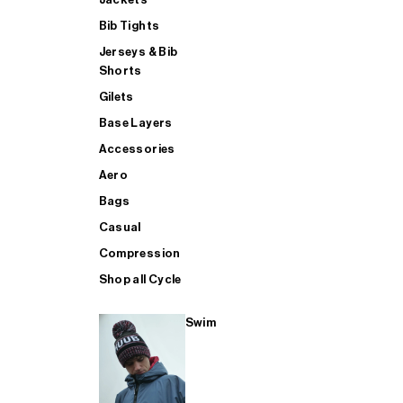
Bib Tights
Jerseys & Bib
SUP
Shorts
Gilets
Base Layers
SHOP ALL MENS TRIATHLON
Accessories
Aero
Bags
Casual
Compression
Shop all Cycle
Swim