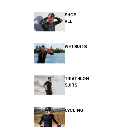
SHOP
ALL
WETSUITS
TRIATHLON
SUITS
CYCLING