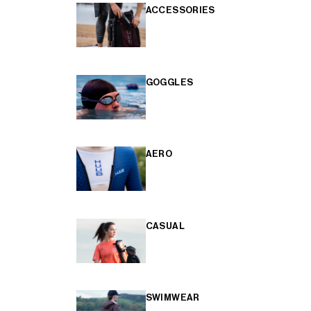
ACCESSORIES
GOGGLES
AERO
CASUAL
SWIMWEAR