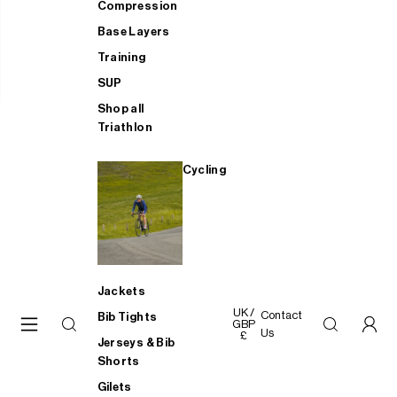
Compression
Base Layers
Training
SUP
Shop all
Triathlon
Cycling
Jackets
UK /
Contact
Bib Tights
GBP
Us
£
Jerseys & Bib
Shorts
Gilets