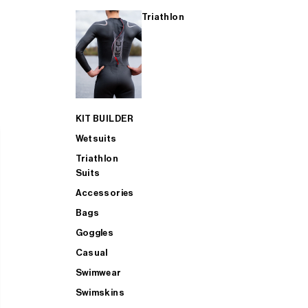
Triathlon
KIT BUILDER
Wetsuits
Triathlon
Suits
Accessories
Bags
Goggles
Casual
Swimwear
Swimskins