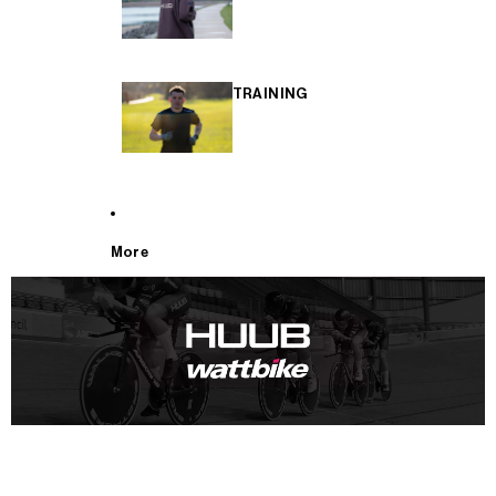
TRAINING
More