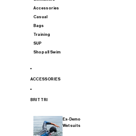
Accessories
Casual
Bags
Training
SUP
Shop all Swim
ACCESSORIES
BRIT TRI
Ex-Demo
Wetsuits