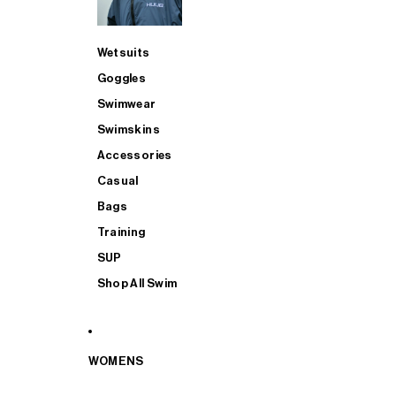
Wetsuits
Goggles
Swimwear
Swimskins
Accessories
Casual
Bags
Training
SUP
Shop All Swim
WOMENS