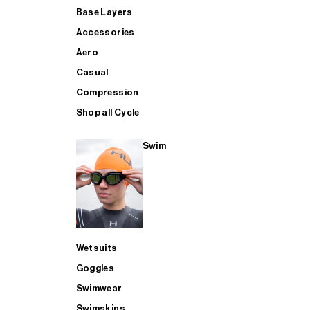
Base Layers
Accessories
Aero
Casual
Compression
Shop all Cycle
Swim
Wetsuits
Goggles
Swimwear
Swimskins