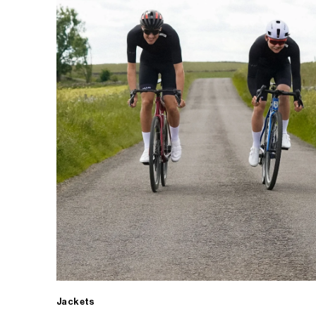
Jackets