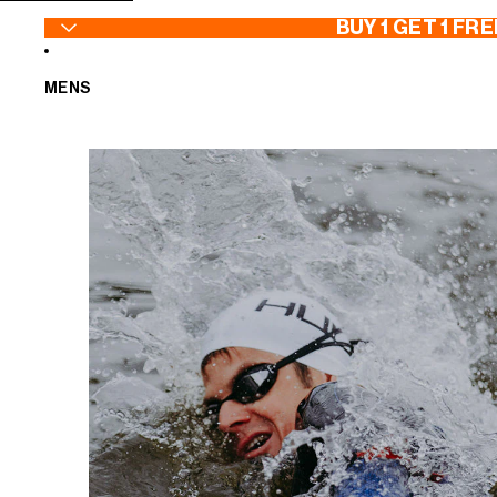
SKIP TO CONTENT
BUY 1 GET 1 FRE
MENS