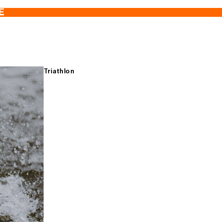
E
Triathlon