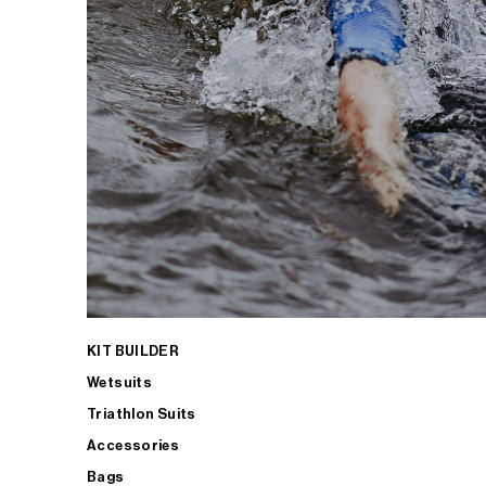
KIT BUILDER
Wetsuits
Triathlon Suits
Accessories
Bags