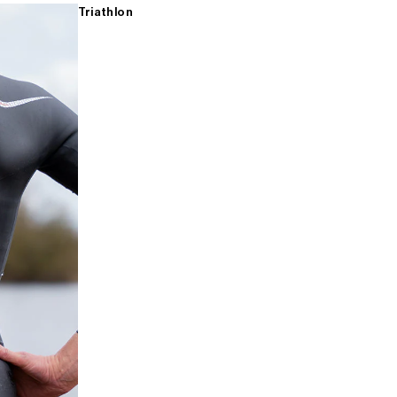
Triathlon