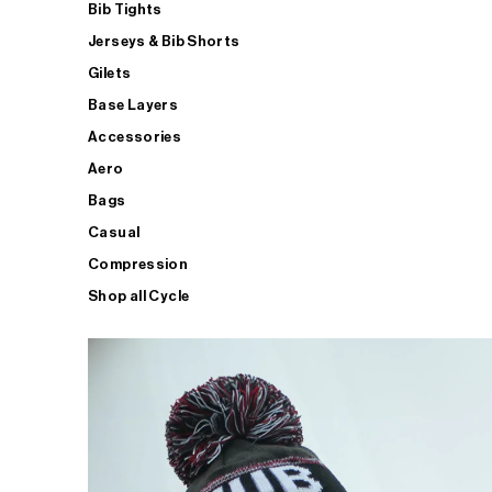
Bib Tights
Jerseys & Bib Shorts
Gilets
Base Layers
Accessories
Aero
Bags
Casual
Compression
Shop all Cycle