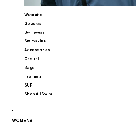
Wetsuits
Goggles
Swimwear
Swimskins
Accessories
Casual
Bags
Training
SUP
Shop All Swim
WOMENS