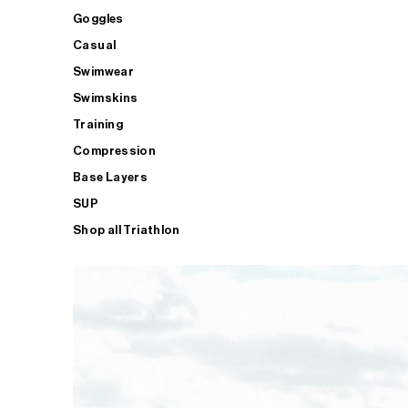
Goggles
Casual
Swimwear
Swimskins
Training
Compression
Base Layers
SUP
Shop all Triathlon