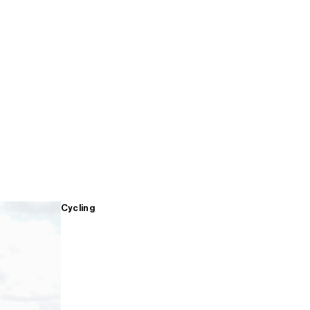
Cycling