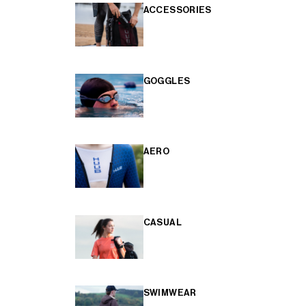
ACCESSORIES
GOGGLES
AERO
CASUAL
SWIMWEAR