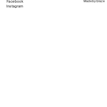
Made by
Glaze
Facebook
Instagram