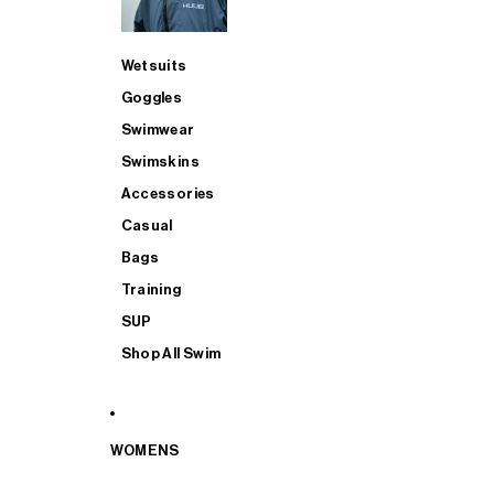
Wetsuits
Goggles
Swimwear
Swimskins
Accessories
Casual
Bags
Training
SUP
Shop All Swim
WOMENS