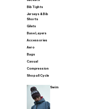
Bib Tights
Jerseys & Bib
SUP
Shorts
Gilets
Base Layers
SHOP ALL MENS TRIATHLON
Accessories
Aero
Bags
Casual
Compression
Shop all Cycle
Swim