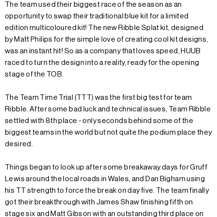
The team used their biggest race of the season as an
opportunity to swap their traditional blue kit for a limited
edition multicoloured kit! The new Ribble Splat kit, designed
by Matt Philips for the simple love of creating cool kit designs,
was an instant hit! So as a company that loves speed, HUUB
raced to turn the design into a reality, ready for the opening
stage of the TOB.
The Team Time Trial (TTT) was the first big test for team
Ribble. After some bad luck and technical issues, Team Ribble
settled with 8th place - only seconds behind some of the
biggest teams in the world but not quite the podium place they
desired.
Things began to look up after some breakaway days for Gruff
Lewis around the local roads in Wales, and Dan Bigham using
his TT strength to force the break on day five. The team finally
got their breakthrough with James Shaw finishing fifth on
stage six and Matt Gibson with an outstanding third place on