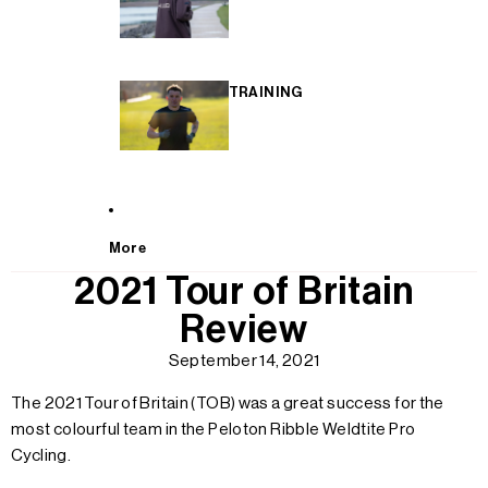
TRAINING
More
2021 Tour of Britain
Review
September 14, 2021
The 2021 Tour of Britain (TOB) was a great success for the
most colourful team in the Peloton Ribble Weldtite Pro
Cycling.