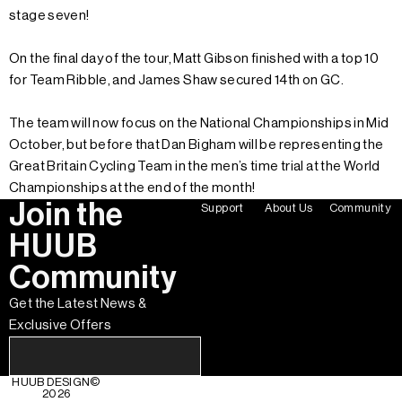
stage seven!
On the final day of the tour, Matt Gibson finished with a top 10
for Team Ribble, and James Shaw secured 14th on GC.
The team will now focus on the National Championships in Mid
October, but before that Dan Bigham will be representing the
Great Britain Cycling Team in the men’s time trial at the World
Championships at the end of the month!
Join the
Support
About Us
Community
HUUB
Community
Get the Latest News &
Exclusive Offers
HUUB DESIGN
©
2026