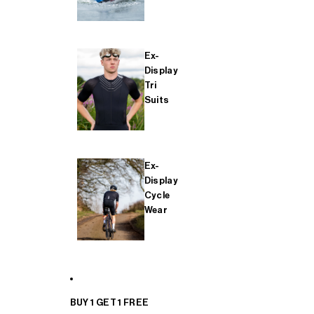
Ex-
Display
Tri
Suits
Ex-
Display
Cycle
Wear
BUY 1 GET 1 FREE