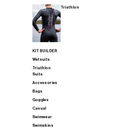
Triathlon
KIT BUILDER
Wetsuits
Triathlon
Suits
Accessories
Bags
Goggles
Casual
Swimwear
Swimskins