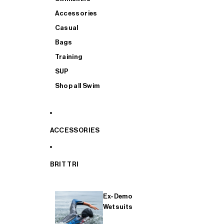
Accessories
Casual
Bags
Training
SUP
Shop all Swim
ACCESSORIES
BRIT TRI
Ex-Demo
Wetsuits