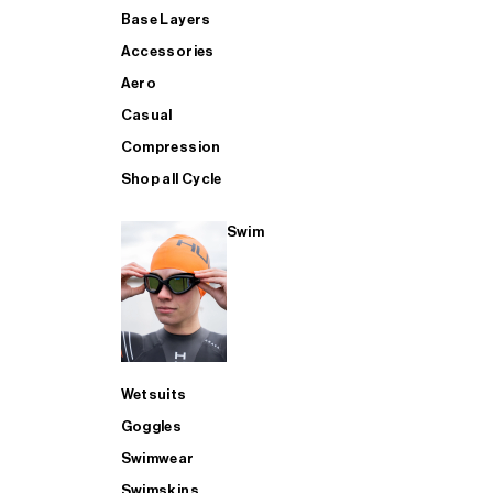
Base Layers
Accessories
Aero
Casual
Compression
Shop all Cycle
Swim
Wetsuits
Goggles
Swimwear
Swimskins