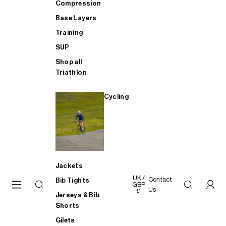
Compression
Base Layers
Training
SUP
Shop all
Triathlon
Cycling
Jackets
UK /
Contact
Bib Tights
GBP
Us
£
Jerseys & Bib
Shorts
Gilets