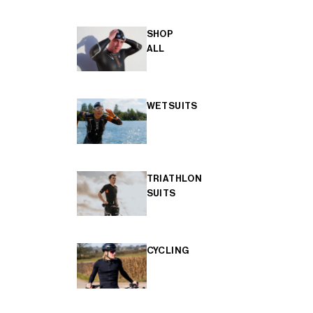
SHOP
ALL
WETSUITS
TRIATHLON
SUITS
CYCLING