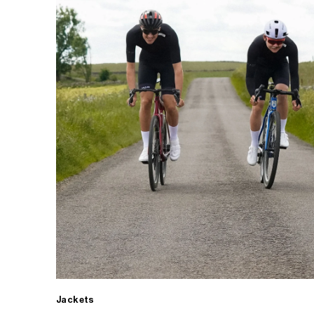
Jackets