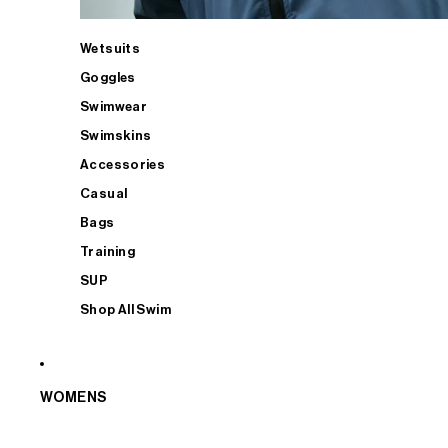
Wetsuits
Goggles
Swimwear
Swimskins
Accessories
Casual
Bags
Training
SUP
Shop All Swim
WOMENS