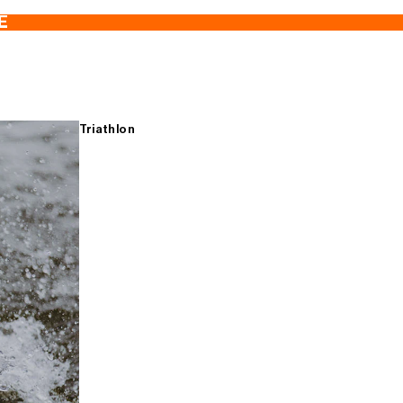
E
Triathlon