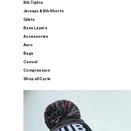
Bib Tights
Jerseys & Bib Shorts
Gilets
Base Layers
Accessories
Aero
Bags
Casual
Compression
Shop all Cycle