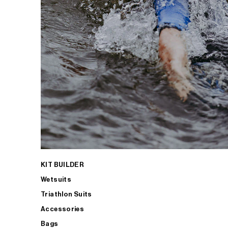
KIT BUILDER
Wetsuits
Triathlon Suits
Accessories
Bags