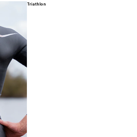
Triathlon