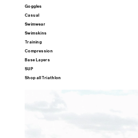
Goggles
Casual
Swimwear
Swimskins
Training
Compression
Base Layers
SUP
Shop all Triathlon