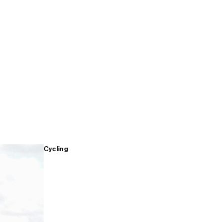
Cycling