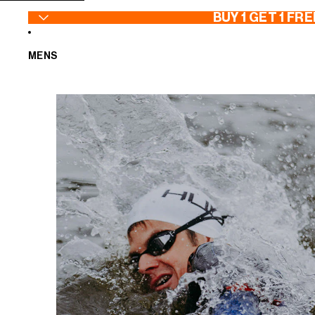
SKIP TO CONTENT
BUY 1 GET 1 FRE
MENS