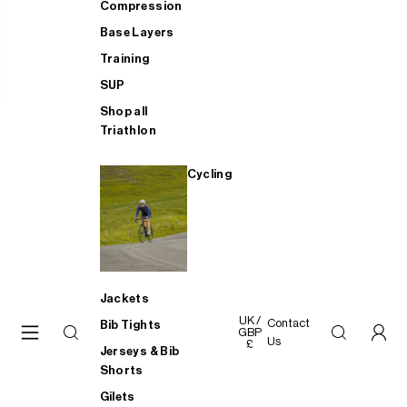
Compression
Base Layers
Training
SUP
Shop all
Triathlon
Cycling
Jackets
UK /
Contact
Bib Tights
GBP
Us
£
Jerseys & Bib
Shorts
Gilets