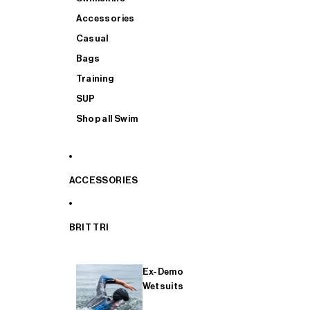
Accessories
Casual
Bags
Training
SUP
Shop all Swim
ACCESSORIES
BRIT TRI
Ex-Demo
Wetsuits