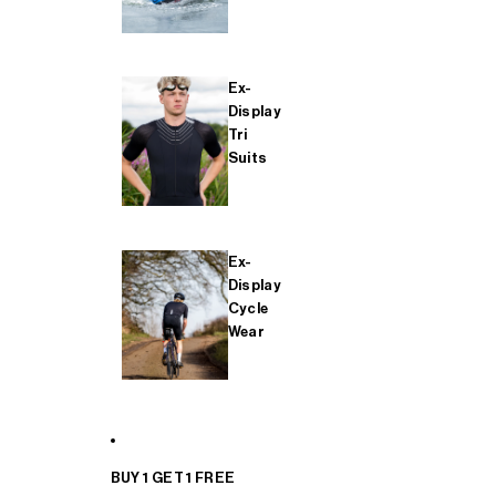
Ex-
Display
Tri
Suits
Ex-
Display
Cycle
Wear
BUY 1 GET 1 FREE