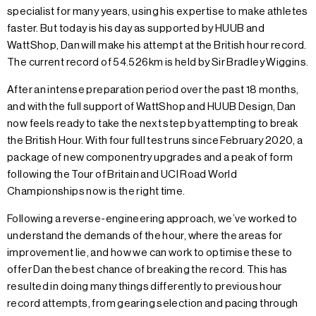
specialist for many years, using his expertise to make athletes
faster. But today is his day as supported by HUUB and
WattShop, Dan will make his attempt at the British hour record.
The current record of 54.526km is held by Sir Bradley Wiggins.
After an intense preparation period over the past 18 months,
and with the full support of WattShop and HUUB Design, Dan
now feels ready to take the next step by attempting to break
the British Hour. With four full test runs since February 2020, a
package of new componentry upgrades and a peak of form
following the Tour of Britain and UCI Road World
Championships now is the right time.
Following a reverse-engineering approach, we’ve worked to
understand the demands of the hour, where the areas for
improvement lie, and how we can work to optimise these to
offer Dan the best chance of breaking the record. This has
resulted in doing many things differently to previous hour
record attempts, from gearing selection and pacing through