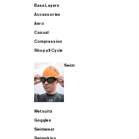
Base Layers
Accessories
Aero
Casual
Compression
Shop all Cycle
Swim
Wetsuits
Goggles
Swimwear
Swimskins