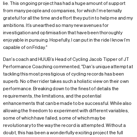
lie. This ongoing project has had a huge amount of support
from many people and companies, for which I’m eternally
grateful for all the time and effort they put in to help me and my
ambitions. It’s unearthed so many new avenues for
investigation and optimisation that have been thoroughly
enjoyable in pursuing. Hopefully, I can put in the ride I know I’m
capable of on Friday."
Dan's coach and HUUB’s Head of Cycling Jacob Tipper of JT
Performance Coaching commented, "Dan's unique attempt at
tackling this most prestigious of cycling records has been
superb. No other rider takes such a holistic view on their own
performance. Breaking down to the finest of details the
requirements, the limitations, and the potential
enhancements that can be made to be successful. While also
allowing the freedom to experiment with different variables,
some of which have failed, some of which may be
revolutionary to the way the record is attempted. Without a
doubt, this has been a wonderfully exciting project the full