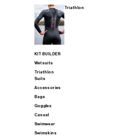
Triathlon
KIT BUILDER
Wetsuits
Triathlon
Suits
Accessories
Bags
Goggles
Casual
Swimwear
Swimskins