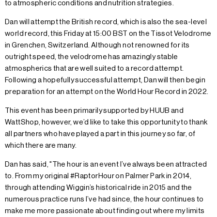
to atmospheric conditions and nutrition strategies.
Dan will attempt the British record, which is also the sea-level
world record, this Friday at 15:00 BST on the Tissot Velodrome
in Grenchen, Switzerland. Although not renowned for its
outright speed, the velodrome has amazingly stable
atmospherics that are well suited to a record attempt.
Following a hopefully successful attempt, Dan will then begin
preparation for an attempt on the World Hour Record in 2022.
This event has been primarily supported by HUUB and
WattShop, however, we’d like to take this opportunity to thank
all partners who have played a part in this journey so far, of
which there are many.
Dan has said, "The hour is an event I’ve always been attracted
to. From my original #RaptorHour on Palmer Park in 2014,
through attending Wiggin’s historical ride in 2015 and the
numerous practice runs I’ve had since, the hour continues to
make me more passionate about finding out where my limits