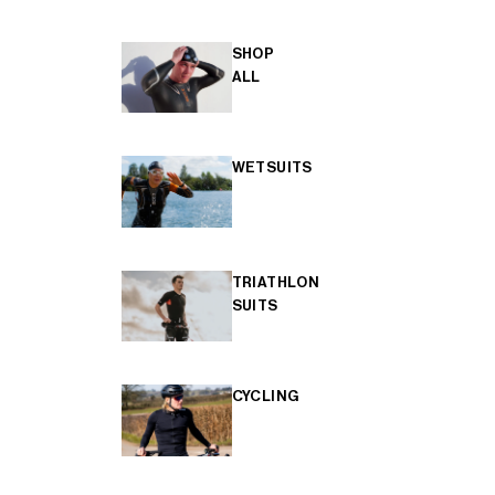
SHOP
ALL
WETSUITS
TRIATHLON
SUITS
CYCLING