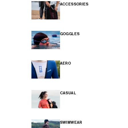
ACCESSORIES
GOGGLES
AERO
CASUAL
SWIMWEAR