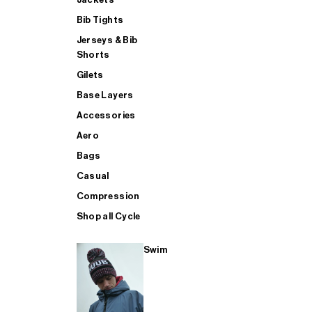
Bib Tights
Jerseys & Bib
SUP
Shorts
Gilets
Base Layers
SHOP ALL MENS TRIATHLON
Accessories
Aero
Bags
Casual
Compression
Shop all Cycle
Swim