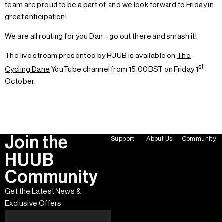
team are proud to be a part of, and we look forward to Friday in
great anticipation!
We are all routing for you Dan – go out there and smash it!
The live stream presented by HUUB is available on
The
st
Cycling Dane
YouTube channel from 15:00BST on Friday 1
October.
Join the
Support
About Us
Community
HUUB
Community
Get the Latest News &
Exclusive Offers