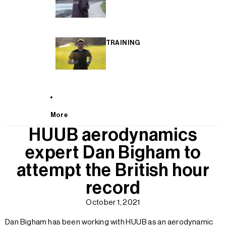
TRAINING
More
HUUB aerodynamics
expert Dan Bigham to
attempt the British hour
record
October 1, 2021
Dan Bigham has been working with HUUB as an aerodynamic