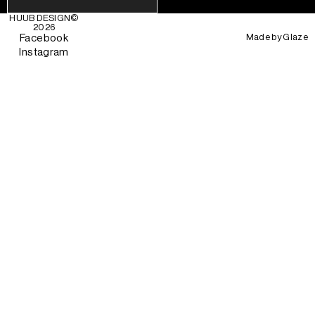
HUUB DESIGN
©
2026
Made by
Glaze
Facebook
Instagram