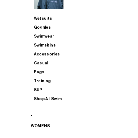
Wetsuits
Goggles
Swimwear
Swimskins
Accessories
Casual
Bags
Training
SUP
Shop All Swim
WOMENS