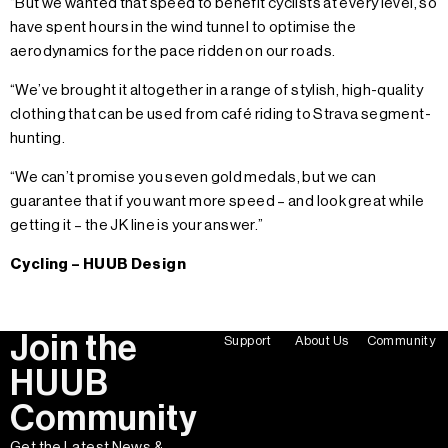
“But we wanted that speed to benefit cyclists at every level, so
have spent hours in the wind tunnel to optimise the
aerodynamics for the pace ridden on our roads.
“We’ve brought it altogether in a range of stylish, high-quality
clothing that can be used from café riding to Strava segment-
hunting.
“We can’t promise you seven gold medals, but we can
guarantee that if you want more speed – and look great while
getting it – the JK line is your answer.”
Cycling – HUUB Design
Join the
Support
About Us
Community
HUUB
Community
Get the Latest News &