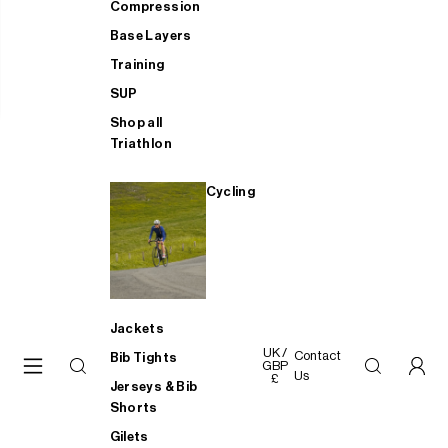
Compression
Base Layers
Training
SUP
Shop all
Triathlon
Cycling
Jackets
UK /
Contact
Bib Tights
GBP
Us
£
Jerseys & Bib
Shorts
Gilets