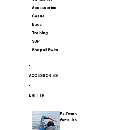
Accessories
Casual
Bags
Training
SUP
Shop all Swim
ACCESSORIES
BRIT TRI
Ex-Demo
Wetsuits