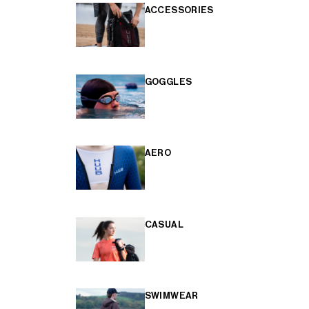
ACCESSORIES
GOGGLES
AERO
CASUAL
SWIMWEAR