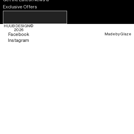
Exclusive Offers
HUUB DESIGN
©
2026
Made by
Glaze
Facebook
Instagram