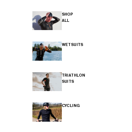
SHOP
ALL
WETSUITS
TRIATHLON
SUITS
CYCLING