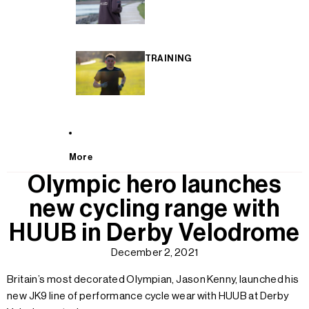
TRAINING
More
Olympic hero launches
new cycling range with
HUUB in Derby Velodrome
December 2, 2021
Britain’s most decorated Olympian, Jason Kenny, launched his
new JK9 line of performance cycle wear with HUUB at Derby