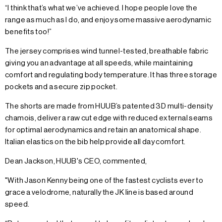
“I think that’s what we’ve achieved. I hope people love the
range as much as I do, and enjoy some massive aerodynamic
benefits too!”
The jersey comprises wind tunnel-tested, breathable fabric
giving you an advantage at all speeds, while maintaining
comfort and regulating body temperature. It has three storage
pockets and a secure zip pocket.
The shorts are made from HUUB’s patented 3D multi-density
chamois, deliver a raw cut edge with reduced external seams
for optimal aerodynamics and retain an anatomical shape.
Italian elastics on the bib help provide all day comfort.
Dean Jackson, HUUB's CEO, commented,
"With Jason Kenny being one of the fastest cyclists ever to
grace a velodrome, naturally the JK line is based around
speed.