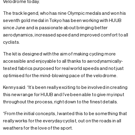
Velodrome today.
The track legend, who has nine Olympic medals and won his
seventh gold medal in Tokyo has been working with HUUB
since June and is passionate about bringing better
aerodynamics, increased speed and improved comfort to all
cyclists.
The kit is designed with the aim of making cycling more
accessible and enjoyable to all thanks to aerodynamically-
tested fabrics purposed for real world speeds and not just
optimised for the mind-blowing pace of the velodrome.
Kenny said: “It’s been really exciting to be involved in creating
this new range for HUUB and I’ve been able to give my input
throughout the process, right down to the finest details.
“From the initial concepts, I wanted this to be something that
really works for the everyday cyclist, out on the roads in all
weathers for the love of the sport.