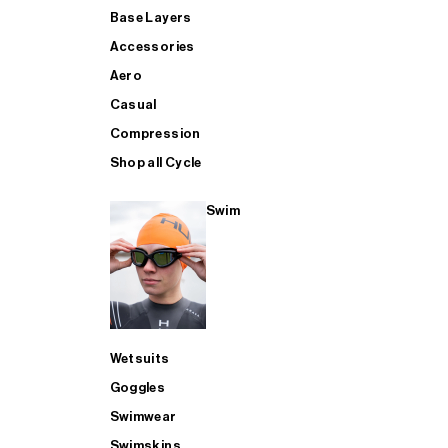
Base Layers
Accessories
Aero
Casual
Compression
Shop all Cycle
Swim
Wetsuits
Goggles
Swimwear
Swimskins