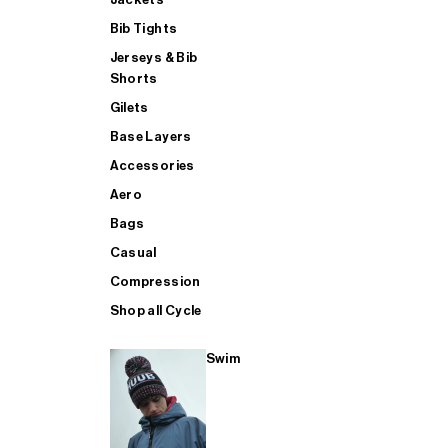
Bib Tights
Jerseys & Bib
SUP
Shorts
Gilets
Base Layers
SHOP ALL MENS TRIATHLON
Accessories
Aero
Bags
Casual
Compression
Shop all Cycle
Swim