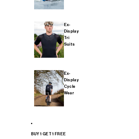
Ex-
Display
Tri
Suits
Ex-
Display
Cycle
Wear
BUY 1 GET 1 FREE