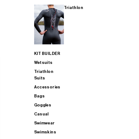
Triathlon
KIT BUILDER
Wetsuits
Triathlon
Suits
Accessories
Bags
Goggles
Casual
Swimwear
Swimskins