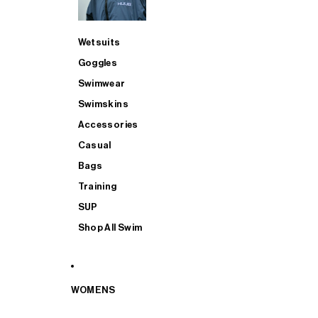
Wetsuits
Goggles
Swimwear
Swimskins
Accessories
Casual
Bags
Training
SUP
Shop All Swim
WOMENS