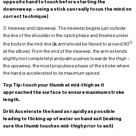
opposite hand to touch before starting the
downsweep – using a stick can really focus the mind on
correct technique)
3. Insweep and Upsweep: The insweep begins just outside
the line of the shoulder in the catch phase and finishes under
O
the body in the mid-line (
b.
arm should be flexed to around 90
at the elbow). From the end of the insweep, the arm extends
slightly (not completely) and palm pushes towards the thigh –
the upsweep, the most propulsive phase of the stroke where
the hand is accelerated to its maximum speed.
Top Tip: touch your thumb at mid-thigh as it
approached the surface to ensure maximum stroke
length.
Drill: Accelerate the hand as rapidly as possible
leading to flicking up of water on hand exit (making
sure the thumb touches mid-thigh prior to exit)