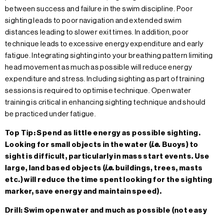
between success and failure in the swim discipline. Poor
sighting leads to poor navigation and extended swim
distances leading to slower exit times. In addition, poor
technique leads to excessive energy expenditure and early
fatigue. Integrating sighting into your breathing pattern limiting
head movement as much as possible will reduce energy
expenditure and stress. Including sighting as part of training
sessions is required to optimise technique. Open water
training is critical in enhancing sighting technique and should
be practiced under fatigue.
Top Tip: Spend as little energy as possible sighting.
Looking for small objects in the water (
i.e.
Buoys) to
sight is difficult, particularly in mass start events. Use
large, land based objects (
i.e.
buildings, trees, masts
etc.) will reduce the time spent looking for the sighting
marker, save energy and maintain speed).
Drill: Swim open water and much as possible (not easy