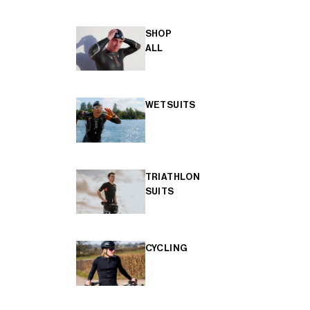
SHOP
ALL
WETSUITS
TRIATHLON
SUITS
CYCLING