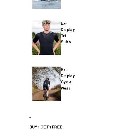
Ex-
Display
Tri
Suits
Ex-
Display
Cycle
Wear
BUY 1 GET 1 FREE