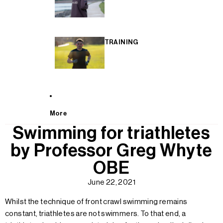
TRAINING
More
Swimming for triathletes
by Professor Greg Whyte
OBE
June 22, 2021
Whilst the technique of front crawl swimming remains
constant, triathletes are not swimmers. To that end, a