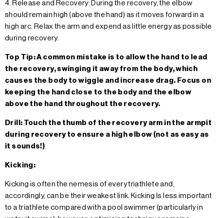
4. Release and Recovery: During the recovery, the elbow
should remain high (above the hand) as it moves forward in a
high arc. Relax the arm and expend as little energy as possible
during recovery.
Top Tip: A common mistake is to allow the hand to lead
the recovery, swinging it away from the body, which
causes the body to wiggle and increase drag. Focus on
keeping the hand close to the body and the elbow
above the hand throughout the recovery.
Drill: Touch the thumb of the recovery arm in the armpit
during recovery to ensure a high elbow (not as easy as
it sounds!)
Kicking:
Kicking is often the nemesis of every triathlete and,
accordingly, can be their weakest link. Kicking Is less important
to a triathlete compared with a pool swimmer (particularly in