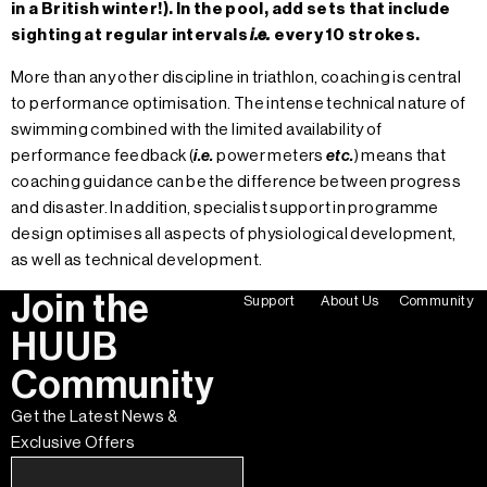
in a British winter!). In the pool, add sets that include
sighting at regular intervals
i.e.
every 10 strokes.
More than any other discipline in triathlon, coaching is central
to performance optimisation. The intense technical nature of
swimming combined with the limited availability of
performance feedback (
i.e.
power meters
etc.
) means that
coaching guidance can be the difference between progress
and disaster. In addition, specialist support in programme
design optimises all aspects of physiological development,
as well as technical development.
Join the
Support
About Us
Community
HUUB
Community
Get the Latest News &
Exclusive Offers