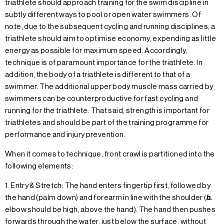
triathlete should approach training for the swim discipline in
subtly different ways to pool or open water swimmers. Of
note, due to the subsequent cycling and running disciplines, a
triathlete should aim to optimise economy, expending as little
energy as possible for maximum speed. Accordingly,
technique is of paramount importance for the triathlete. In
addition, the body of a triathlete is different to that of a
swimmer. The additional upper body muscle mass carried by
swimmers can be counterproductive for fast cycling and
running for the triathlete. That said, strength is important for
triathletes and should be part of the training programme for
performance and injury prevention.
When it comes to technique, front crawl is partitioned into the
following elements:
1. Entry & Stretch: The hand enters fingertip first, followed by
the hand (palm down) and forearm in line with the shoulder (
b.
elbow should be high, above the hand). The hand then pushes
forwards through the water, just below the surface, without