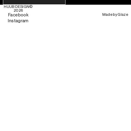
HUUB DESIGN
©
2026
Made by
Glaze
Facebook
Instagram