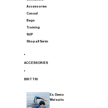
Accessories
Casual
Bags
Training
SUP
Shop all Swim
ACCESSORIES
BRIT TRI
Ex-Demo
Wetsuits