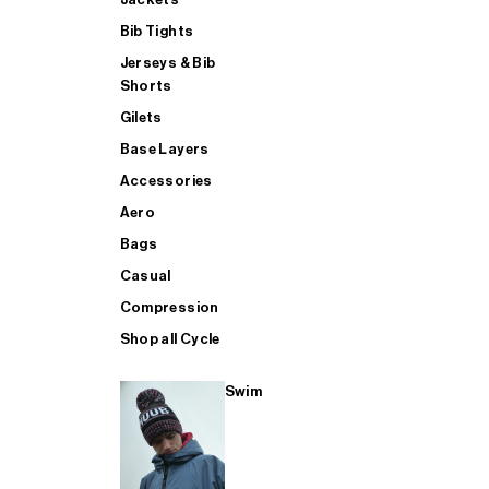
Bib Tights
Jerseys & Bib
SUP
Shorts
Gilets
Base Layers
SHOP ALL MENS TRIATHLON
Accessories
Aero
Bags
Casual
Compression
Shop all Cycle
Swim