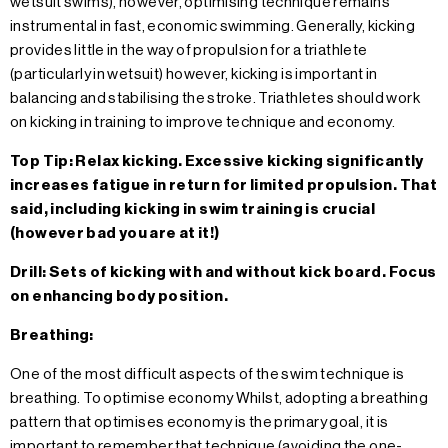
wetsuit swims), however, optimising technique remains
instrumental in fast, economic swimming. Generally, kicking
provides little in the way of propulsion for a triathlete
(particularly in wetsuit) however, kicking is important in
balancing and stabilising the stroke. Triathletes should work
on kicking in training to improve technique and economy.
Top Tip: Relax kicking. Excessive kicking significantly
increases fatigue in return for limited propulsion. That
said, including kicking in swim training is crucial
(however bad you are at it!)
Drill: Sets of kicking with and without kick board. Focus
on enhancing body position.
Breathing:
One of the most difficult aspects of the swim technique is
breathing. To optimise economy Whilst, adopting a breathing
pattern that optimises economy is the primary goal, it is
important to remember that technique (avoiding the one-