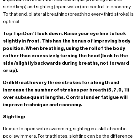
sided limp) and sighting (open water) are central to economy.
To that end, bilateral breathing (breathing every third stroke) is
optimal.
Top Tip: Don’t look down. Raise your eye line to look
slightly in front. This has the bonus of improving body
position. When breathing, using the roll of the body
rather than excessively turning the head (look to the
side/slightly backwards during breaths, not forward
or up).
Drill: Breath every three strokes for a length and
increase the number of strokes per breath (5, 7, 9, 11)
over subsequent lengths. Control under fatigue will
improve technique and economy.
Sighting:
Unique to open water swimming, sighting is a skill absent in
pool swimmers. For triathletes, sighting can be the difference