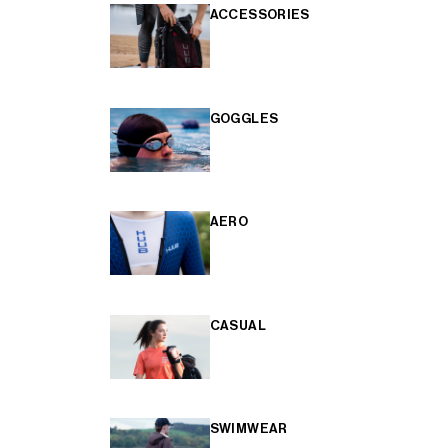
ACCESSORIES
GOGGLES
AERO
CASUAL
SWIMWEAR