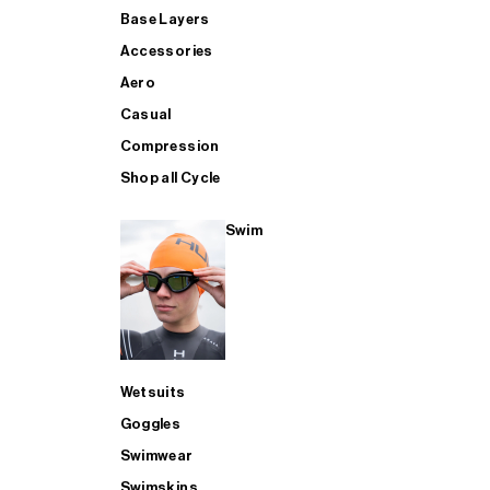
Base Layers
Accessories
Aero
Casual
Compression
Shop all Cycle
Swim
Wetsuits
Goggles
Swimwear
Swimskins