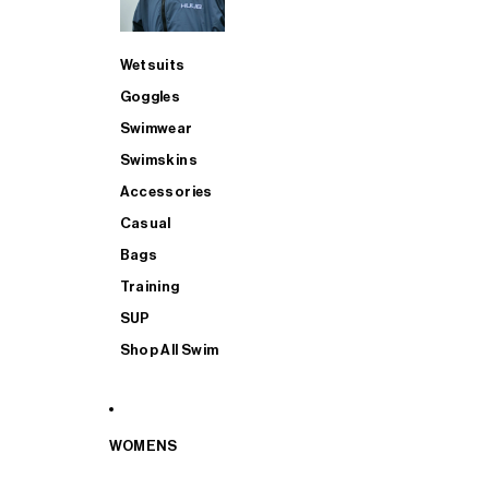
Wetsuits
Goggles
Swimwear
Swimskins
Accessories
Casual
Bags
Training
SUP
Shop All Swim
WOMENS