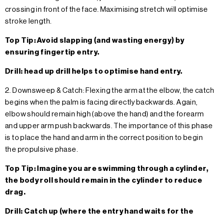
crossing in front of the face. Maximising stretch will optimise
stroke length.
Top Tip: Avoid slapping (and wasting energy) by
ensuring fingertip entry.
Drill: head up drill helps to optimise hand entry.
2. Downsweep & Catch: Flexing the arm at the elbow, the catch
begins when the palm is facing directly backwards. Again,
elbow should remain high (above the hand) and the forearm
and upper arm push backwards. The importance of this phase
is to place the hand and arm in the correct position to begin
the propulsive phase.
Top Tip: Imagine you are swimming through a cylinder,
the body roll should remain in the cylinder to reduce
drag.
Drill: Catch up (where the entry hand waits for the