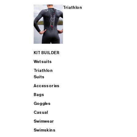
Triathlon
KIT BUILDER
Wetsuits
Triathlon
Suits
Accessories
Bags
Goggles
Casual
Swimwear
Swimskins