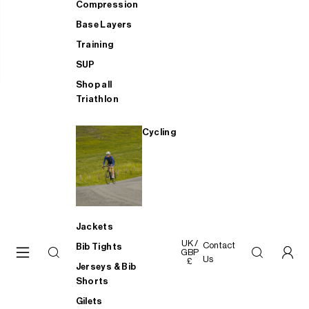
Compression
Base Layers
Training
SUP
Shop all
Triathlon
Cycling
Jackets
UK /
Contact
Bib Tights
GBP
Us
£
Jerseys & Bib
Shorts
Gilets