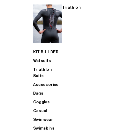
Triathlon
KIT BUILDER
Wetsuits
Triathlon
Suits
Accessories
Bags
Goggles
Casual
Swimwear
Swimskins