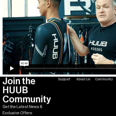
Join the
Support
About Us
Community
HUUB
Community
Get the Latest News &
Exclusive Offers