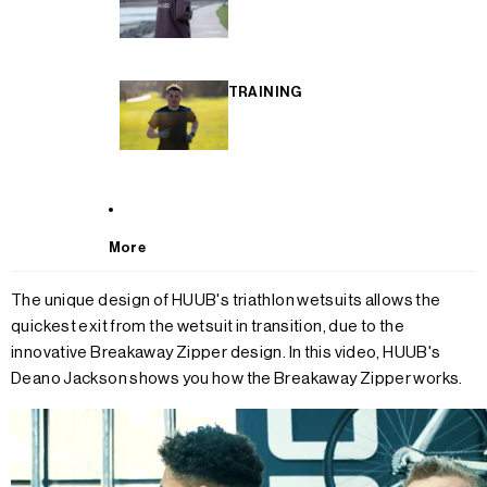
TRAINING
More
The unique design of HUUB's triathlon wetsuits allows the
quickest exit from the wetsuit in transition, due to the
innovative Breakaway Zipper design. In this video, HUUB's
Deano Jackson shows you how the Breakaway Zipper works.