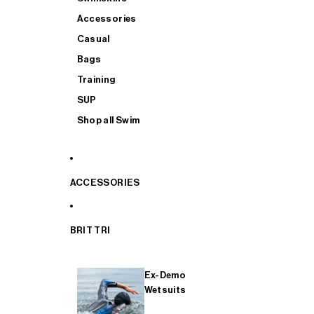
Accessories
Casual
Bags
Training
SUP
Shop all Swim
ACCESSORIES
BRIT TRI
Ex-Demo
Wetsuits