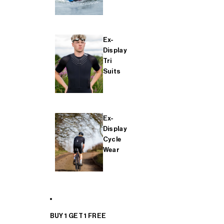
Ex-
Display
Tri
Suits
Ex-
Display
Cycle
Wear
BUY 1 GET 1 FREE