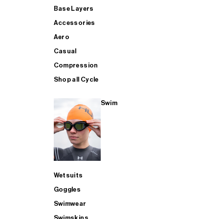
Base Layers
Accessories
Aero
Casual
Compression
Shop all Cycle
Swim
Wetsuits
Goggles
Swimwear
Swimskins