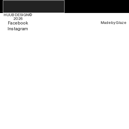
HUUB DESIGN
©
2026
Made by
Glaze
Facebook
Instagram