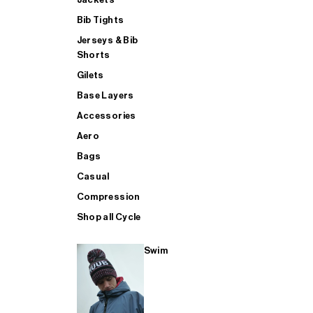
Bib Tights
Jerseys & Bib
SUP
Shorts
Gilets
Base Layers
SHOP ALL MENS TRIATHLON
Accessories
Aero
Bags
Casual
Compression
Shop all Cycle
Swim