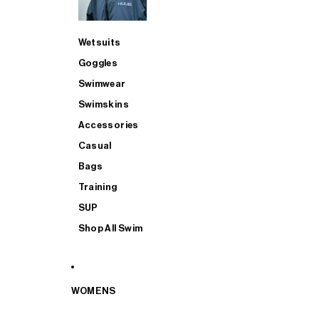
Wetsuits
Goggles
Swimwear
Swimskins
Accessories
Casual
Bags
Training
SUP
Shop All Swim
WOMENS