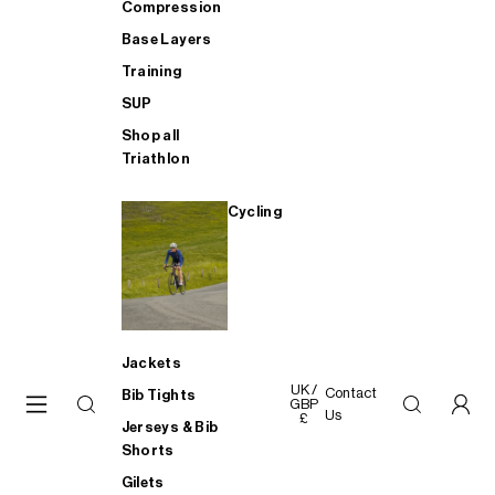
Compression
Base Layers
Training
SUP
Shop all
Triathlon
Cycling
Jackets
UK /
Contact
Bib Tights
GBP
Us
£
Jerseys & Bib
Shorts
Gilets