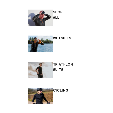
SHOP
ALL
WETSUITS
TRIATHLON
SUITS
CYCLING