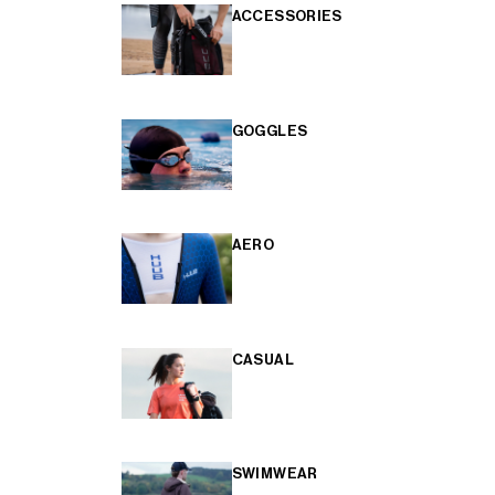
ACCESSORIES
GOGGLES
AERO
CASUAL
SWIMWEAR