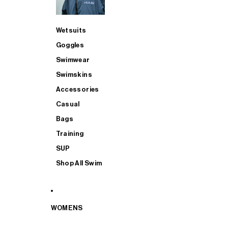
Wetsuits
Goggles
Swimwear
Swimskins
Accessories
Casual
Bags
Training
SUP
Shop All Swim
WOMENS