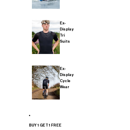
Ex-
Display
Tri
Suits
Ex-
Display
Cycle
Wear
BUY 1 GET 1 FREE