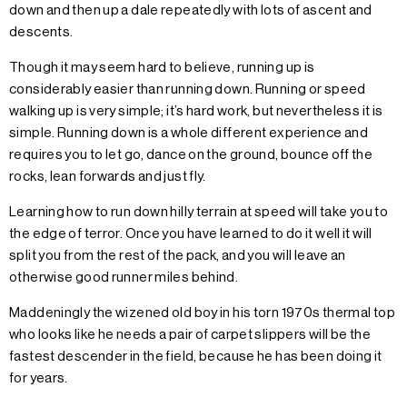
down and then up a dale repeatedly with lots of ascent and
descents.
Though it may seem hard to believe, running up is
considerably easier than running down. Running or speed
walking up is very simple; it’s hard work, but nevertheless it is
simple. Running down is a whole different experience and
requires you to let go, dance on the ground, bounce off the
rocks, lean forwards and just fly.
Learning how to run down hilly terrain at speed will take you to
the edge of terror. Once you have learned to do it well it will
split you from the rest of the pack, and you will leave an
otherwise good runner miles behind.
Maddeningly the wizened old boy in his torn 1970s thermal top
who looks like he needs a pair of carpet slippers will be the
fastest descender in the field, because he has been doing it
for years.