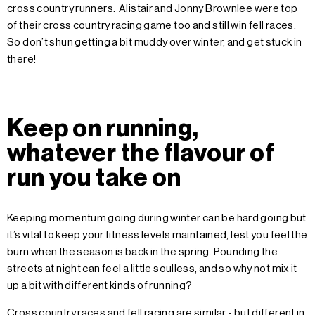
cross country runners. Alistair and Jonny Brownlee were top
of their cross country racing game too and still win fell races.
So don’t shun getting a bit muddy over winter, and get stuck in
there!
Keep on running,
whatever the flavour of
run you take on
Keeping momentum going during winter can be hard going but
it’s vital to keep your fitness levels maintained, lest you feel the
burn when the season is back in the spring. Pounding the
streets at night can feel a little soulless, and so why not mix it
up a bit with different kinds of running?
Cross country races and fell racing are similar - but different in