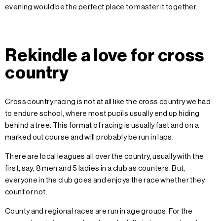
evening would be the perfect place to master it together.
Rekindle a love for cross
country
Cross country racing is not at all like the cross country we had
to endure school, where most pupils usually end up hiding
behind a tree. This format of racing is usually fast and on a
marked out course and will probably be run in laps.
There are local leagues all over the country, usually with the
first, say, 8 men and 5 ladies in a club as counters. But,
everyone in the club goes and enjoys the race whether they
count or not.
County and regional races are run in age groups. For the