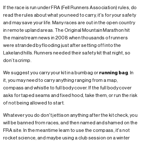
If the race is run under FRA (Fell Runners Association) rules, do
read the rules about what you need to carry, it's for your safety
and may save your life. Many races are out in the open country
in remote upland areas. The Original Mountain Marathon hit
the mainstream news in 2008 when thousands of runners
were stranded by flooding just after setting off into the
Lakeland hills. Runners needed their safety kit that night, so
don’t scrimp.
We suggest you carry your kit in a bumbag or
running bag
. In
it, you may need to carry anything ranging from a map,
compass and whistle to full body cover. If the full body cover
asks for taped seams and fixed hood, take them, or run the risk
of not being allowed to start.
Whatever you do don't jettison anything after the kit check, you
will be banned from races, and then named and shamed on the
FRA site. In the meantime learn to use the compass, it's not
rocket science, and maybe using a club session on a winter