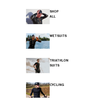
SHOP
ALL
WETSUITS
TRIATHLON
SUITS
CYCLING