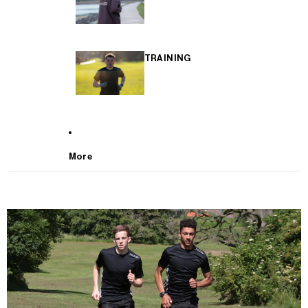
TRAINING
More