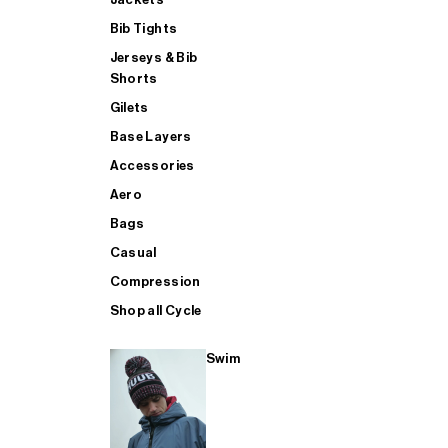
Bib Tights
Jerseys & Bib
SUP
Shorts
Gilets
Base Layers
SHOP ALL MENS TRIATHLON
Accessories
Aero
Bags
Casual
Compression
Shop all Cycle
Swim