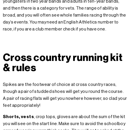
youngsters in two year bands and adults in ten-year bands,
and then there is a category for vets. The range of ability is
broad, and you will often see whole families racing through the
day’s events. You may need an English Athletics number to
race, if you are a club member check if you have one.
Cross country running kit
& rules
Spikes are the footwear of choice at cross country races,
though a pair of studded shoes will get you round the course.
A pair of racing flats will get you nowhere however, so clad your
feet appropriately!
Shorts, vests
,
crop tops, gloves are about the sum of the kit
you will see on the start line. Make sure to avoid the schoolboy