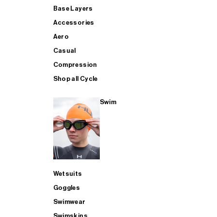
Base Layers
Accessories
Aero
Casual
Compression
Shop all Cycle
Swim
Wetsuits
Goggles
Swimwear
Swimskins