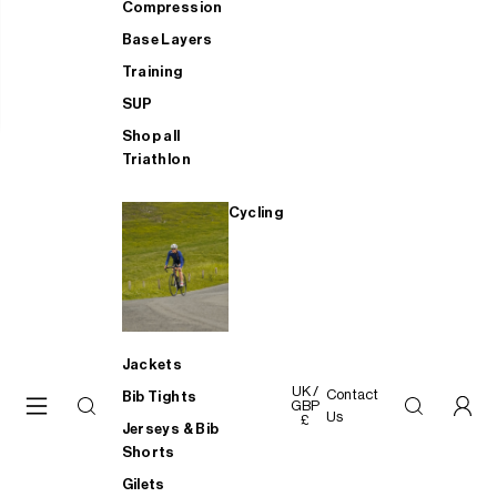
Compression
Base Layers
Training
SUP
Shop all
Triathlon
Cycling
Jackets
UK /
Contact
Bib Tights
GBP
Us
£
Jerseys & Bib
Shorts
Gilets