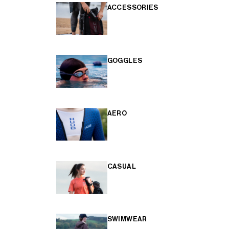
ACCESSORIES
GOGGLES
AERO
CASUAL
SWIMWEAR