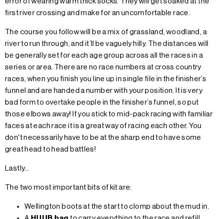
error of wearing warm thick socks. They will get soaked at the
first river crossing and make for an uncomfortable race.
The course you follow will be a mix of grassland, woodland, a
river to run through, and it’ll be vaguely hilly. The distances will
be generally set for each age group across all the races in a
series or area. There are no race numbers at cross country
races, when you finish you line up in single file in the finisher’s
funnel and are handed a number with your position. It is very
bad form to overtake people in the finisher’s funnel, so put
those elbows away! If you stick to mid-pack racing with familiar
faces at each race it is a great way of racing each other. You
don't necessarily have to be at the sharp end to have some
great head to head battles!
Lastly…
The two most important bits of kit are:
Wellington boots at the start to clomp about the mud in.
A
HUUB bag
to carry everything to the race and refill