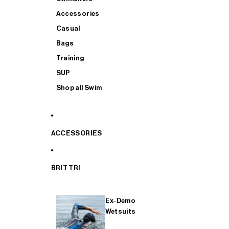
Accessories
Casual
Bags
Training
SUP
Shop all Swim
ACCESSORIES
BRIT TRI
Ex-Demo
Wetsuits