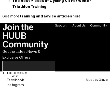
The Best Pieces of Cycling Kit For Winter
Triathlon Training
See more
training and advice articles
here.
Join the
Support
About Us
Community
HUUB
Community
Get the Latest News &
Exclusive Offers
HUUB DESIGN
©
2026
Made by
Glaze
Facebook
Instagram