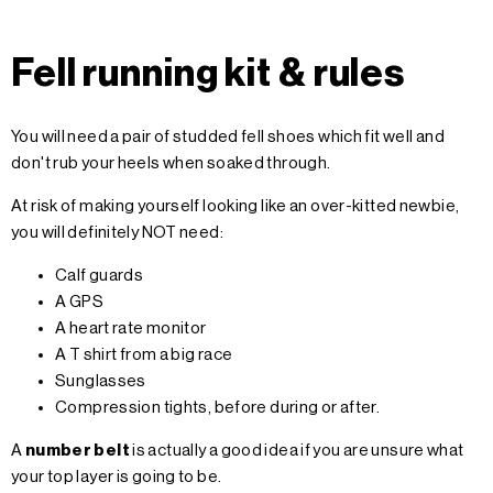
Fell running kit & rules
You will need a pair of studded fell shoes which fit well and
don't rub your heels when soaked through.
At risk of making yourself looking like an over-kitted newbie,
you will definitely NOT need:
Calf guards
A GPS
A heart rate monitor
A T shirt from a big race
Sunglasses
Compression tights, before during or after.
A
number belt
is actually a good idea if you are unsure what
your top layer is going to be.