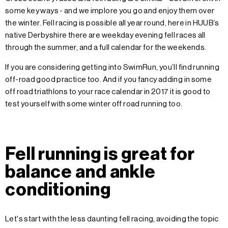
some key ways - and we implore you go and enjoy them over
the winter. Fell racing is possible all year round, here in HUUB’s
native Derbyshire there are weekday evening fell races all
through the summer, and a full calendar for the weekends.
If you are considering getting into SwimRun, you’ll find running
off-road good practice too. And if you fancy adding in some
off road triathlons to your race calendar in 2017 it is good to
test yourself with some winter off road running too.
Fell running is great for
balance and ankle
conditioning
Let's start with the less daunting fell racing, avoiding the topic