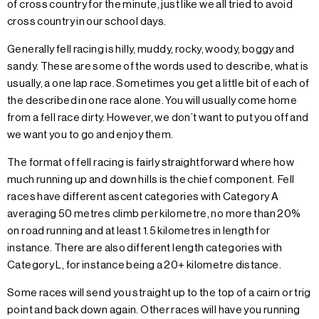
of cross country for the minute, just like we all tried to avoid
cross country in our school days.
Generally fell racing is hilly, muddy, rocky, woody, boggy and
sandy. These are some of the words used to describe, what is
usually, a one lap race. Sometimes you get a little bit of each of
the described in one race alone. You will usually come home
from a fell race dirty. However, we don’t want to put you off and
we want you to go and enjoy them.
The format of fell racing is fairly straightforward where how
much running up and down hills is the chief component. Fell
races have different ascent categories with Category A
averaging 50 metres climb per kilometre, no more than 20%
on road running and at least 1.5 kilometres in length for
instance. There are also different length categories with
Category L, for instance being a 20+ kilometre distance.
Some races will send you straight up to the top of a cairn or trig
point and back down again. Other races will have you running