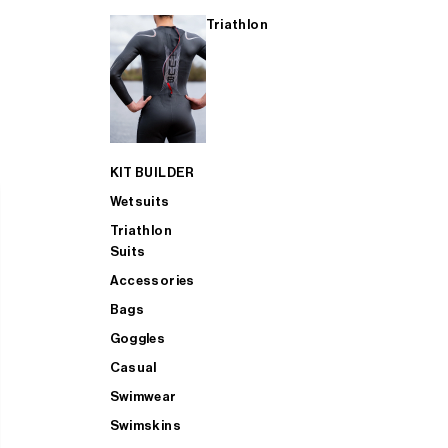
Triathlon
KIT BUILDER
Wetsuits
Triathlon
Suits
Accessories
Bags
Goggles
Casual
Swimwear
Swimskins