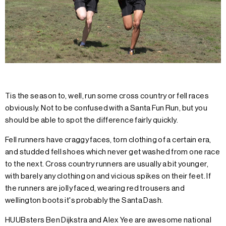
Tis the season to, well, run some cross country or fell races
obviously. Not to be confused with a Santa Fun Run, but you
should be able to spot the difference fairly quickly.
Fell runners have craggy faces, torn clothing of a certain era,
and studded fell shoes which never get washed from one race
to the next. Cross country runners are usually a bit younger,
with barely any clothing on and vicious spikes on their feet. If
the runners are jolly faced, wearing red trousers and
wellington boots it's probably the Santa Dash.
HUUBsters Ben Dijkstra and Alex Yee are awesome national