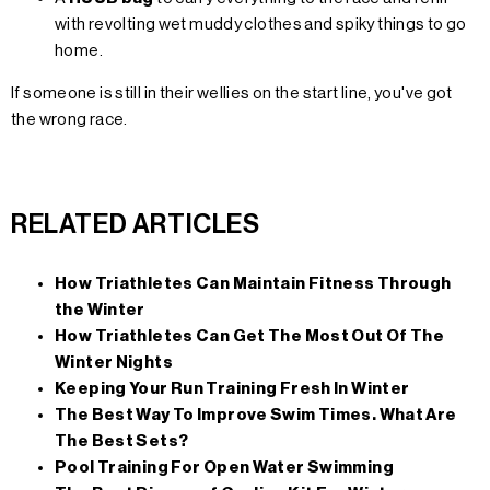
with revolting wet muddy clothes and spiky things to go
home.
If someone is still in their wellies on the start line, you've got
the wrong race.
RELATED ARTICLES
How Triathletes Can Maintain Fitness Through
the Winter
How Triathletes Can Get The Most Out Of The
Winter Nights
Keeping Your Run Training Fresh In Winter
The Best Way To Improve Swim Times. What Are
The Best Sets?
Pool Training For Open Water Swimming