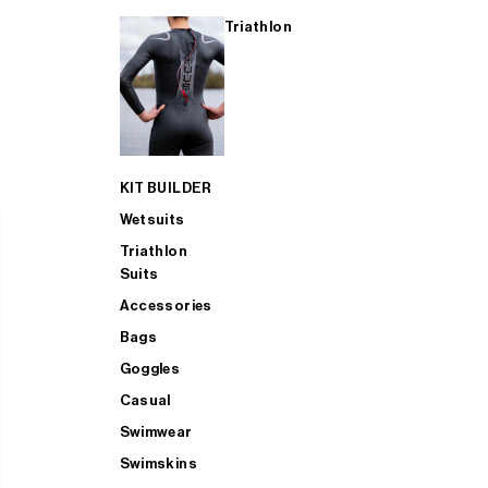
Triathlon
KIT BUILDER
Wetsuits
Triathlon
Suits
Accessories
Bags
Goggles
Casual
Swimwear
Swimskins