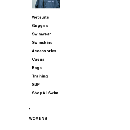
Wetsuits
Goggles
Swimwear
Swimskins
Accessories
Casual
Bags
Training
SUP
Shop All Swim
WOMENS