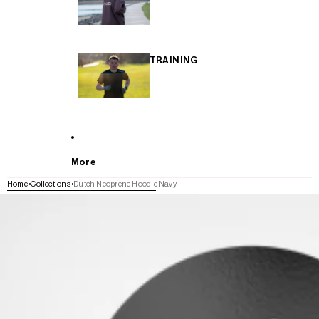
TRAINING
More
Home
Collections
Dutch Neoprene Hoodie Navy
SKIP TO PRODUCT INFORMATION