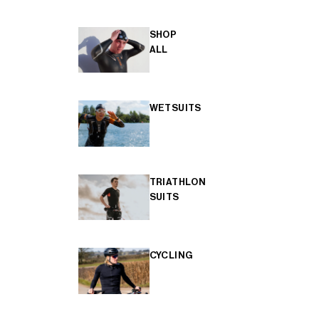
SHOP
ALL
WETSUITS
TRIATHLON
SUITS
CYCLING