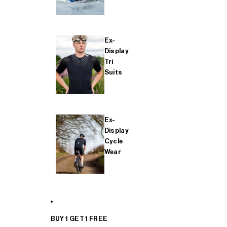
Ex-
Display
Tri
Suits
Ex-
Display
Cycle
Wear
BUY 1 GET 1 FREE