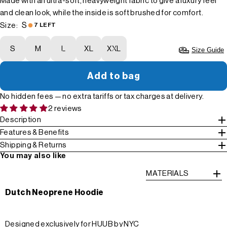
Made with an ultra-soft, heavyweight fabric to give a luxury feel
and clean look, while the inside is soft brushed for comfort.
S
Size:
7 LEFT
S
M
L
XL
XXL
Size Guide
Add to bag
No hidden fees — no extra tariffs or tax charges at delivery.
2 reviews
Description
Features & Benefits
Shipping & Returns
You may also like
MATERIALS
Dutch Neoprene Hoodie
Designed exclusively for HUUB by NYC