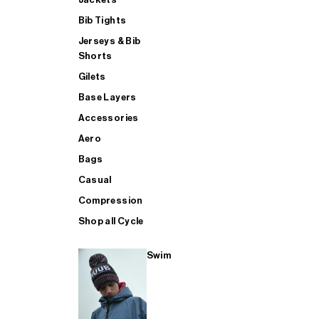
Bib Tights
Jerseys & Bib
SUP
Shorts
Gilets
Base Layers
SHOP ALL MENS TRIATHLON
Accessories
Aero
Bags
Casual
Compression
Shop all Cycle
Swim