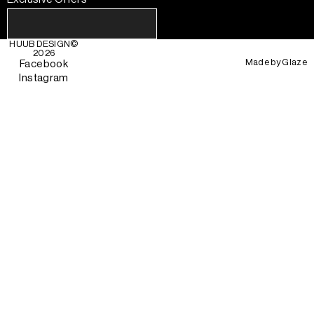
HUUB DESIGN
©
2026
Made by
Glaze
Facebook
Instagram