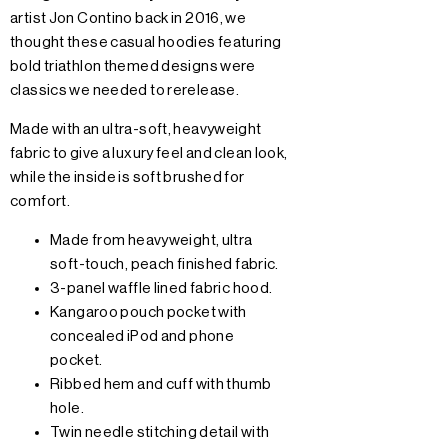
artist Jon Contino back in 2016, we
thought these casual hoodies featuring
bold triathlon themed designs were
classics we needed to rerelease.
Made with an ultra-soft, heavyweight
fabric to give a luxury feel and clean look,
while the inside is soft brushed for
comfort.
Made from heavyweight, ultra
soft-touch, peach finished fabric.
3-panel waffle lined fabric hood.
Kangaroo pouch pocket with
concealed iPod and phone
pocket.
Ribbed hem and cuff with thumb
hole.
Twin needle stitching detail with