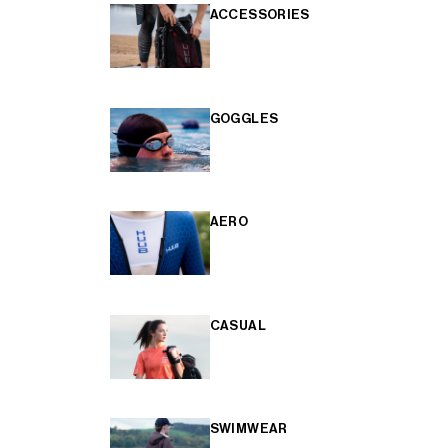
ACCESSORIES
GOGGLES
AERO
CASUAL
SWIMWEAR