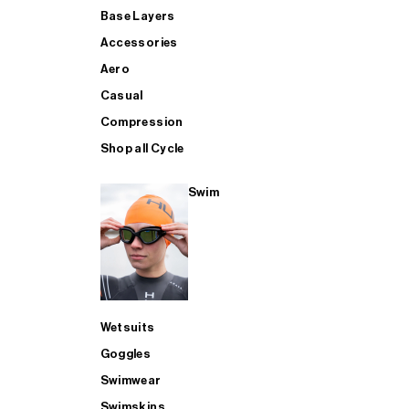
Base Layers
Accessories
Aero
Casual
Compression
Shop all Cycle
Swim
Wetsuits
Goggles
Swimwear
Swimskins