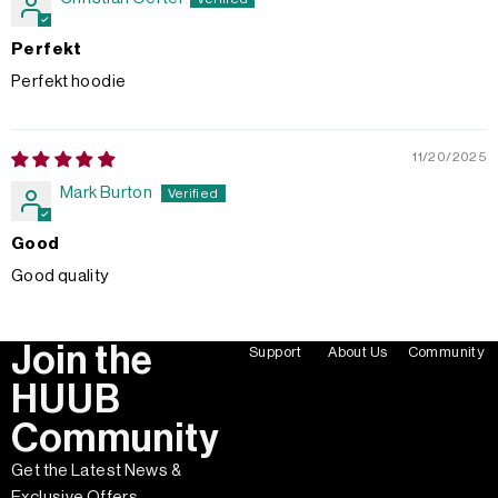
Perfekt
Perfekt hoodie
11/20/2025
Mark Burton
Good
Good quality
Join the
Support
About Us
Community
HUUB
Community
Get the Latest News &
Exclusive Offers