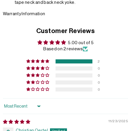
tape neck and back neck yoke.
Warranty Information
Customer Reviews
5.00 out of 5
Based on 2 reviews
2
0
0
0
0
Sort by
11/23/2025
Christian Oertel