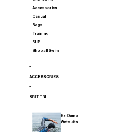
Accessories
Casual
Bags
Training
SUP
Shop all Swim
ACCESSORIES
BRIT TRI
Ex-Demo
Wetsuits