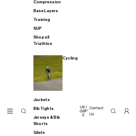
Compression
Base Layers
Training
SUP
Shop all
Triathlon
Cycling
Jackets
UK /
Contact
Bib Tights
GBP
Us
£
Jerseys & Bib
Shorts
Gilets