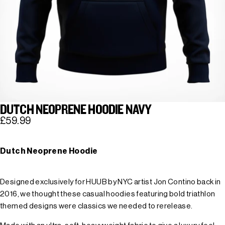
DUTCH NEOPRENE HOODIE NAVY
£59.99
Dutch Neoprene Hoodie
Designed exclusively for HUUB by NYC artist Jon Contino back in
2016, we thought these casual hoodies featuring bold triathlon
themed designs were classics we needed to rerelease.