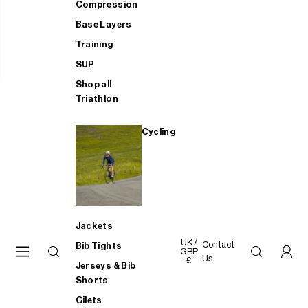
Compression
Base Layers
Training
SUP
Shop all
Triathlon
Cycling
Jackets
UK /
Contact
Bib Tights
GBP
Us
£
Jerseys & Bib
Shorts
Gilets