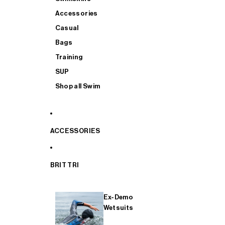
Accessories
Casual
Bags
Training
SUP
Shop all Swim
ACCESSORIES
BRIT TRI
Ex-Demo
Wetsuits