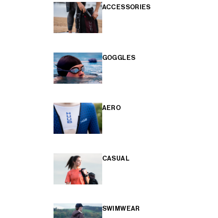
ACCESSORIES
GOGGLES
AERO
CASUAL
SWIMWEAR