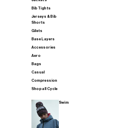
Bib Tights
Jerseys & Bib
SUP
Shorts
Gilets
Base Layers
SHOP ALL MENS TRIATHLON
Accessories
Aero
Bags
Casual
Compression
Shop all Cycle
Swim