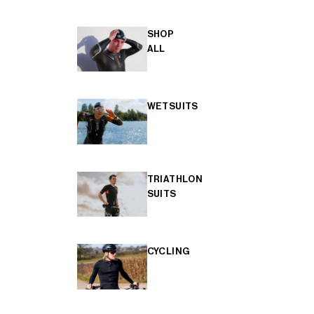
SHOP
ALL
WETSUITS
TRIATHLON
SUITS
CYCLING