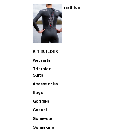
Triathlon
KIT BUILDER
Wetsuits
Triathlon
Suits
Accessories
Bags
Goggles
Casual
Swimwear
Swimskins