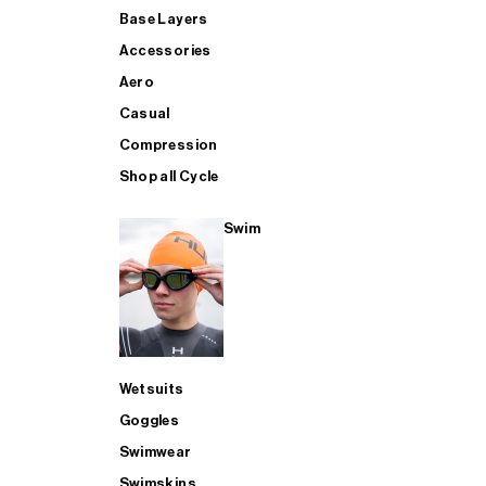
Base Layers
Accessories
Aero
Casual
Compression
Shop all Cycle
Swim
Wetsuits
Goggles
Swimwear
Swimskins