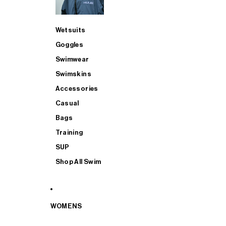
Wetsuits
Goggles
Swimwear
Swimskins
Accessories
Casual
Bags
Training
SUP
Shop All Swim
WOMENS