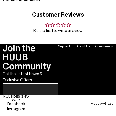
Customer Reviews
Be the first to write a review
Join the
Support
About Us
Community
HUUB
Community
Get the Latest News &
Exclusive Offers
HUUB DESIGN
©
2026
Made by
Glaze
Facebook
Instagram