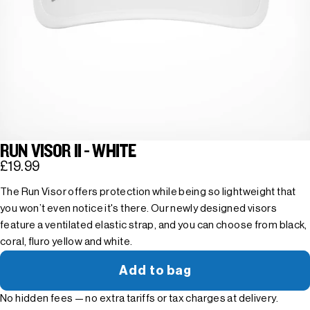
RUN VISOR II - WHITE
£19.99
The Run Visor offers protection while being so lightweight that
you won’t even notice it's there. Our newly designed visors
feature a ventilated elastic strap, and you can choose from black,
coral, fluro yellow and white.
Add to bag
No hidden fees — no extra tariffs or tax charges at delivery.