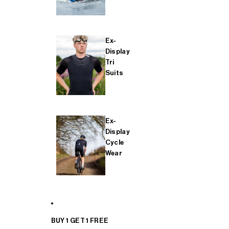
Ex-
Display
Tri
Suits
Ex-
Display
Cycle
Wear
BUY 1 GET 1 FREE