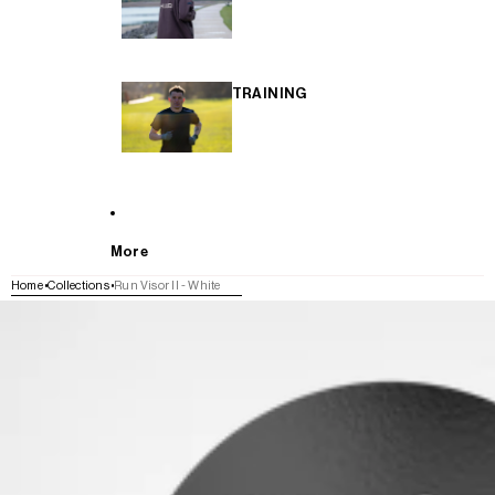
TRAINING
More
Home
Collections
Run Visor II - White
SKIP TO PRODUCT INFORMATION