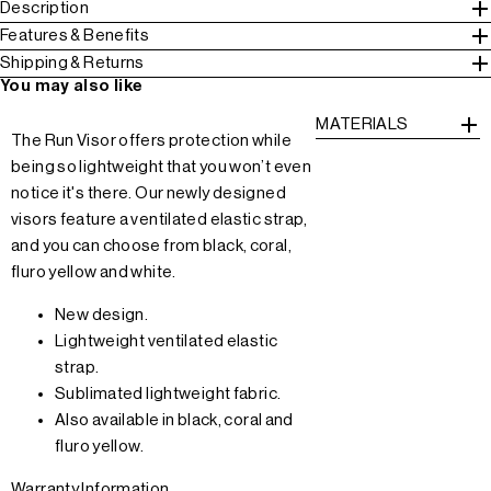
Description
Features & Benefits
Shipping & Returns
You may also like
MATERIALS
The Run Visor offers protection while
being so lightweight that you won’t even
notice it's there. Our newly designed
visors feature a ventilated elastic strap,
and you can choose from black, coral,
fluro yellow and white.
New design.
Lightweight ventilated elastic
strap.
Sublimated lightweight fabric.
Also available in black, coral and
fluro yellow.
Warranty Information