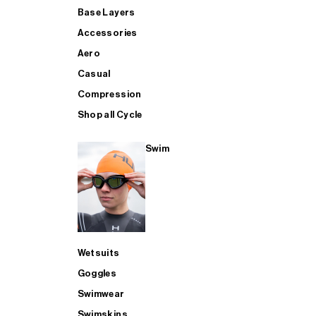
Base Layers
Accessories
Aero
Casual
Compression
Shop all Cycle
Swim
Wetsuits
Goggles
Swimwear
Swimskins