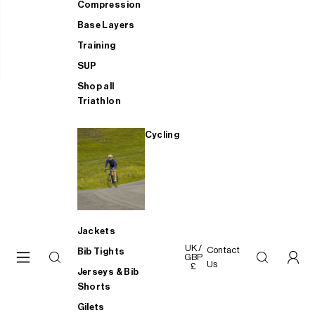
Compression
Base Layers
Training
SUP
Shop all
Triathlon
Cycling
Jackets
UK /
Contact
Bib Tights
GBP
Us
£
Jerseys & Bib
Shorts
Gilets