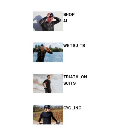
SHOP
ALL
WETSUITS
TRIATHLON
SUITS
CYCLING