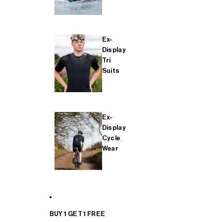
Ex-
Display
Tri
Suits
Ex-
Display
Cycle
Wear
BUY 1 GET 1 FREE