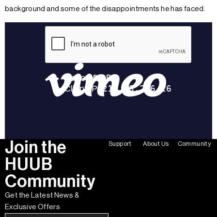
background and some of the disappointments he has faced.
Join the
Support
About Us
Community
HUUB
Community
Get the Latest News &
Exclusive Offers