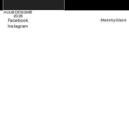
HUUB DESIGN
©
2026
Made by
Glaze
Facebook
Instagram