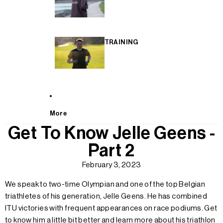
TRAINING
More
Get To Know Jelle Geens -
Part 2
February 3, 2023
We speak to two-time Olympian and one of the top Belgian
triathletes of his generation, Jelle Geens. He has combined
ITU victories with frequent appearances on race podiums. Get
to know him a little bit better and learn more about his triathlon