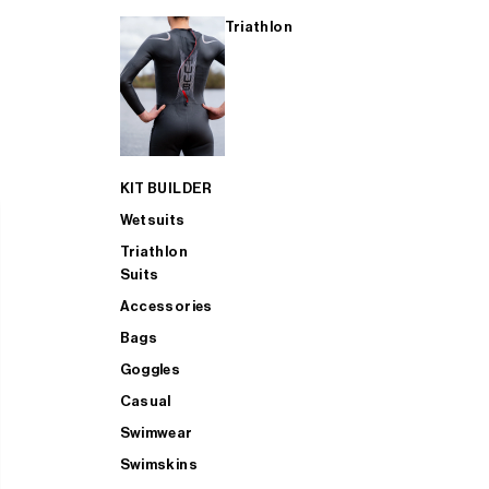
Triathlon
KIT BUILDER
Wetsuits
Triathlon
Suits
Accessories
Bags
Goggles
Casual
Swimwear
Swimskins