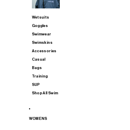
Wetsuits
Goggles
Swimwear
Swimskins
Accessories
Casual
Bags
Training
SUP
Shop All Swim
WOMENS