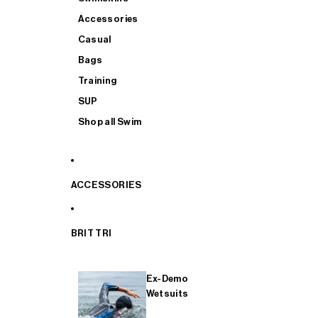
Accessories
Casual
Bags
Training
SUP
Shop all Swim
ACCESSORIES
BRIT TRI
Ex-Demo
Wetsuits