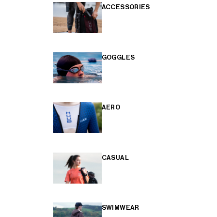
ACCESSORIES
GOGGLES
AERO
CASUAL
SWIMWEAR