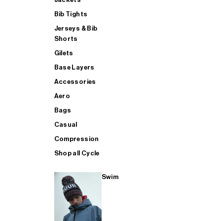
Bib Tights
Jerseys & Bib
SUP
Shorts
Gilets
Base Layers
SHOP ALL MENS TRIATHLON
Accessories
Aero
Bags
Casual
Compression
Shop all Cycle
Swim