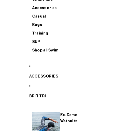
Accessories
Casual
Bags
Training
SUP
Shop all Swim
ACCESSORIES
BRIT TRI
Ex-Demo
Wetsuits