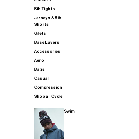
Bib Tights
Jerseys & Bib
SUP
Shorts
Gilets
Base Layers
SHOP ALL MENS TRIATHLON
Accessories
Aero
Bags
Casual
Compression
Shop all Cycle
Swim