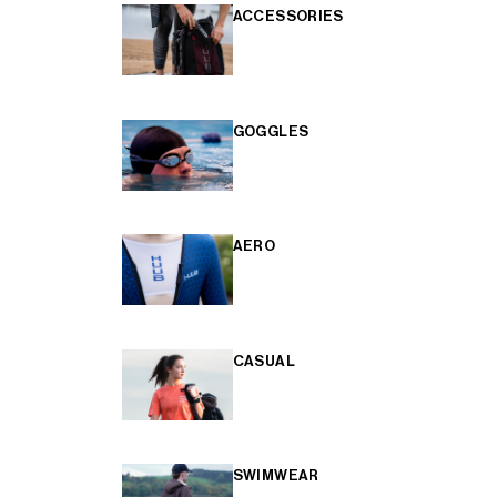
ACCESSORIES
GOGGLES
AERO
CASUAL
SWIMWEAR