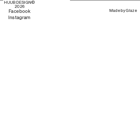
HUUB DESIGN
©
2026
Made by
Glaze
Facebook
Instagram