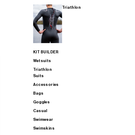
Triathlon
KIT BUILDER
Wetsuits
Triathlon
Suits
Accessories
Bags
Goggles
Casual
Swimwear
Swimskins