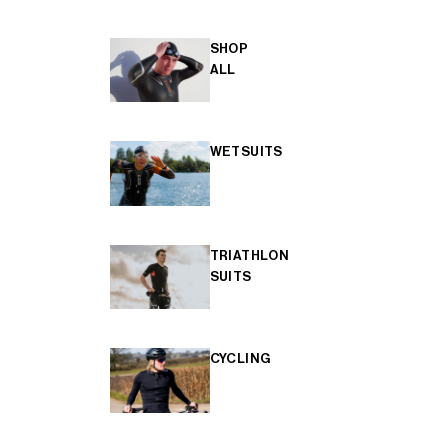
SHOP
ALL
WETSUITS
TRIATHLON
SUITS
CYCLING