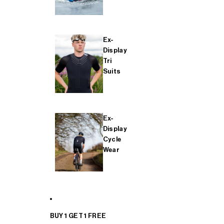
Ex-
Display
Tri
Suits
Ex-
Display
Cycle
Wear
BUY 1 GET 1 FREE