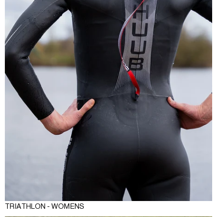
TRIATHLON - WOMENS