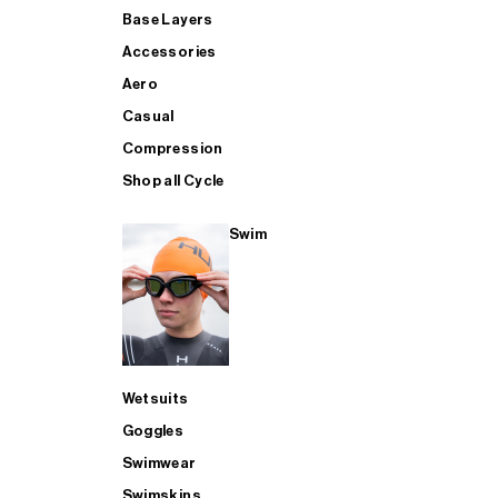
Base Layers
Accessories
Aero
Casual
Compression
Shop all Cycle
Swim
Wetsuits
Goggles
Swimwear
Swimskins