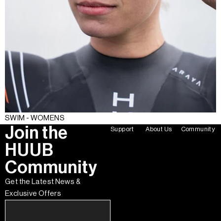
SWIM - WOMENS
Join the
Support
About Us
Community
HUUB
Community
Get the Latest News &
Exclusive Offers