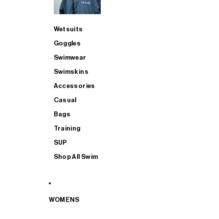
Wetsuits
Goggles
Swimwear
Swimskins
Accessories
Casual
Bags
Training
SUP
Shop All Swim
WOMENS