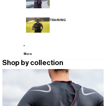
TRAINING
More
Shop by collection