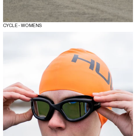
CYCLE - WOMENS