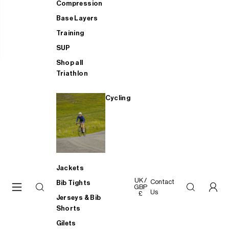
Compression
Base Layers
Training
SUP
Shop all
Triathlon
Cycling
Jackets
UK /
Contact
Bib Tights
GBP
Us
£
Jerseys & Bib
Shorts
Gilets