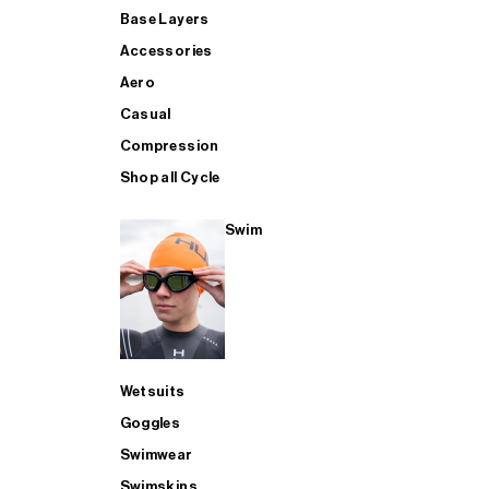
Base Layers
Accessories
Aero
Casual
Compression
Shop all Cycle
Swim
Wetsuits
Goggles
Swimwear
Swimskins