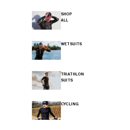
SHOP
ALL
WETSUITS
TRIATHLON
SUITS
CYCLING