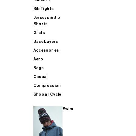
Bib Tights
Jerseys & Bib
SUP
Shorts
Gilets
Base Layers
SHOP ALL MENS TRIATHLON
Accessories
Aero
Bags
Casual
Compression
Shop all Cycle
Swim