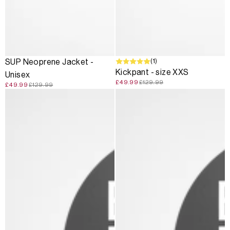
SALE
SALE
(1)
SUP Neoprene Jacket -
Kickpant - size XXS
Unisex
£49.99
£129.99
£49.99
£129.99