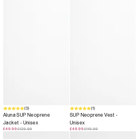
SALE
(3)
SALE
(1)
Aluna SUP Neoprene
SUP Neoprene Vest -
Jacket - Unisex
Unisex
£49.99
£129.99
£49.99
£119.99