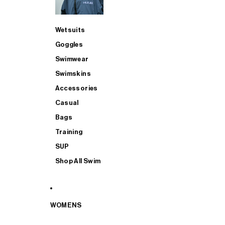
Wetsuits
Goggles
Swimwear
Swimskins
Accessories
Casual
Bags
Training
SUP
Shop All Swim
WOMENS