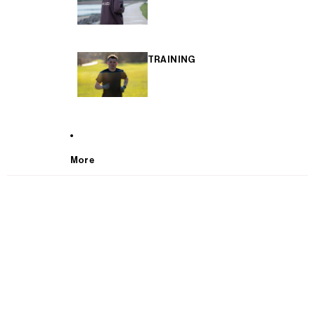
TRAINING
More