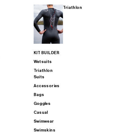
Triathlon
KIT BUILDER
Wetsuits
Triathlon
Suits
Accessories
Bags
Goggles
Casual
Swimwear
Swimskins