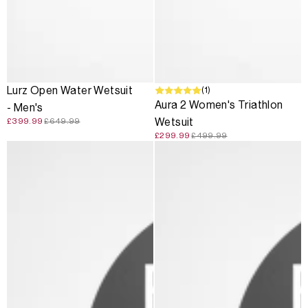
SALE
SALE
(1)
Lurz Open Water Wetsuit
Aura 2 Women's Triathlon
- Men's
Wetsuit
£399.99
£649.99
£299.99
£499.99