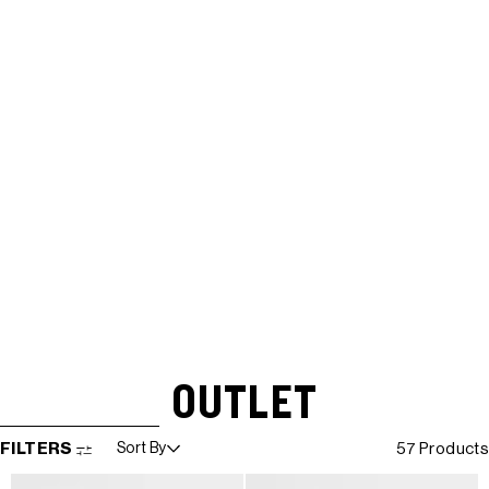
OUTLET
SKIP TO RESULTS LIST
FILTERS
Sort By
57 Products