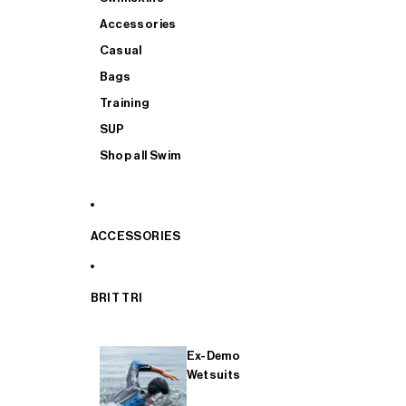
Accessories
Casual
Bags
Training
SUP
Shop all Swim
ACCESSORIES
BRIT TRI
Ex-Demo
Wetsuits