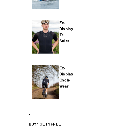
Ex-
Display
Tri
Suits
Ex-
Display
Cycle
Wear
BUY 1 GET 1 FREE