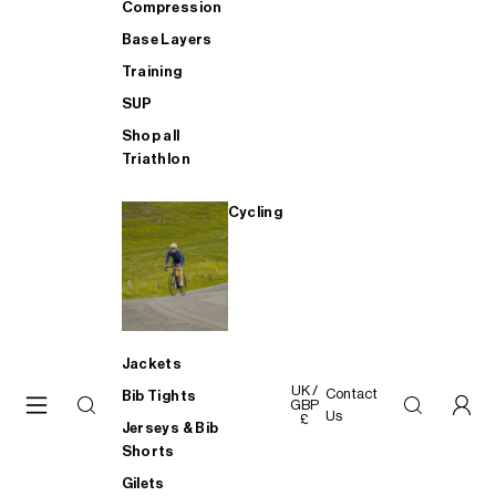
Compression
Base Layers
Training
SUP
Shop all
Triathlon
Cycling
Jackets
UK /
Contact
Bib Tights
GBP
Us
£
Jerseys & Bib
Shorts
Gilets