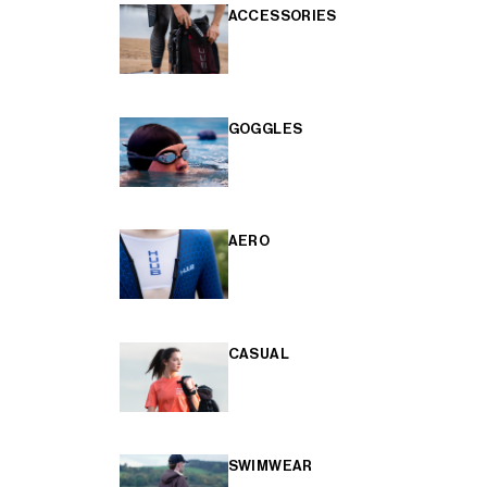
ACCESSORIES
GOGGLES
AERO
CASUAL
SWIMWEAR