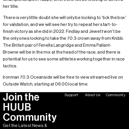
her title.
There is very little doubt she will only be looking to 'tick the box'
for validation, and we will see her try to repeat her start-to-
finish victory as she did in 2022. Findlay and Jewett won't be
the only ones looking to take the 70.3 crown away from Knibb.
The British pair of Fenella Langridge and Emma Pallant-
Browne will be in the mix at the head of the race, and there is
potential for us to see some athletes working together in race
tactics.
Ironman 70.3 Oceanside will be free to view streamed live on
Outside Watch, starting at 06:00 local time.
Join the
Support
About Us
Community
HUUB
Community
Get the Latest News &