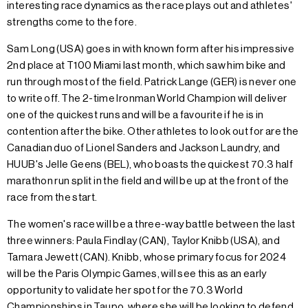
interesting race dynamics as the race plays out and athletes'
strengths come to the fore.
Sam Long (USA) goes in with known form after his impressive
2nd place at T100 Miami last month, which saw him bike and
run through most of the field. Patrick Lange (GER) is never one
to write off. The 2-time Ironman World Champion will deliver
one of the quickest runs and will be a favourite if he is in
contention after the bike. Other athletes to look out for are the
Canadian duo of Lionel Sanders and Jackson Laundry, and
HUUB's Jelle Geens (BEL), who boasts the quickest 70.3 half
marathon run split in the field and will be up at the front of the
race from the start.
The women's race will be a three-way battle between the last
three winners: Paula Findlay (CAN), Taylor Knibb (USA), and
Tamara Jewett (CAN). Knibb, whose primary focus for 2024
will be the Paris Olympic Games, will see this as an early
opportunity to validate her spot for the 70.3 World
Championships in Taupo, where she will be looking to defend