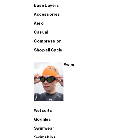
Base Layers
Accessories
Aero
Casual
Compression
Shop all Cycle
Swim
Wetsuits
Goggles
Swimwear
Swimskins