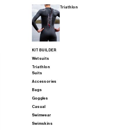
Triathlon
KIT BUILDER
Wetsuits
Triathlon
Suits
Accessories
Bags
Goggles
Casual
Swimwear
Swimskins