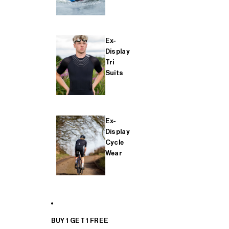
Ex-
Display
Tri
Suits
Ex-
Display
Cycle
Wear
BUY 1 GET 1 FREE