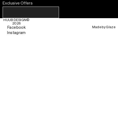
Exclusive Offers
HUUB DESIGN
©
2026
Made by
Glaze
Facebook
Instagram