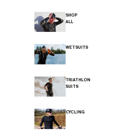
SHOP
ALL
WETSUITS
TRIATHLON
SUITS
CYCLING