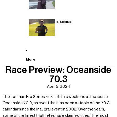
TRAINING
More
Race Preview: Oceanside
70.3
April 5, 2024
The Ironman Pro Series kicks off this weekend at the iconic
Oceanside 70.3, an event that has been a staple of the 70.3
calendar since the inaugral event in 2002. Over the years,
some of the finest triathletes have claimed titles. The most