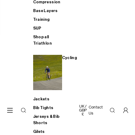
Compression
Base Layers
Training
SUP
Shop all
Triathlon
Cycling
Jackets
UK /
Contact
Bib Tights
GBP
Us
£
Jerseys & Bib
Shorts
Gilets