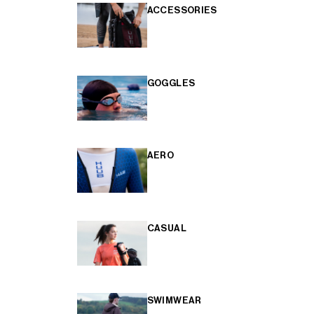
ACCESSORIES
GOGGLES
AERO
CASUAL
SWIMWEAR