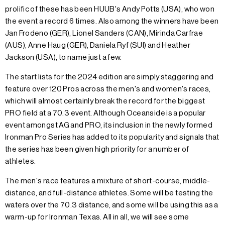
prolific of these has been HUUB's Andy Potts (USA), who won
the event a record 6 times. Also among the winners have been
Jan Frodeno (GER), Lionel Sanders (CAN), Mirinda Carfrae
(AUS), Anne Haug (GER), Daniela Ryf (SUI) and Heather
Jackson (USA), to name just a few.
The start lists for the 2024 edition are simply staggering and
feature over 120 Pros across the men's and women's races,
which will almost certainly break the record for the biggest
PRO field at a 70.3 event. Although Oceanside is a popular
event amongst AG and PRO, its inclusion in the newly formed
Ironman Pro Series has added to its popularity and signals that
the series has been given high priority for a number of
athletes.
The men's race features a mixture of short-course, middle-
distance, and full-distance athletes. Some will be testing the
waters over the 70.3 distance, and some will be using this as a
warm-up for Ironman Texas. All in all, we will see some