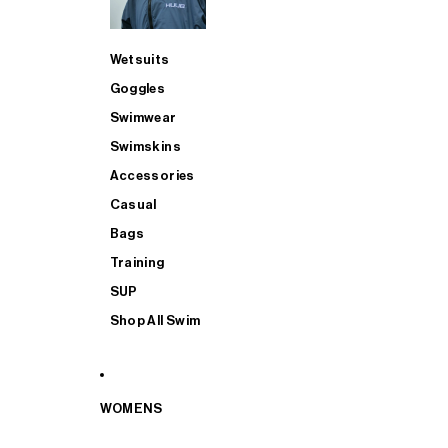
Wetsuits
Goggles
Swimwear
Swimskins
Accessories
Casual
Bags
Training
SUP
Shop All Swim
WOMENS