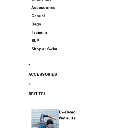
Accessories
Casual
Bags
Training
SUP
Shop all Swim
ACCESSORIES
BRIT TRI
Ex-Demo
Wetsuits