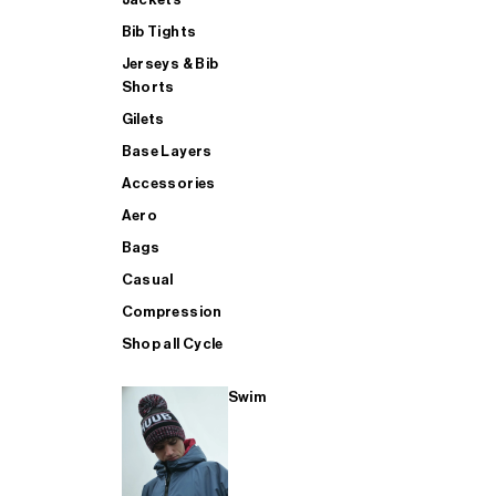
Bib Tights
Jerseys & Bib
SUP
Shorts
Gilets
Base Layers
SHOP ALL MENS TRIATHLON
Accessories
Aero
Bags
Casual
Compression
Shop all Cycle
Swim