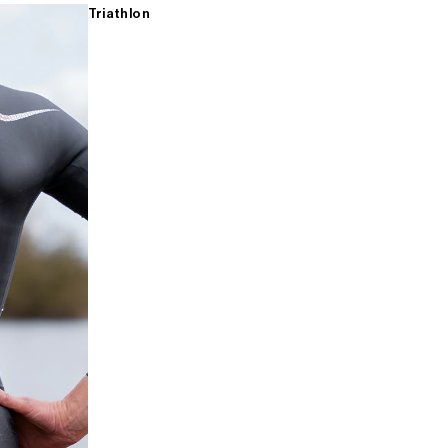
Triathlon