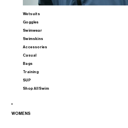
Wetsuits
Goggles
Swimwear
Swimskins
Accessories
Casual
Bags
Training
SUP
Shop All Swim
WOMENS