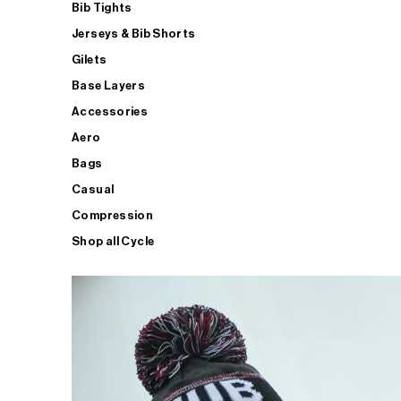
Bib Tights
Jerseys & Bib Shorts
Gilets
Base Layers
Accessories
Aero
Bags
Casual
Compression
Shop all Cycle