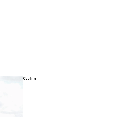
Cycling