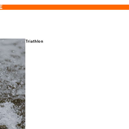
E
Triathlon