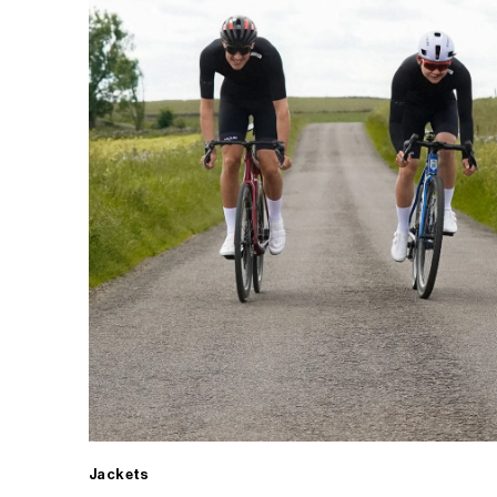
Jackets