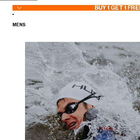
SKIP TO CONTENT
BUY 1 GET 1 FRE
MENS