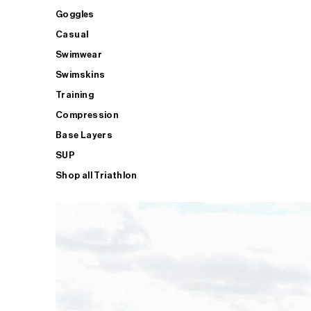
Goggles
Casual
Swimwear
Swimskins
Training
Compression
Base Layers
SUP
Shop all Triathlon