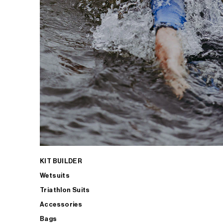
KIT BUILDER
Wetsuits
Triathlon Suits
Accessories
Bags