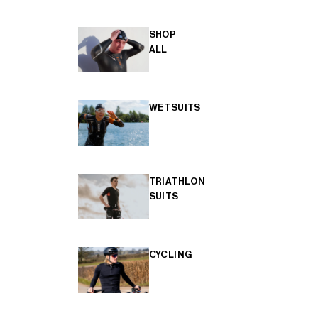
SHOP
ALL
WETSUITS
TRIATHLON
SUITS
CYCLING