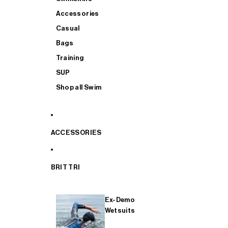
Accessories
Casual
Bags
Training
SUP
Shop all Swim
ACCESSORIES
BRIT TRI
Ex-Demo
Wetsuits