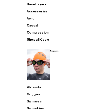
Base Layers
Accessories
Aero
Casual
Compression
Shop all Cycle
Swim
Wetsuits
Goggles
Swimwear
Swimskins