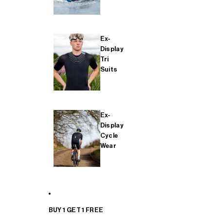
Ex-
Display
Tri
Suits
Ex-
Display
Cycle
Wear
BUY 1 GET 1 FREE