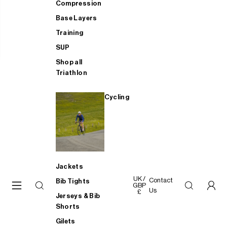
Compression
Base Layers
Training
SUP
Shop all
Triathlon
Cycling
Jackets
UK /
Contact
Bib Tights
GBP
Us
£
Jerseys & Bib
Shorts
Gilets