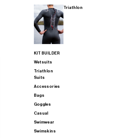
Triathlon
KIT BUILDER
Wetsuits
Triathlon
Suits
Accessories
Bags
Goggles
Casual
Swimwear
Swimskins