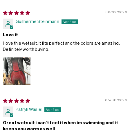
06/02/2026
Guilherme Steinmann
Love it
I love this wetsuit. It fits perfect and the colors are amazing.
Definitely worth buying.
05/08/2026
Patryk Wasiel
Great wetsuit i can't feel it when im swimming and it
keeps you warm as well