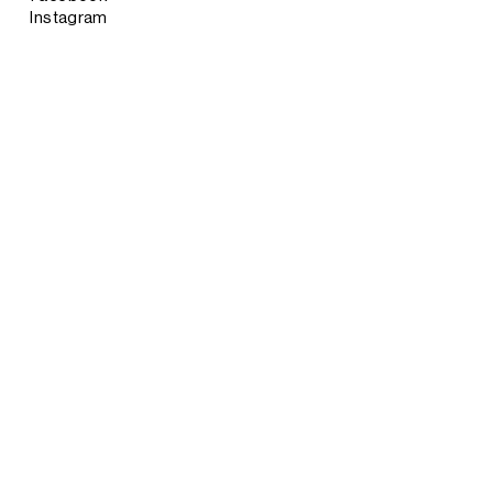
Instagram