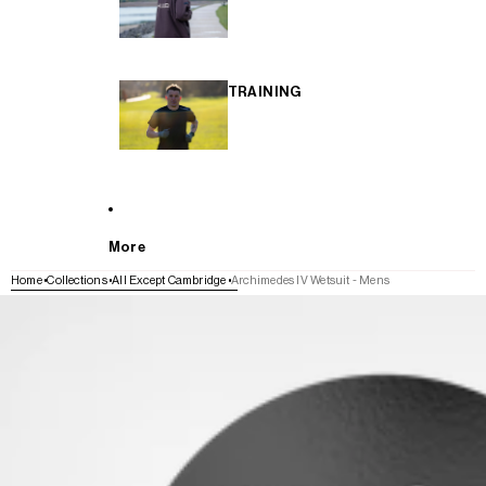
TRAINING
More
Home
Collections
All Except Cambridge
Archimedes IV Wetsuit - Mens
SKIP TO PRODUCT INFORMATION