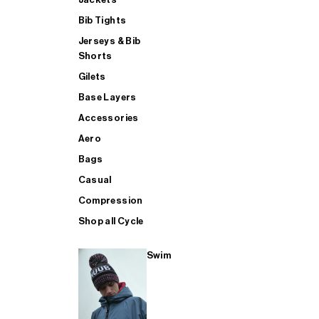
Bib Tights
Jerseys & Bib
SUP
Shorts
Gilets
Base Layers
SHOP ALL MENS TRIATHLON
Accessories
Aero
Bags
Casual
Compression
Shop all Cycle
Swim