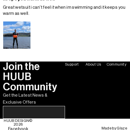
Great wetsuit i can't feel it when im swimming and it keeps you
warm as well.
Join the
Support
About Us
Community
HUUB
Community
Get the Latest News &
Exclusive Offers
HUUB DESIGN
©
2026
Made by
Glaze
Facebook