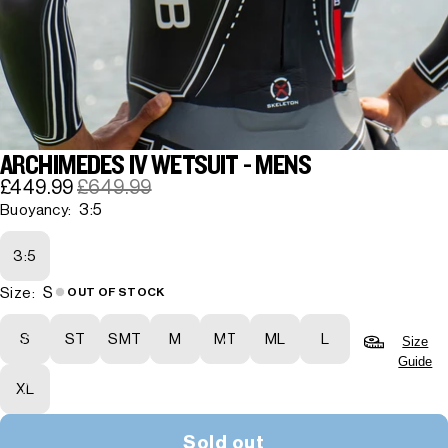
ARCHIMEDES IV WETSUIT - MENS
£449.99
£649.99
3:5
Buoyancy:
3:5
S
Size:
OUT OF STOCK
S
ST
SMT
M
MT
ML
L
Size
Guide
XL
Sold out