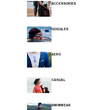
ACCESSORIES
GOGGLES
AERO
CASUAL
SWIMWEAR