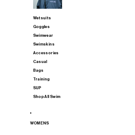
Wetsuits
Goggles
Swimwear
Swimskins
Accessories
Casual
Bags
Training
SUP
Shop All Swim
WOMENS