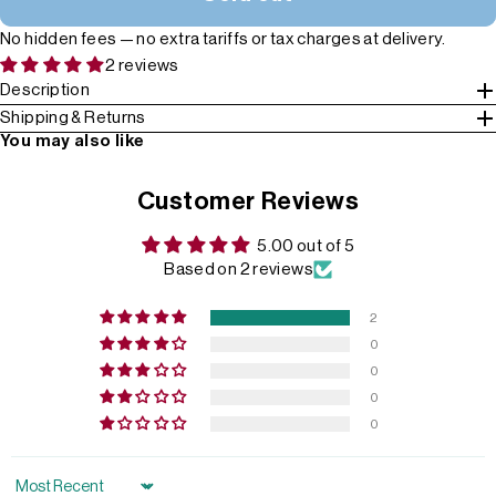
No hidden fees — no extra tariffs or tax charges at delivery.
2 reviews
Description
Shipping & Returns
You may also like
Customer Reviews
5.00 out of 5
Based on 2 reviews
2
0
0
0
0
Sort by