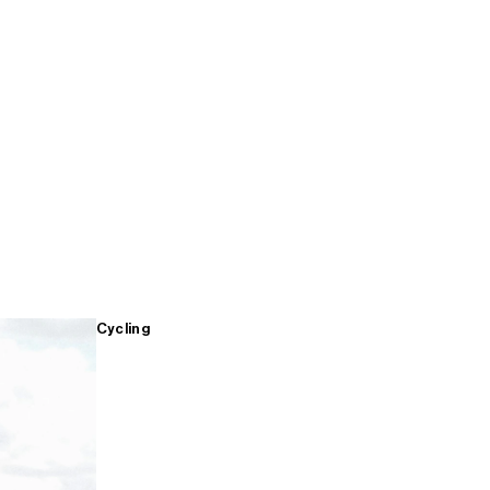
Cycling