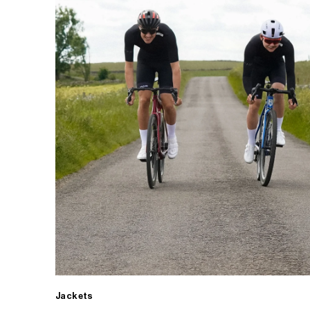
Jackets