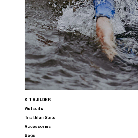
KIT BUILDER
Wetsuits
Triathlon Suits
Accessories
Bags