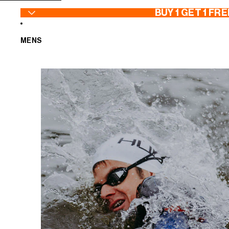
SKIP TO CONTENT
BUY 1 GET 1 FRE
MENS