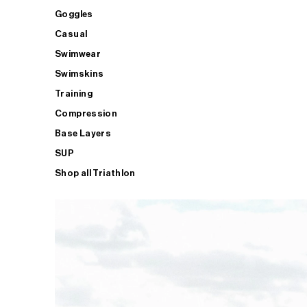
Goggles
Casual
Swimwear
Swimskins
Training
Compression
Base Layers
SUP
Shop all Triathlon