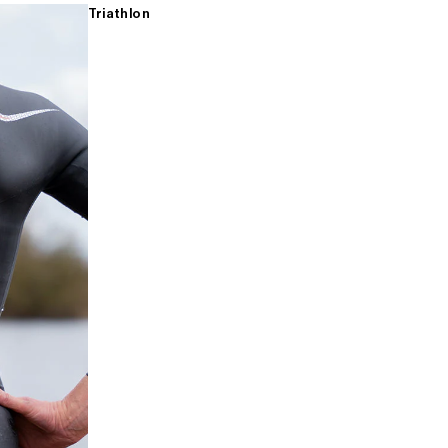
Triathlon