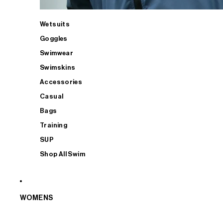
Wetsuits
Goggles
Swimwear
Swimskins
Accessories
Casual
Bags
Training
SUP
Shop All Swim
WOMENS