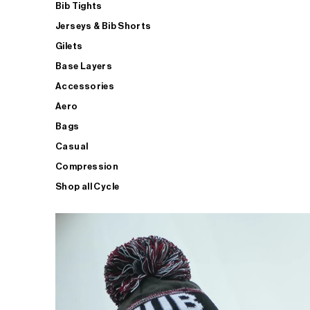
Bib Tights
Jerseys & Bib Shorts
Gilets
Base Layers
Accessories
Aero
Bags
Casual
Compression
Shop all Cycle