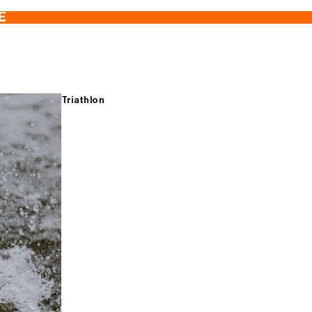
E
Triathlon