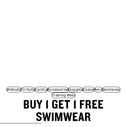
Wetsuits
Tri Suits
Cycling
Accessories
Goggles
Casual
Aero
Swimwear
Training Wear
BUY 1 GET 1 FREE
SWIMWEAR
SKIP TO RESULTS LIST