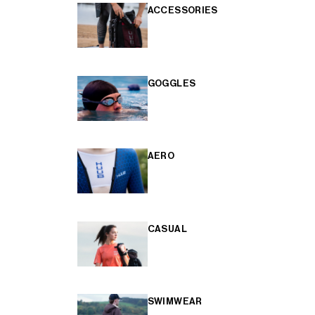
ACCESSORIES
GOGGLES
AERO
CASUAL
SWIMWEAR