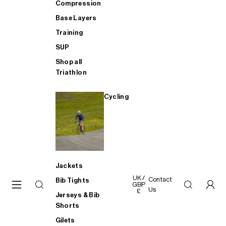
Compression
Base Layers
Training
SUP
Shop all
Triathlon
Cycling
Jackets
UK /
Contact
Bib Tights
GBP
Us
£
Jerseys & Bib
Shorts
Gilets