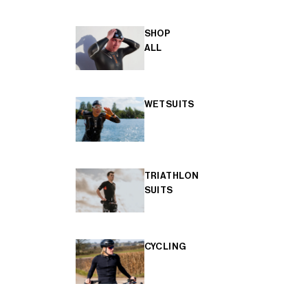
SHOP
ALL
WETSUITS
TRIATHLON
SUITS
CYCLING