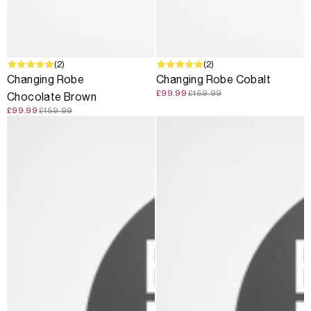
SALE
(2)
SALE
(2)
Changing Robe
Changing Robe Cobalt
£99.99
£159.99
Chocolate Brown
£99.99
£159.99