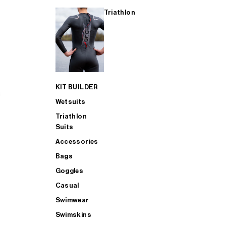
Triathlon
KIT BUILDER
Wetsuits
Triathlon
Suits
Accessories
Bags
Goggles
Casual
Swimwear
Swimskins