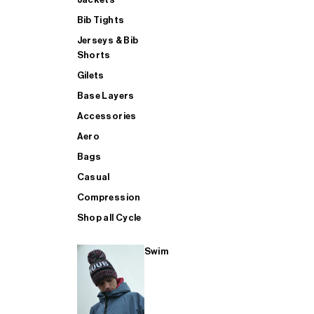
Bib Tights
Jerseys & Bib
SUP
Shorts
Gilets
Base Layers
SHOP ALL MENS TRIATHLON
Accessories
Aero
Bags
Casual
Compression
Shop all Cycle
Swim