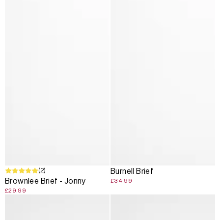
(2)
Burnell Brief
Brownlee Brief - Jonny
£34.99
£29.99