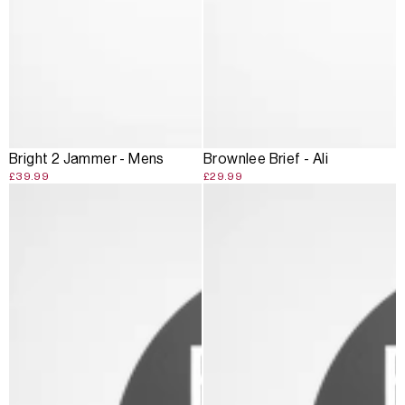
Bright 2 Jammer - Mens
Brownlee Brief - Ali
£39.99
£29.99