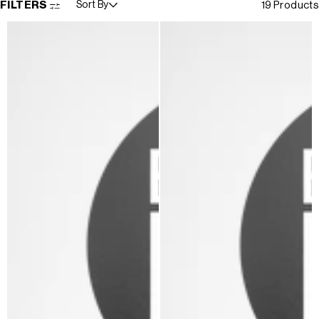
FILTERS
Sort By
19 Products