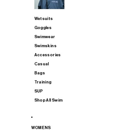
Wetsuits
Goggles
Swimwear
Swimskins
Accessories
Casual
Bags
Training
SUP
Shop All Swim
WOMENS