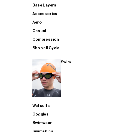
Base Layers
Accessories
Aero
Casual
Compression
Shop all Cycle
Swim
Wetsuits
Goggles
Swimwear
Swimskins