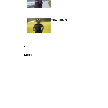
TRAINING
More