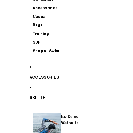
Accessories
Casual
Bags
Training
SUP
Shop all Swim
ACCESSORIES
BRIT TRI
Ex-Demo
Wetsuits