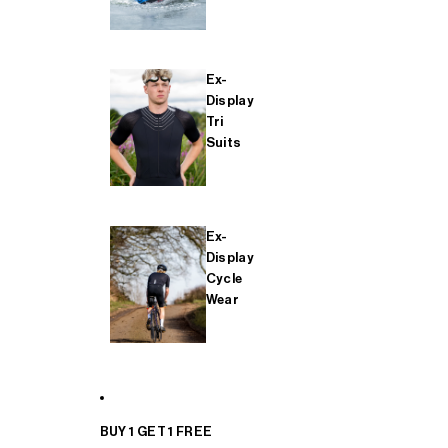
Ex-
Display
Tri
Suits
Ex-
Display
Cycle
Wear
BUY 1 GET 1 FREE