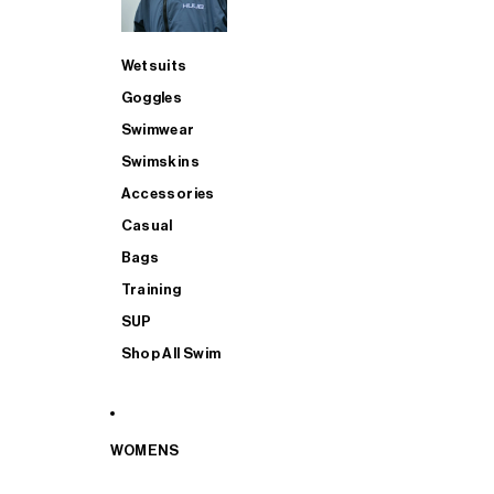
Wetsuits
Goggles
Swimwear
Swimskins
Accessories
Casual
Bags
Training
SUP
Shop All Swim
WOMENS