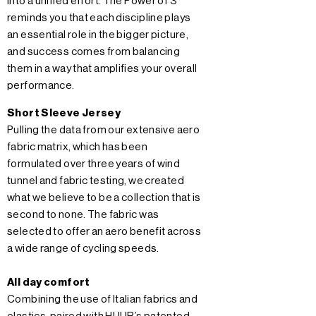
into a unified effort. The Power of 3
reminds you that each discipline plays
an essential role in the bigger picture,
and success comes from balancing
them in a way that amplifies your overall
performance.
Short Sleeve Jersey
Pulling the data from our extensive aero
fabric matrix, which has been
formulated over three years of wind
tunnel and fabric testing, we created
what we believe to be a collection that is
second to none. The fabric was
selected to offer an aero benefit across
a wide range of cycling speeds.
All day comfort
Combining the use of Italian fabrics and