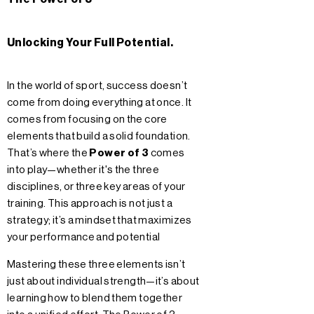
Unlocking Your Full Potential.
In the world of sport, success doesn’t
come from doing everything at once. It
comes from focusing on the core
elements that build a solid foundation.
That’s where the
Power of 3
comes
into play—whether it's the three
disciplines, or three key areas of your
training. This approach is not just a
strategy; it’s a mindset that maximizes
your performance and potential
Mastering these three elements isn’t
just about individual strength—it’s about
learning how to blend them together