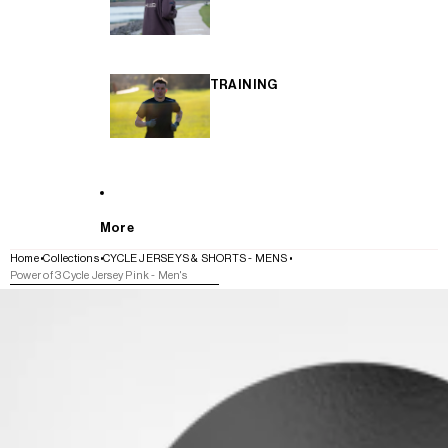
TRAINING
More
Home
Collections
CYCLE JERSEYS & SHORTS - MENS
Power of 3 Cycle Jersey Pink - Men's
SKIP TO PRODUCT INFORMATION