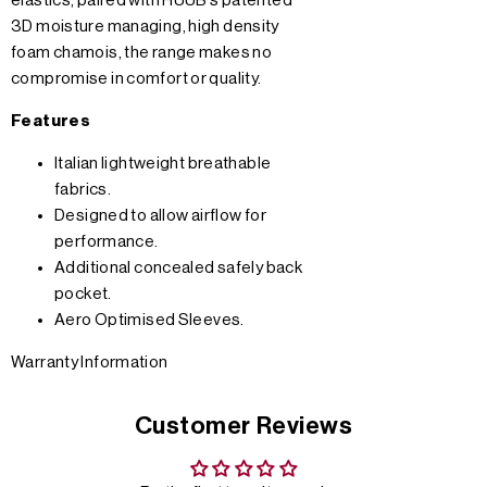
elastics, paired with HUUB’s patented
3D moisture managing, high density
foam chamois, the range makes no
compromise in comfort or quality.
Features
Italian lightweight breathable
fabrics.
Designed to allow airflow for
performance.
Additional concealed safely back
pocket.
Aero Optimised Sleeves.
Warranty Information
Customer Reviews