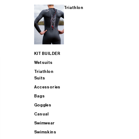
Triathlon
KIT BUILDER
Wetsuits
Triathlon
Suits
Accessories
Bags
Goggles
Casual
Swimwear
Swimskins