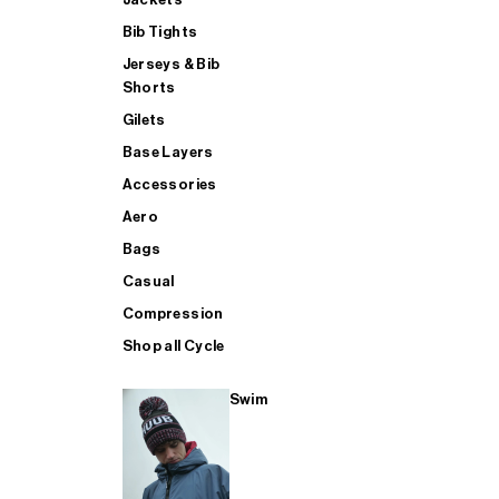
Bib Tights
Jerseys & Bib
SUP
Shorts
Gilets
Base Layers
SHOP ALL MENS TRIATHLON
Accessories
Aero
Bags
Casual
Compression
Shop all Cycle
Swim