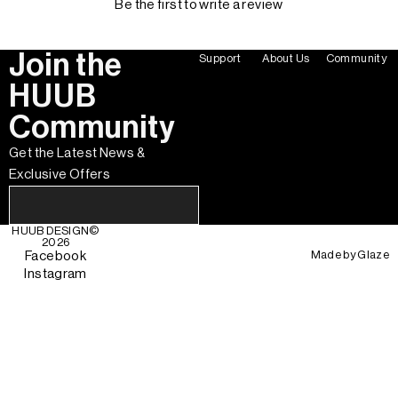
Be the first to write a review
Join the
Support
About Us
Community
HUUB
Community
Get the Latest News &
Exclusive Offers
HUUB DESIGN
©
2026
Made by
Glaze
Facebook
Instagram