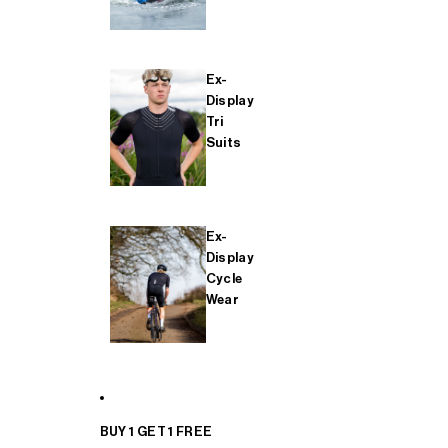
Ex-
Display
Tri
Suits
Ex-
Display
Cycle
Wear
BUY 1 GET 1 FREE