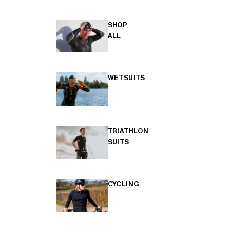
SHOP
ALL
WETSUITS
TRIATHLON
SUITS
CYCLING