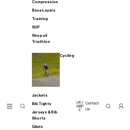
Compression
Base Layers
Training
SUP
Shop all
Triathlon
Cycling
Jackets
UK /
Contact
Bib Tights
GBP
Us
£
Jerseys & Bib
Shorts
Gilets