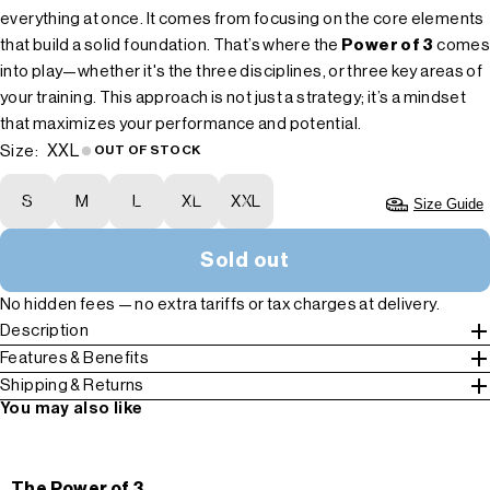
everything at once. It comes from focusing on the core elements
that build a solid foundation. That’s where the
Power of 3
comes
into play—whether it's the three disciplines, or three key areas of
your training. This approach is not just a strategy; it’s a mindset
that maximizes your performance and potential.
XXL
Size:
OUT OF STOCK
S
M
L
XL
XXL
Size Guide
Sold out
No hidden fees — no extra tariffs or tax charges at delivery.
Description
Features & Benefits
Shipping & Returns
You may also like
The Power of 3