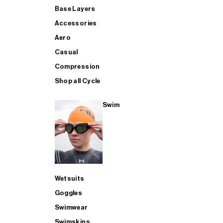
Base Layers
Accessories
Aero
Casual
Compression
Shop all Cycle
Swim
Wetsuits
Goggles
Swimwear
Swimskins