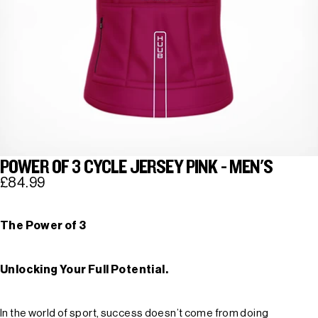
POWER OF 3 CYCLE JERSEY PINK - MEN'S
£84.99
The Power of 3
Unlocking Your Full Potential.
In the world of sport, success doesn’t come from doing