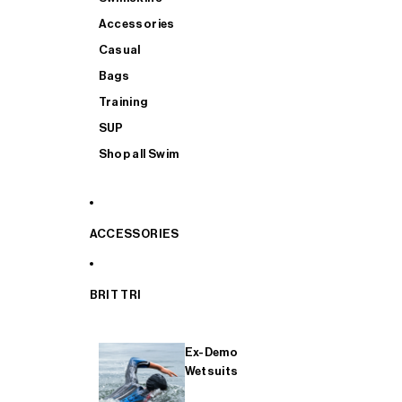
Accessories
Casual
Bags
Training
SUP
Shop all Swim
ACCESSORIES
BRIT TRI
Ex-Demo
Wetsuits