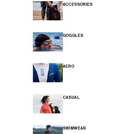
ACCESSORIES
GOGGLES
AERO
CASUAL
SWIMWEAR