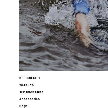
KIT BUILDER
Wetsuits
Triathlon Suits
Accessories
Bags