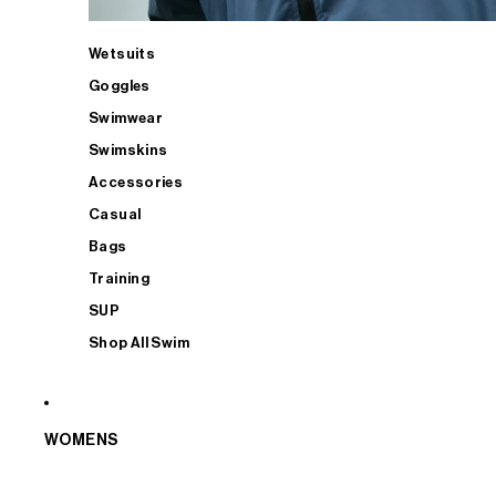
Wetsuits
Goggles
Swimwear
Swimskins
Accessories
Casual
Bags
Training
SUP
Shop All Swim
WOMENS