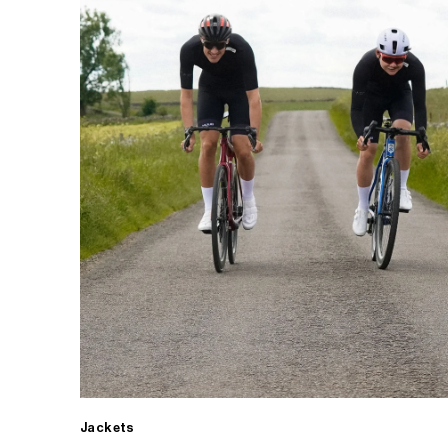
Jackets