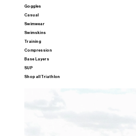
Goggles
Casual
Swimwear
Swimskins
Training
Compression
Base Layers
SUP
Shop all Triathlon