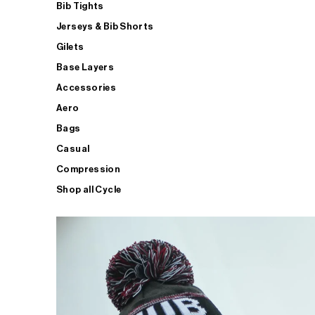
Bib Tights
Jerseys & Bib Shorts
Gilets
Base Layers
Accessories
Aero
Bags
Casual
Compression
Shop all Cycle