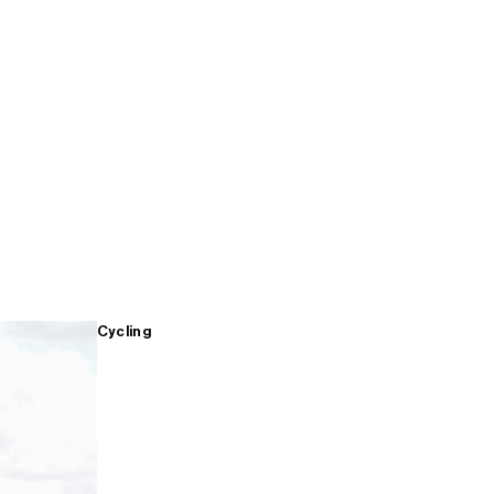
Cycling