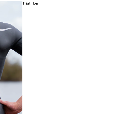
Triathlon