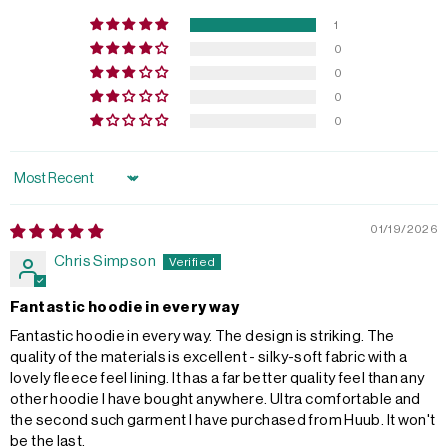
1
0
0
0
0
Sort by
01/19/2026
Chris Simpson
Fantastic hoodie in every way
Fantastic hoodie in every way. The design is striking. The
quality of the materials is excellent - silky-soft fabric with a
lovely fleece feel lining. It has a far better quality feel than any
other hoodie I have bought anywhere. Ultra comfortable and
the second such garment I have purchased from Huub. It won't
be the last.