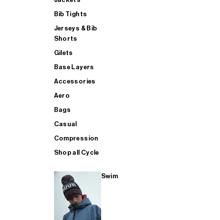
Bib Tights
Jerseys & Bib
SUP
Shorts
Gilets
Base Layers
SHOP ALL MENS TRIATHLON
Accessories
Aero
Bags
Casual
Compression
Shop all Cycle
Swim