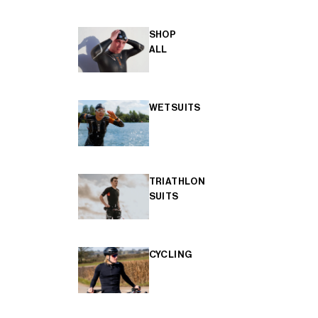
SHOP
ALL
WETSUITS
TRIATHLON
SUITS
CYCLING