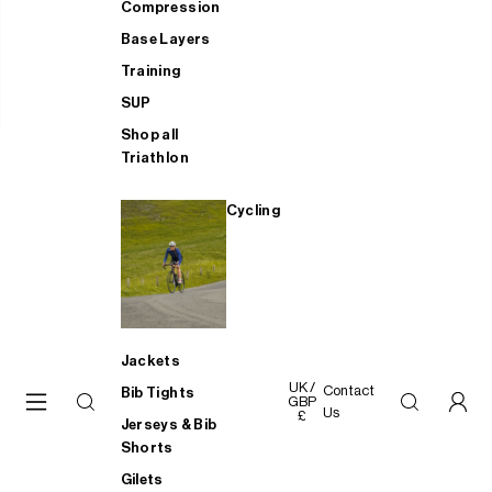
Compression
Base Layers
Training
SUP
Shop all
Triathlon
Cycling
Jackets
UK /
Contact
Bib Tights
GBP
Us
£
Jerseys & Bib
Shorts
Gilets