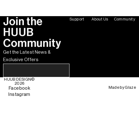
Join the
Support
About Us
Community
HUUB
Community
Get the Latest News &
Exclusive Offers
HUUB DESIGN
©
2026
Made by
Glaze
Facebook
Instagram