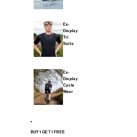
Ex-
Display
Tri
Suits
Ex-
Display
Cycle
Wear
BUY 1 GET 1 FREE