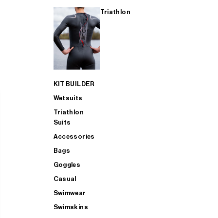
Triathlon
KIT BUILDER
Wetsuits
Triathlon
Suits
Accessories
Bags
Goggles
Casual
Swimwear
Swimskins