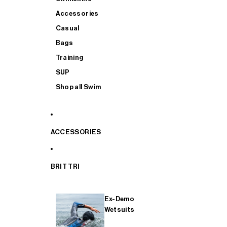
Accessories
Casual
Bags
Training
SUP
Shop all Swim
ACCESSORIES
BRIT TRI
Ex-Demo
Wetsuits