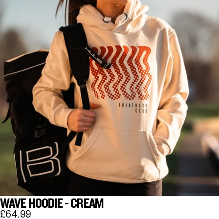
WAVE HOODIE - CREAM
£64.99