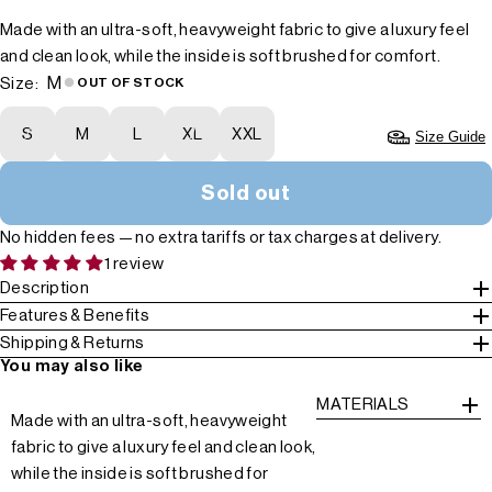
Made with an ultra-soft, heavyweight fabric to give a luxury feel
and clean look, while the inside is soft brushed for comfort.
M
Size:
OUT OF STOCK
S
M
L
XL
XXL
Size Guide
Sold out
No hidden fees — no extra tariffs or tax charges at delivery.
1 review
Description
Features & Benefits
Shipping & Returns
You may also like
MATERIALS
Made with an ultra-soft, heavyweight
fabric to give a luxury feel and clean look,
while the inside is soft brushed for