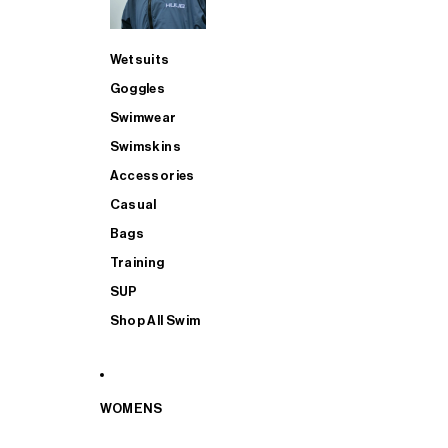
Wetsuits
Goggles
Swimwear
Swimskins
Accessories
Casual
Bags
Training
SUP
Shop All Swim
WOMENS