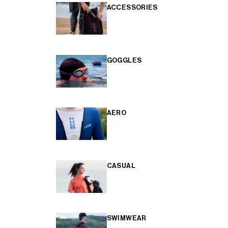
ACCESSORIES
GOGGLES
AERO
CASUAL
SWIMWEAR