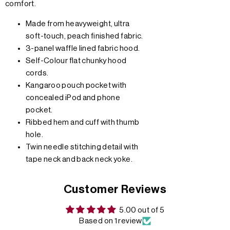
comfort.
Made from heavyweight, ultra
soft-touch, peach finished fabric.
3-panel waffle lined fabric hood.
Self-Colour flat chunky hood
cords.
Kangaroo pouch pocket with
concealed iPod and phone
pocket.
Ribbed hem and cuff with thumb
hole.
Twin needle stitching detail with
tape neck and back neck yoke.
Customer Reviews
5.00 out of 5
Based on 1 review