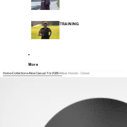
TRAINING
More
Home
Collections
New Casual For 2026
Wave Hoodie - Cream
SKIP TO PRODUCT INFORMATION