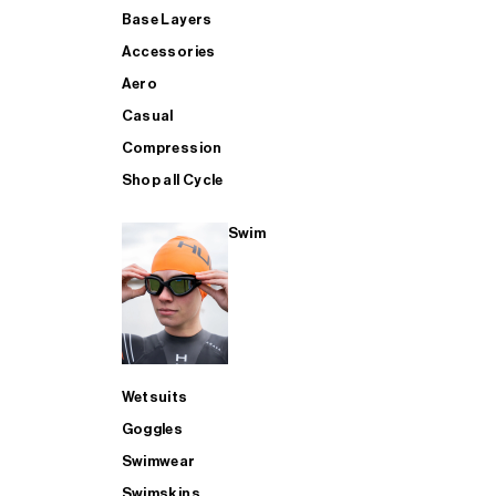
Base Layers
Accessories
Aero
Casual
Compression
Shop all Cycle
Swim
Wetsuits
Goggles
Swimwear
Swimskins