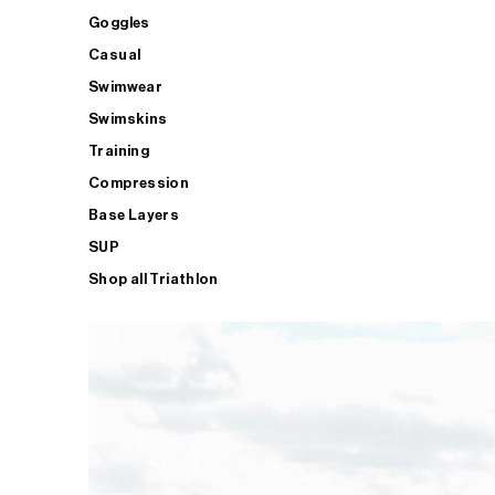
Goggles
Casual
Swimwear
Swimskins
Training
Compression
Base Layers
SUP
Shop all Triathlon