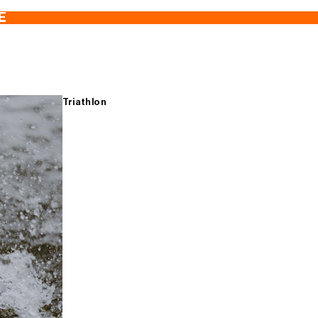
E
Triathlon