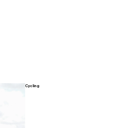
Cycling