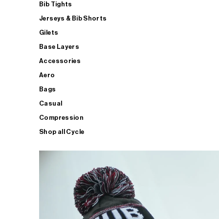
Bib Tights
Jerseys & Bib Shorts
Gilets
Base Layers
Accessories
Aero
Bags
Casual
Compression
Shop all Cycle