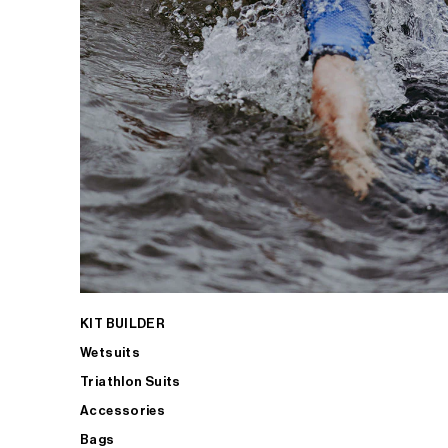
KIT BUILDER
Wetsuits
Triathlon Suits
Accessories
Bags