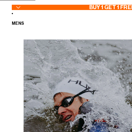
SKIP TO CONTENT
BUY 1 GET 1 FRE
MENS