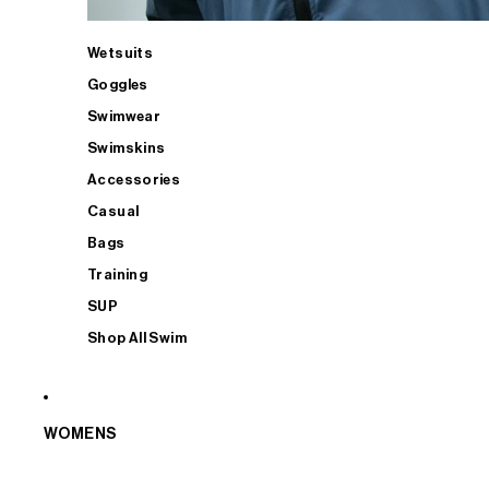
Wetsuits
Goggles
Swimwear
Swimskins
Accessories
Casual
Bags
Training
SUP
Shop All Swim
WOMENS