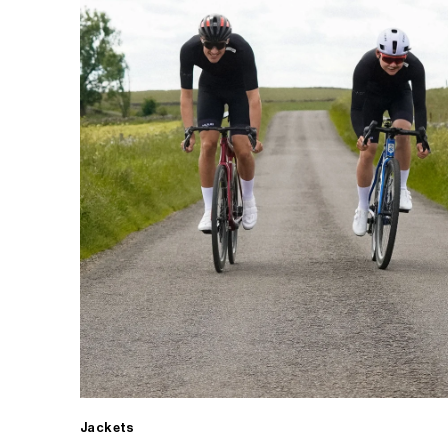
Jackets