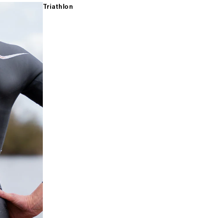
Triathlon