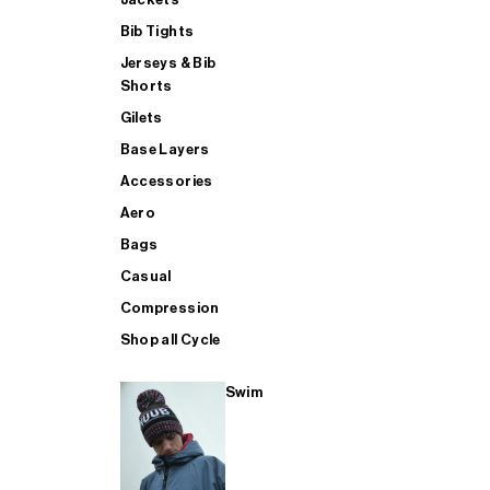
Bib Tights
Jerseys & Bib
SUP
Shorts
Gilets
Base Layers
SHOP ALL MENS TRIATHLON
Accessories
Aero
Bags
Casual
Compression
Shop all Cycle
Swim