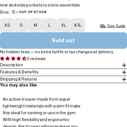
rear and side pockets to store essentials.
S
Size:
OUT OF STOCK
XS
S
M
L
XL
XXL
Size Guide
Sold out
No hidden fees — no extra tariffs or tax charges at delivery.
5 reviews
Description
Features & Benefits
Shipping & Returns
You may also like
An active trouser made from super
lightweight materials with a slim fit make
this ideal for running or use in the gym.
With high flexibility and ergonomic
design, the trouser will never leave you