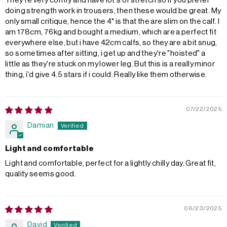
They're very comfy and have lot's of stretch so if you prefer
doing strength work in trousers, then these would be great. My
only small critique, hence the 4* is that the are slim on the calf. I
am 178cm, 76kg and bought a medium, which are a perfect fit
everywhere else, but i have 42cm calfs, so they are a bit snug,
so sometimes after sitting, i get up and they're "hoisted" a
little as they're stuck on my lower leg. But this is a really minor
thing, i'd give 4.5 stars if i could. Really like them otherwise.
07/22/2025
Damian
Light and comfortable
Light and comfortable, perfect for a lightly chilly day. Great fit,
quality seems good.
06/23/2025
David