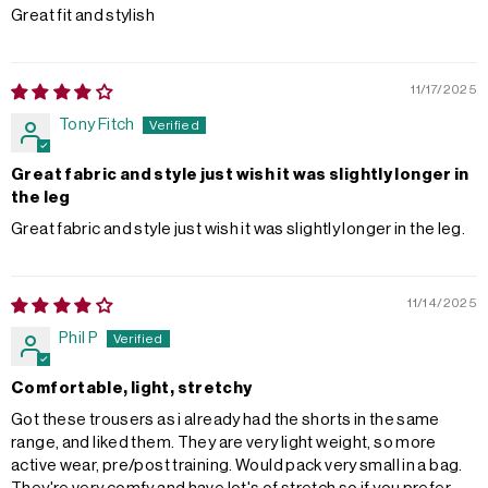
Great fit and stylish
11/17/2025
Tony Fitch
Great fabric and style just wish it was slightly longer in
the leg
Great fabric and style just wish it was slightly longer in the leg.
11/14/2025
Phil P
Comfortable, light, stretchy
Got these trousers as i already had the shorts in the same
range, and liked them. They are very light weight, so more
active wear, pre/post training. Would pack very small in a bag.