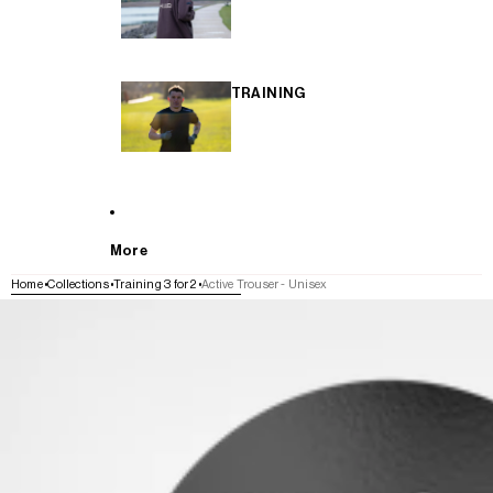
TRAINING
More
Home
Collections
Training 3 for 2
Active Trouser - Unisex
SKIP TO PRODUCT INFORMATION