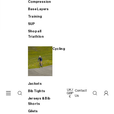
Compression
Base Layers
Training
SUP
Shop all
Triathlon
Cycling
Jackets
UK /
Contact
Bib Tights
GBP
Us
£
Jerseys & Bib
Shorts
Gilets