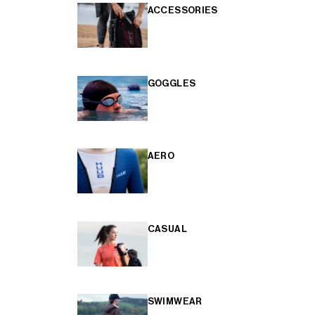
ACCESSORIES
GOGGLES
AERO
CASUAL
SWIMWEAR