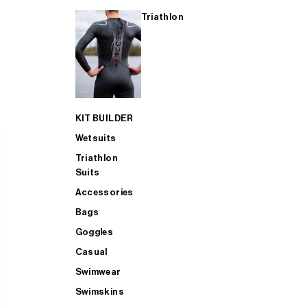
Triathlon
KIT BUILDER
Wetsuits
Triathlon
Suits
Accessories
Bags
Goggles
Casual
Swimwear
Swimskins