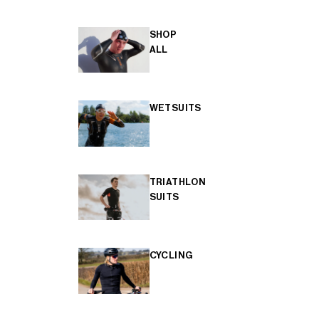
SHOP
ALL
WETSUITS
TRIATHLON
SUITS
CYCLING