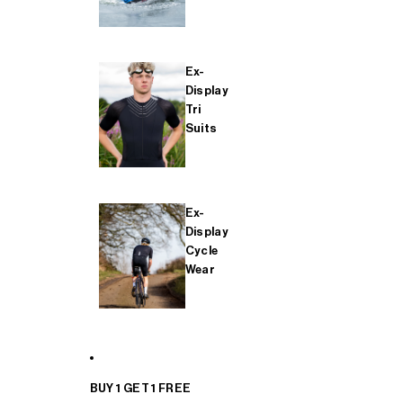
Ex-
Display
Tri
Suits
Ex-
Display
Cycle
Wear
BUY 1 GET 1 FREE