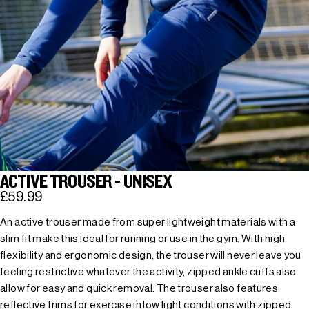
ACTIVE TROUSER - UNISEX
£59.99
An active trouser made from super lightweight materials with a
slim fit make this ideal for running or use in the gym. With high
flexibility and ergonomic design, the trouser will never leave you
feeling restrictive whatever the activity, zipped ankle cuffs also
allow for easy and quick removal. The trouser also features
reflective trims for exercise in low light conditions with zipped