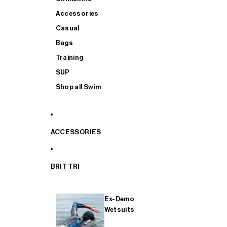
Accessories
Casual
Bags
Training
SUP
Shop all Swim
ACCESSORIES
BRIT TRI
Ex-Demo
Wetsuits