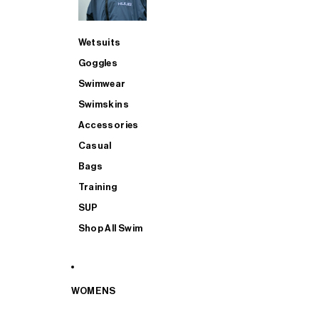
Wetsuits
Goggles
Swimwear
Swimskins
Accessories
Casual
Bags
Training
SUP
Shop All Swim
WOMENS