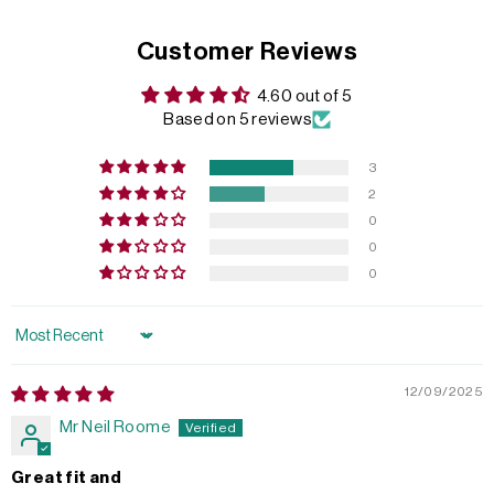
Customer Reviews
4.60 out of 5
Based on 5 reviews
3
2
0
0
0
Sort by
12/09/2025
Mr Neil Roome
Great fit and