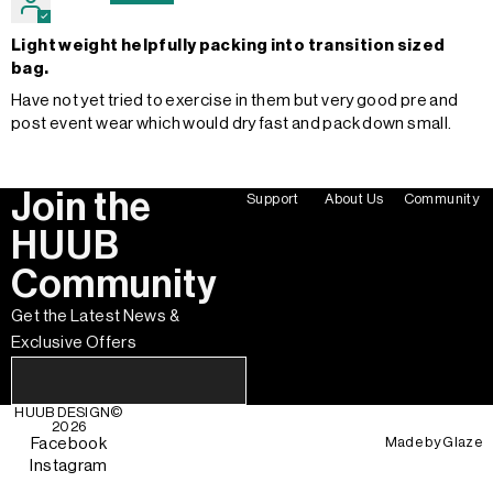
Light weight helpfully packing into transition sized
bag.
Have not yet tried to exercise in them but very good pre and
post event wear which would dry fast and pack down small.
Join the
Support
About Us
Community
HUUB
Community
Get the Latest News &
Exclusive Offers
HUUB DESIGN
©
2026
Made by
Glaze
Facebook
Instagram