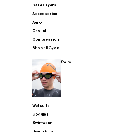
Base Layers
Accessories
Aero
Casual
Compression
Shop all Cycle
Swim
Wetsuits
Goggles
Swimwear
Swimskins