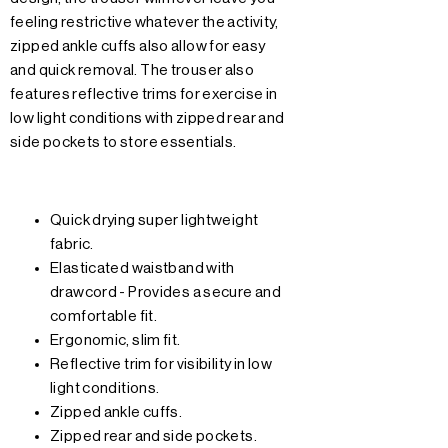
feeling restrictive whatever the activity,
zipped ankle cuffs also allow for easy
and quick removal. The trouser also
features reflective trims for exercise in
low light conditions with zipped rear and
side pockets to store essentials.
Quick drying super lightweight
fabric.
Elasticated waistband with
drawcord - Provides a secure and
comfortable fit.
Ergonomic, slim fit.
Reflective trim for visibility in low
light conditions.
Zipped ankle cuffs.
Zipped rear and side pockets.