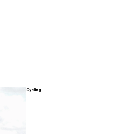
Cycling