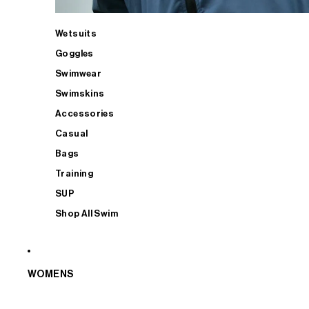
Wetsuits
Goggles
Swimwear
Swimskins
Accessories
Casual
Bags
Training
SUP
Shop All Swim
WOMENS