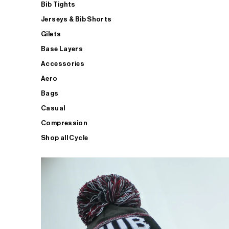
Bib Tights
Jerseys & Bib Shorts
Gilets
Base Layers
Accessories
Aero
Bags
Casual
Compression
Shop all Cycle