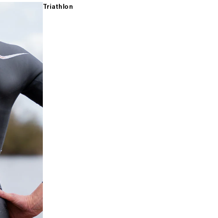
Triathlon