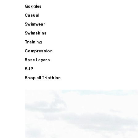
Goggles
Casual
Swimwear
Swimskins
Training
Compression
Base Layers
SUP
Shop all Triathlon