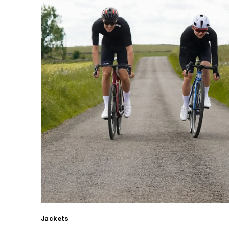
Jackets