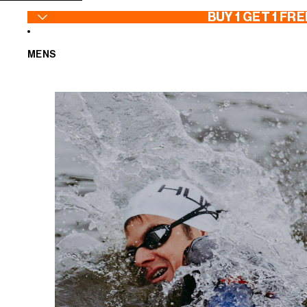
SKIP TO CONTENT
BUY 1 GET 1 FRE
MENS