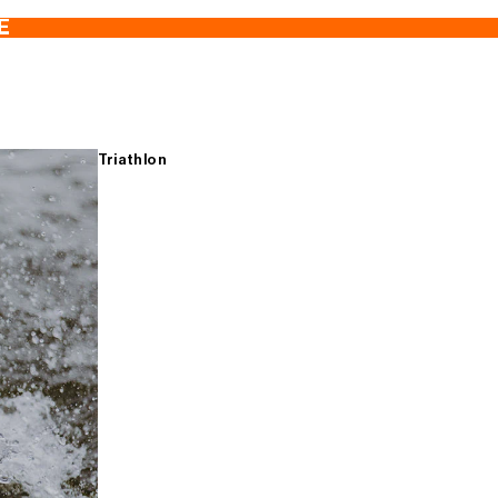
E
Triathlon