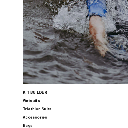
KIT BUILDER
Wetsuits
Triathlon Suits
Accessories
Bags