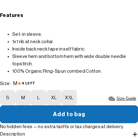
Features
Set-in sleeve.
1x1 rib at neck collar.
Inside back neck tape in self fabric.
Sleeve hem and bottom hem with wide double needle
topstitch.
100% Organic Ring-Spun combed Cotton.
M
Size:
4 LEFT
S
M
L
XL
XXL
Size Guide
Add to bag
No hidden fees — no extra tariffs or tax charges at delivery.
Description