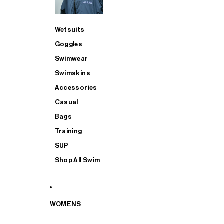
Wetsuits
Goggles
Swimwear
Swimskins
Accessories
Casual
Bags
Training
SUP
Shop All Swim
WOMENS