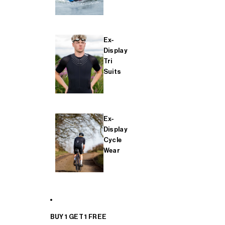
Ex-
Display
Tri
Suits
Ex-
Display
Cycle
Wear
BUY 1 GET 1 FREE