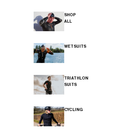
SHOP
ALL
WETSUITS
TRIATHLON
SUITS
CYCLING