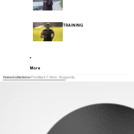
TRAINING
More
Home
Collections
The Mark T-Shirt - Burgundy
SKIP TO PRODUCT INFORMATION