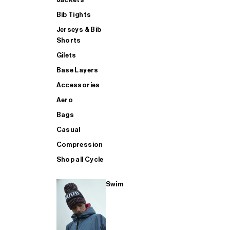
Bib Tights
Jerseys & Bib
SUP
Shorts
Gilets
Base Layers
SHOP ALL MENS TRIATHLON
Accessories
Aero
Bags
Casual
Compression
Shop all Cycle
Swim