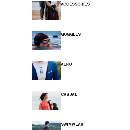
ACCESSORIES
GOGGLES
AERO
CASUAL
SWIMWEAR