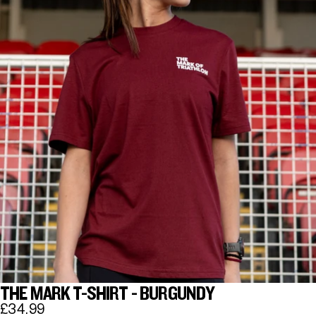
THE MARK T-SHIRT - BURGUNDY
£34.99