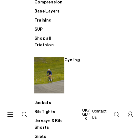
Compression
Base Layers
Training
SUP
Shop all
Triathlon
Cycling
Jackets
UK /
Contact
Bib Tights
GBP
Us
£
Jerseys & Bib
Shorts
Gilets