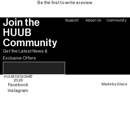
Be the first to write a review
Join the
Support
About Us
Community
HUUB
Community
Get the Latest News &
Exclusive Offers
HUUB DESIGN
©
2026
Made by
Glaze
Facebook
Instagram