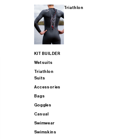
Triathlon
KIT BUILDER
Wetsuits
Triathlon
Suits
Accessories
Bags
Goggles
Casual
Swimwear
Swimskins