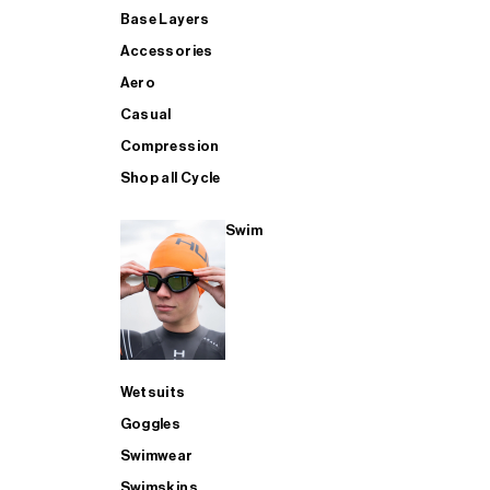
Base Layers
Accessories
Aero
Casual
Compression
Shop all Cycle
Swim
Wetsuits
Goggles
Swimwear
Swimskins