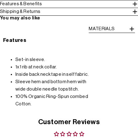
Features & Benefits
Shipping & Returns
You may also like
MATERIALS
Features
Set-in sleeve.
1x1 rib at neck collar.
Inside back neck tape in self fabric.
Sleeve hem and bottom hem with
wide double needle topstitch.
100% Organic Ring-Spun combed
Cotton.
Customer Reviews