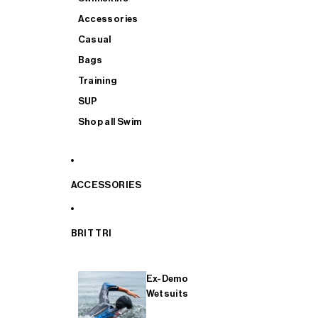
Accessories
Casual
Bags
Training
SUP
Shop all Swim
ACCESSORIES
BRIT TRI
Ex-Demo
Wetsuits