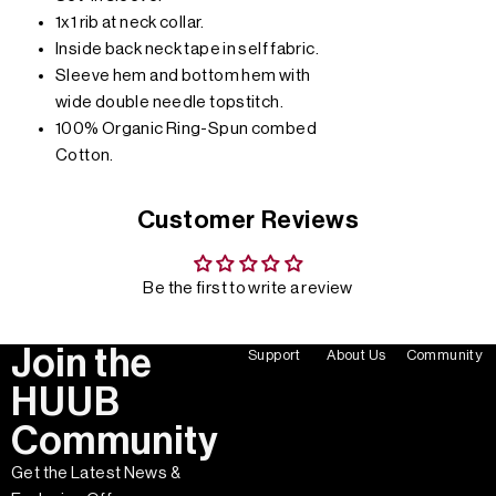
1x1 rib at neck collar.
Inside back neck tape in self fabric.
Sleeve hem and bottom hem with
wide double needle topstitch.
100% Organic Ring-Spun combed
Cotton.
Customer Reviews
Be the first to write a review
Join the
Support
About Us
Community
HUUB
Community
Get the Latest News &