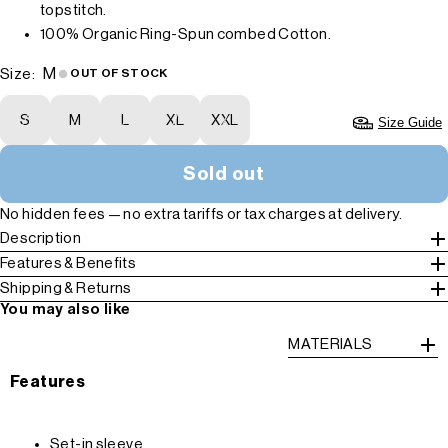
topstitch.
100% Organic Ring-Spun combed Cotton.
M
Size:
OUT OF STOCK
S
M
L
XL
XXL
Size Guide
Sold out
No hidden fees — no extra tariffs or tax charges at delivery.
Description
Features & Benefits
Shipping & Returns
You may also like
MATERIALS
Features
Set-in sleeve.