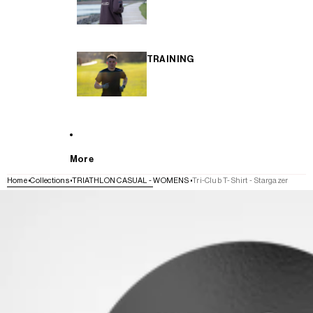
TRAINING
More
Home
Collections
TRIATHLON CASUAL - WOMENS
Tri-Club T-Shirt - Stargazer
SKIP TO PRODUCT INFORMATION