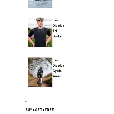
Ex-
Display
Tri
Suits
Ex-
Display
Cycle
Wear
BUY 1 GET 1 FREE