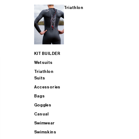
Triathlon
KIT BUILDER
Wetsuits
Triathlon
Suits
Accessories
Bags
Goggles
Casual
Swimwear
Swimskins