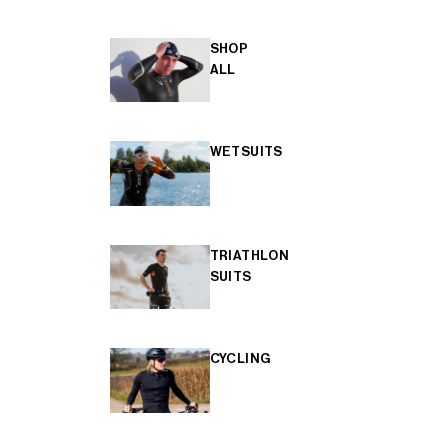
SHOP
ALL
WETSUITS
TRIATHLON
SUITS
CYCLING