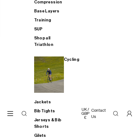
Compression
Base Layers
Training
SUP
Shop all
Triathlon
Cycling
Jackets
UK /
Contact
Bib Tights
GBP
Us
£
Jerseys & Bib
Shorts
Gilets