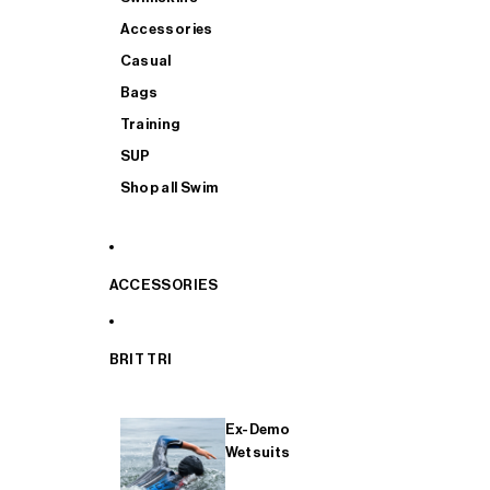
Accessories
Casual
Bags
Training
SUP
Shop all Swim
ACCESSORIES
BRIT TRI
Ex-Demo
Wetsuits