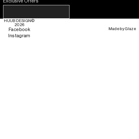
Exclusive Offers
HUUB DESIGN
©
2026
Made by
Glaze
Facebook
Instagram