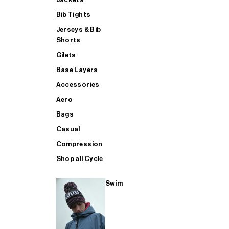
Bib Tights
Jerseys & Bib
SUP
Shorts
Gilets
Base Layers
SHOP ALL MENS TRIATHLON
Accessories
Aero
Bags
Casual
Compression
Shop all Cycle
Swim