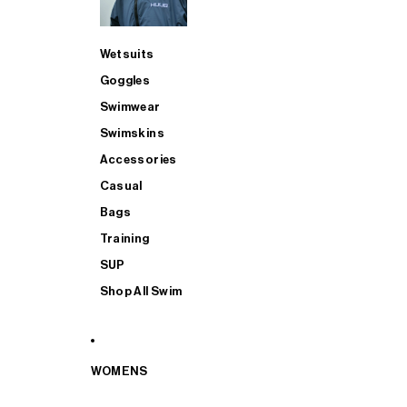
Wetsuits
Goggles
Swimwear
Swimskins
Accessories
Casual
Bags
Training
SUP
Shop All Swim
WOMENS