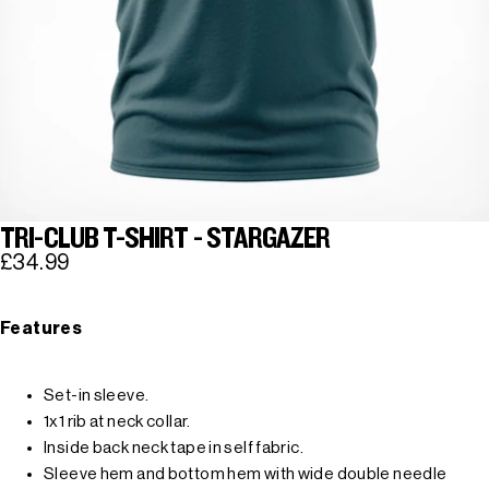
TRI-CLUB T-SHIRT - STARGAZER
£34.99
Features
Set-in sleeve.
1x1 rib at neck collar.
Inside back neck tape in self fabric.
Sleeve hem and bottom hem with wide double needle