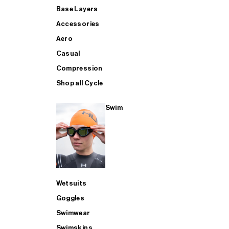
Base Layers
Accessories
Aero
Casual
Compression
Shop all Cycle
Swim
Wetsuits
Goggles
Swimwear
Swimskins