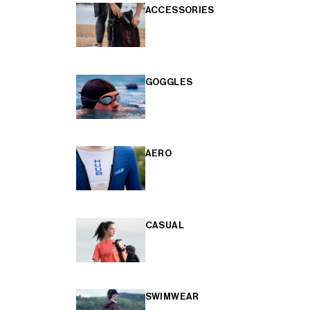
ACCESSORIES
GOGGLES
AERO
CASUAL
SWIMWEAR